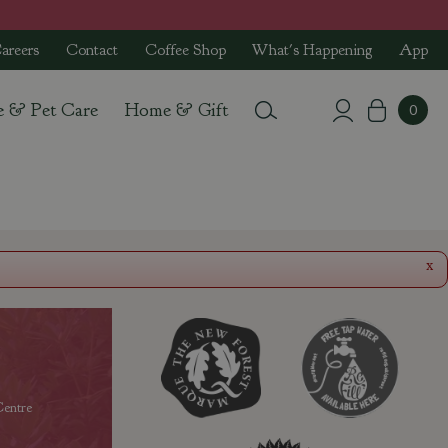
areers
Contact
Coffee Shop
What's Happening
App
e & Pet Care
Home & Gift
x
entre