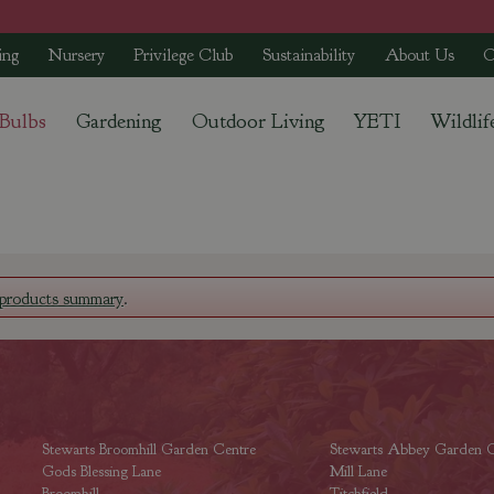
ing
Nursery
Privilege Club
Sustainability
About Us
C
 Bulbs
Gardening
Outdoor Living
YETI
Wildlif
products summary
.
Stewarts Broomhill Garden Centre
Stewarts Abbey Garden C
Gods Blessing Lane
Mill Lane
Broomhill
Titchfield