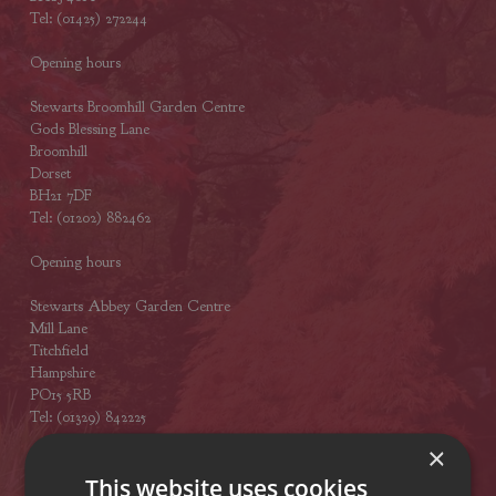
Tel: (01425) 272244
Opening hours
Stewarts Broomhill Garden Centre
Gods Blessing Lane
Broomhill
Dorset
BH21 7DF
Tel: (01202) 882462
Opening hours
Stewarts Abbey Garden Centre
Mill Lane
Titchfield
Hampshire
PO15 5RB
Tel: (01329) 842225
×
Opening hours
This website uses cookies