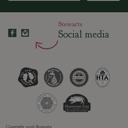
Stewarts
Social media
Copyright 2026 Stewarts