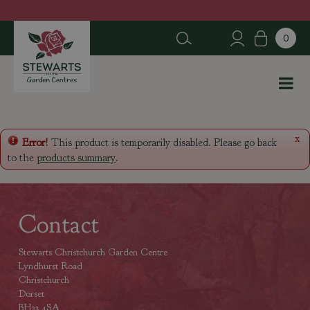
J
u
m
p
t
o
c
o
n
x
Error!
This product is temporarily disabled. Please go back
t
to the
products summary
.
e
n
t
Contact
Stewarts Christchurch Garden Centre
Lyndhurst Road
Christchurch
Dorset
BH23 4SA