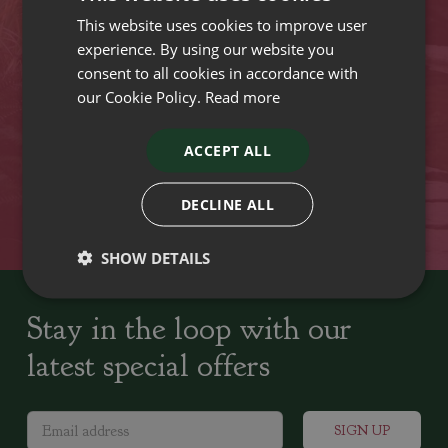
This website uses cookies to improve user
VISIT OUR LOCATIONS
experience. By using our website you
consent to all cookies in accordance with
our Cookie Policy.
Read more
Plant growers since
Family run Garden Centres,
1742
Nursery and Landscapers
ACCEPT ALL
Locally Sourced
Home cooked seasonal food
DECLINE ALL
SHOW DETAILS
Stay in the loop with our
latest special offers