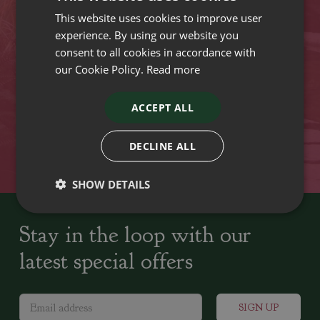
This website uses cookies to improve user
VISIT OUR LOCATIONS
experience. By using our website you
consent to all cookies in accordance with
our Cookie Policy.
Read more
Plant growers since
Family run Garden Centres,
1742
Nursery and Landscapers
ACCEPT ALL
Locally Sourced
Home cooked seasonal food
DECLINE ALL
SHOW DETAILS
Stay in the loop with our
latest special offers