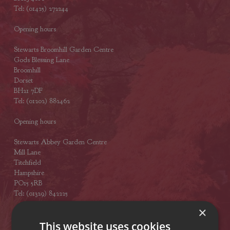
Tel: (01425) 272244
Opening hours
Stewarts Broomhill Garden Centre
Gods Blessing Lane
Broomhill
Dorset
BH21 7DF
Tel: (01202) 882462
Opening hours
Stewarts Abbey Garden Centre
Mill Lane
Titchfield
Hampshire
PO15 5RB
Tel: (01329) 842225
×
Opening hours
This website uses cookies