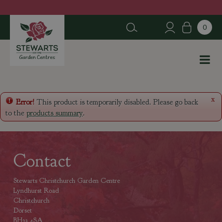
J
u
m
p
t
o
c
o
n
x
Error!
This product is temporarily disabled. Please go back
t
to the
products summary
.
e
n
t
Contact
Stewarts Christchurch Garden Centre
Lyndhurst Road
Christchurch
Dorset
BH23 4SA