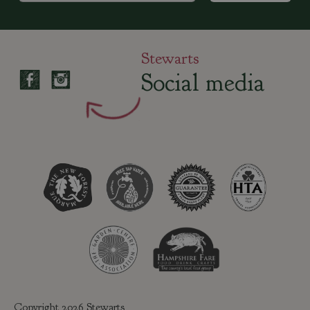
Stewarts
Social media
Copyright 2026 Stewarts