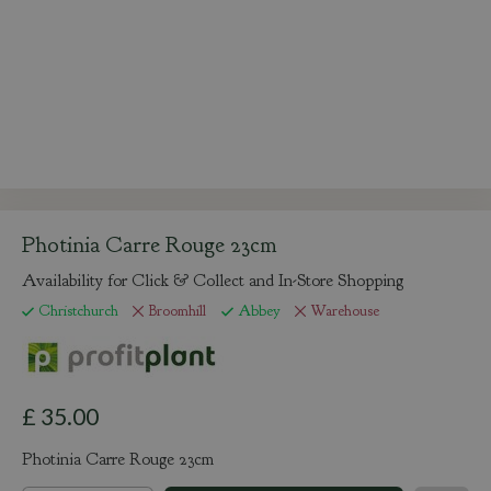
Photinia Carre Rouge 23cm
Availability for Click & Collect and In-Store Shopping
Christchurch
Broomhill
Abbey
Warehouse
£
35
.
00
Photinia Carre Rouge 23cm