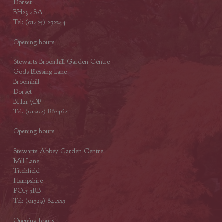
Dorset
BH23 4SA
Tel: (01425) 272244
Opening hours
Stewarts Broomhill Garden Centre
Gods Blessing Lane
Broomhill
Dorset
BH21 7DF
Tel: (01202) 882462
Opening hours
Stewarts Abbey Garden Centre
Mill Lane
Titchfield
Hampshire
PO15 5RB
Tel: (01329) 842225
Opening hours