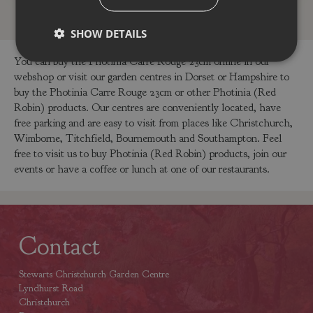
SHOW DETAILS
You can buy the Photinia Carre Rouge 23cm online in our
webshop or visit our garden centres in Dorset or Hampshire to
buy the Photinia Carre Rouge 23cm or other Photinia (Red
Robin) products. Our centres are conveniently located, have
free parking and are easy to visit from places like Christchurch,
Wimborne, Titchfield, Bournemouth and Southampton. Feel
free to visit us to buy Photinia (Red Robin) products, join our
events or have a coffee or lunch at one of our restaurants.
Contact
Stewarts Christchurch Garden Centre
Lyndhurst Road
Christchurch