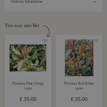
Delivery Information
You may also like
Photinia Pink Crispy
Photinia Red Robin
23cm
23cm
£
35
.
00
£
35
.
00