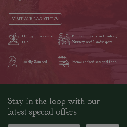
VISIT OUR LOCATIONS
Plant growers since
Family run Garden Centres,
1742
Nursery and Landscapers
Locally Sourced
Home cooked seasonal food
Stay in the loop with our
latest special offers