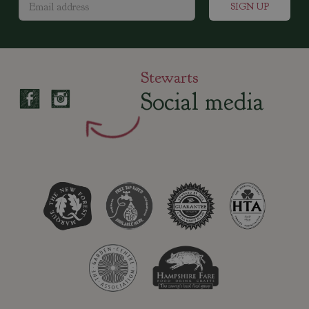
Stewarts
Social media