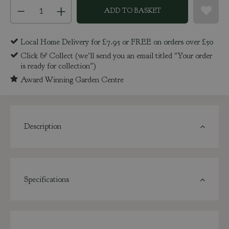
Local Home Delivery for £7.95 or FREE on orders over £50
Click & Collect (we'll send you an email titled "Your order
is ready for collection")
Award Winning Garden Centre
Description
Specifications