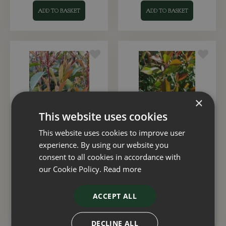
ADD TO BASKET
ADD TO BASKET
×
This website uses cookies
This website uses cookies to improve user
Photinia fraseri 'Red
Photinia Little Red
experience. By using our website you
Robin' Trellis 10 Litre
Robin 23cm
consent to all cookies in accordance with
our Cookie Policy.
Read more
£
65
.
00
£
35
.
00
ACCEPT ALL
ADD TO BASKET
ADD TO BASKET
DECLINE ALL