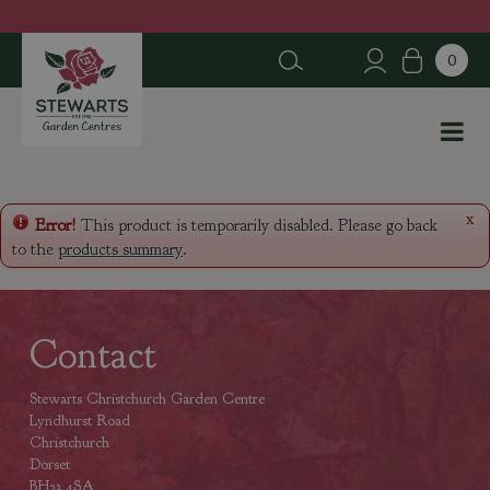
J
u
m
p
t
o
c
o
n
x
Error!
This product is temporarily disabled. Please go back
t
to the
products summary
.
e
n
t
Contact
Stewarts Christchurch Garden Centre
Lyndhurst Road
Christchurch
Dorset
BH23 4SA