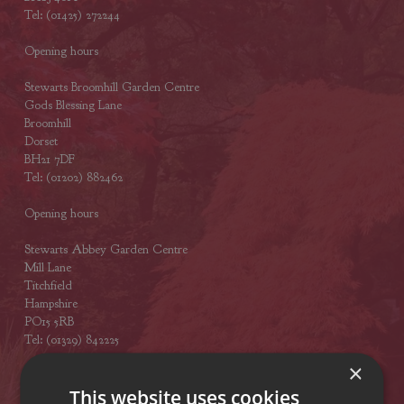
Tel: (01425) 272244
Opening hours
Stewarts Broomhill Garden Centre
Gods Blessing Lane
Broomhill
Dorset
BH21 7DF
Tel: (01202) 882462
Opening hours
Stewarts Abbey Garden Centre
Mill Lane
Titchfield
Hampshire
PO15 5RB
Tel: (01329) 842225
×
Opening hours
This website uses cookies