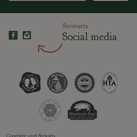
Stewarts
Social media
Copyright 2026 Stewarts