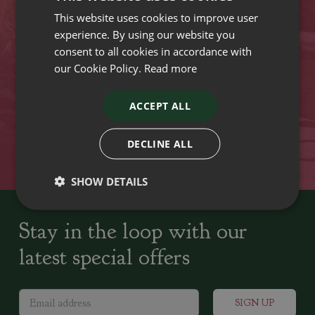
This website uses cookies to improve user
VISIT OUR LOCATIONS
experience. By using our website you
consent to all cookies in accordance with
our Cookie Policy.
Read more
Plant growers since
Family run Garden Centres,
1742
Nursery and Landscapers
ACCEPT ALL
Locally Sourced
Home cooked seasonal food
DECLINE ALL
SHOW DETAILS
Stay in the loop with our
latest special offers