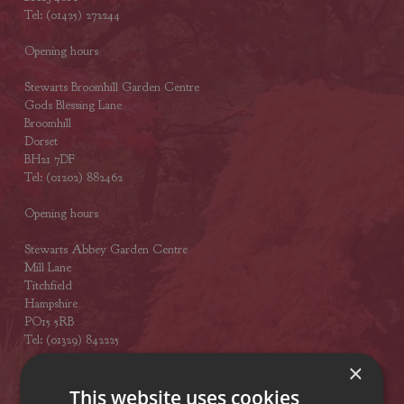
Tel: (01425) 272244
Opening hours
Stewarts Broomhill Garden Centre
Gods Blessing Lane
Broomhill
Dorset
BH21 7DF
Tel: (01202) 882462
Opening hours
Stewarts Abbey Garden Centre
Mill Lane
Titchfield
Hampshire
PO15 5RB
Tel: (01329) 842225
×
Opening hours
This website uses cookies