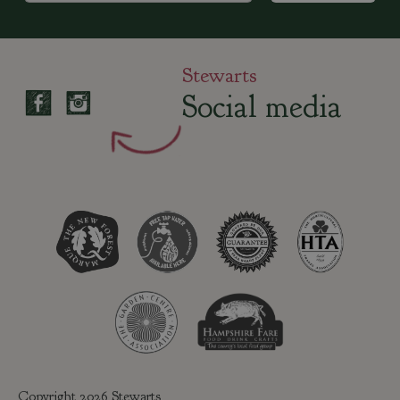
Stewarts
Social media
Copyright 2026 Stewarts