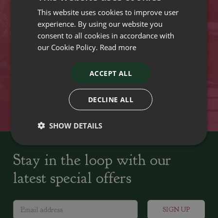
This website uses cookies to improve user
VISIT OUR LOCATIONS
experience. By using our website you
consent to all cookies in accordance with
our Cookie Policy.
Read more
Plant growers since
Family run Garden Centres,
1742
Nursery and Landscapers
ACCEPT ALL
Locally Sourced
Home cooked seasonal food
DECLINE ALL
SHOW DETAILS
Stay in the loop with our
latest special offers