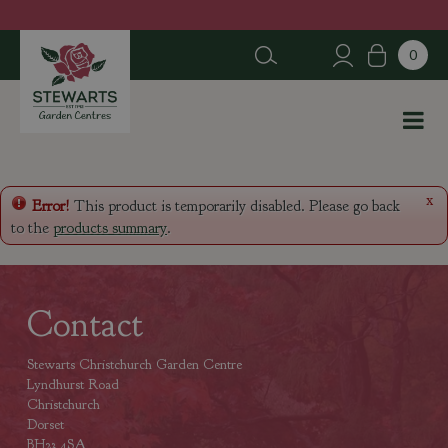
J
u
m
p
t
o
c
o
n
x
Error!
This product is temporarily disabled. Please go back
t
to the
products summary
.
e
n
t
Contact
Stewarts Christchurch Garden Centre
Lyndhurst Road
Christchurch
Dorset
BH23 4SA