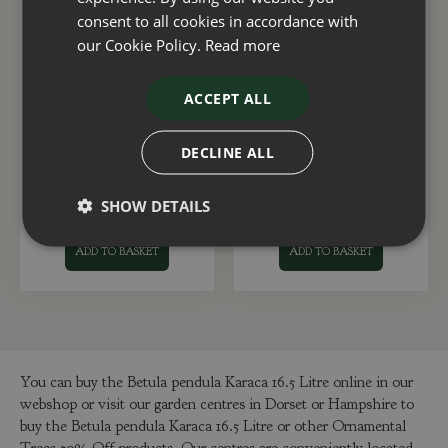
consent to all cookies in accordance with
our Cookie Policy.
Read more
ACCEPT ALL
Cercis White Swan 12
Malus Royal Beauty
Litre
1.2m Stem 16.5 Litre
DECLINE ALL
£
120
.
00
£
175
.
00
SHOW DETAILS
ADD TO BASKET
ADD TO BASKET
You can buy the Betula pendula Karaca 16.5 Litre online in our
webshop or visit our garden centres in Dorset or Hampshire to
buy the Betula pendula Karaca 16.5 Litre or other Ornamental