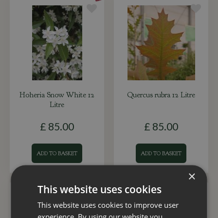
Hoheria Snow White 12
Quercus rubra 12 Litre
Litre
£
85
.
00
£
85
.
00
ADD TO BASKET
ADD TO BASKET
×
This website uses cookies
This website uses cookies to improve user
experience. By using our website you