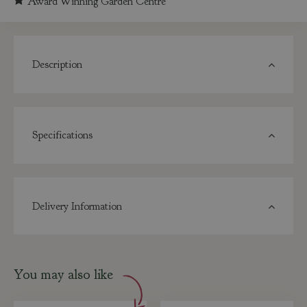
Award Winning Garden Centre
Description
Specifications
Delivery Information
You may also like