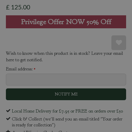
£
125
.
00
Privilege Offer NOW 50% Off
Wish to know when this product is in stock? Leave your email
here to get notified.
Email address:
*
Local Home Delivery for £7.95 or FREE on orders over £50
Click & Collect (we'll send you an email titled "Your order
is ready for collection")