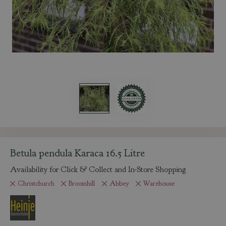
Betula pendula Karaca 16.5 Litre
Availability for Click & Collect and In-Store Shopping
Christchurch
Broomhill
Abbey
Warehouse