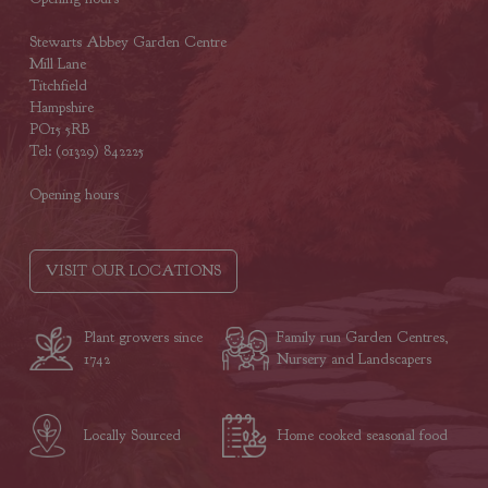
Stewarts Abbey Garden Centre
Mill Lane
Titchfield
Hampshire
PO15 5RB
Tel: (01329) 842225
Opening hours
VISIT OUR LOCATIONS
Plant growers since
Family run Garden Centres,
1742
Nursery and Landscapers
Locally Sourced
Home cooked seasonal food