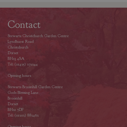
Contact
Stewarts Christchurch Garden Centre
Lyndhurst Road
Christchurch
Dorset
BH23 4SA
Tel: (01425) 272244
Opening hours
Stewarts Broomhill Garden Centre
Gods Blessing Lane
Broomhill
Dorset
BH21 7DF
Tel: (01202) 882462
Opening hours