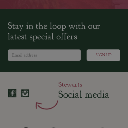
Stay in the loop with our
latest special offers
Stewarts
Social media