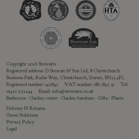
Copyright 2026 Stewarts
Registered address: D Stewart & Son Ltd, 8 Christchurch
Business Park, Radar Way, Christchurch, Dorset, BH23 4FL
Registered number: 142895 VAT number: 186 1847 31 Tel:
01425 272244
Email:
info@stewarts.co.uk
Barbecues
-
Garden centre
-
Garden furniture
-
Gifts
-
Plants
Delivery & Returns
Green Solutions
Privacy Policy
Legal