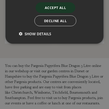
Fargesia Robusta
Fargesia Rufa 3 Litre
ACCEPT ALL
Formidable 3 Litre
£
35
.
00
£
35
.
00
DECLINE ALL
SHOW DETAILS
ADD TO BASKET
ADD TO BASKET
You can buy the Fargesia Papyrifera Blue Dragon 3 Litre online
in our webshop or visit our garden centres in Dorset or
Hampshire to buy the Fargesia Papyrifera Blue Dragon 3 Litre or
other Fargesia products. Our centres are conveniently located,
have free parking and are easy to visit from places
like Christchurch, Wimborne, Titchfield, Bournemouth and
Southampton. Feel free to visit us to buy Fargesia products, join
our events or have a coffee or lunch at one of our restaurants.