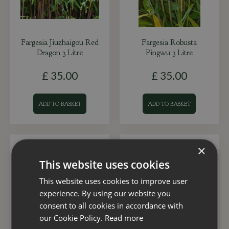
Fargesia Jiuzhaigou Red
Fargesia Robusta
Dragon 3 Litre
Pingwu 3 Litre
£
35
.
00
£
35
.
00
ADD TO BASKET
ADD TO BASKET
×
This website uses cookies
This website uses cookies to improve user
experience. By using our website you
consent to all cookies in accordance with
our Cookie Policy.
Read more