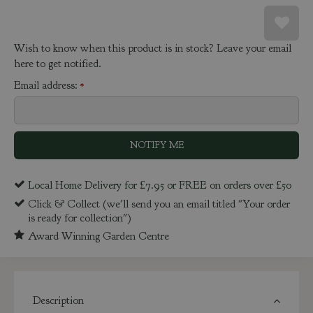
Wish to know when this product is in stock? Leave your email
here to get notified.
Email address:
*
Local Home Delivery for £7.95 or FREE on orders over £50
Click & Collect (we'll send you an email titled "Your order
is ready for collection")
Award Winning Garden Centre
Description