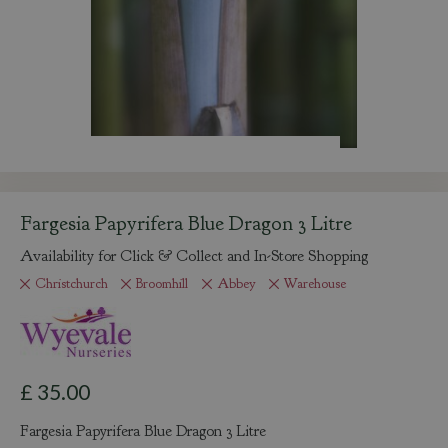
Fargesia Papyrifera Blue Dragon 3 Litre
Availability for Click & Collect and In-Store Shopping
Christchurch
Broomhill
Abbey
Warehouse
£
35
.
00
Fargesia Papyrifera Blue Dragon 3 Litre