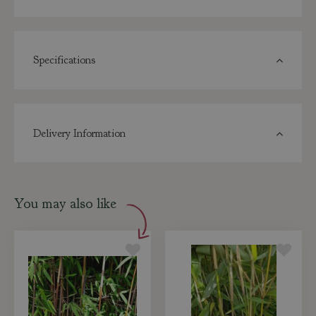
Specifications
Delivery Information
You may also like