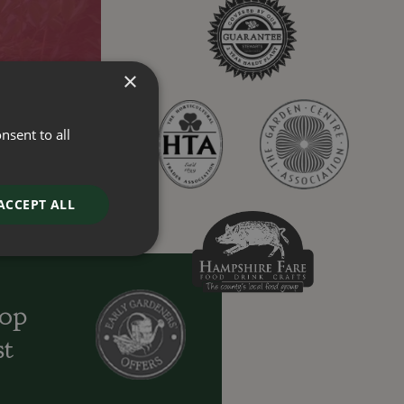
×
nsent to all
ACCEPT ALL
oop
st