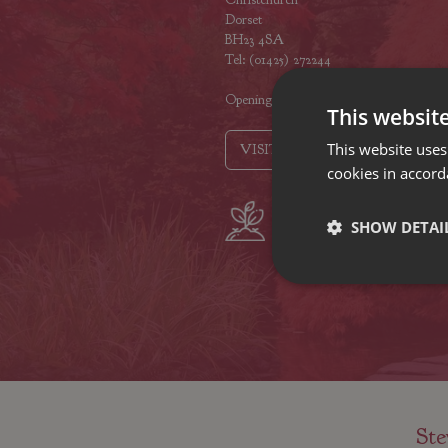
Dorset
BH23 4SA
Tel: (01425) 272244
Opening hours
This websit
This website uses
VISIT OUR LOCATIONS
cookies in accord
Plant growers
Fam
SHOW DETAI
since 1742
Nur
Ste