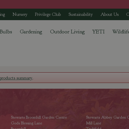
ing
Nursery
Privilege Club
Sustainability
About Us
C
 Bulbs
Gardening
Outdoor Living
YETI
Wildlif
products summary
.
Stewarts Broomhill Garden Centre
Stewarts Abbey Garden C
Gods Blessing Lane
Mill Lane
Broomhill
Titchfield