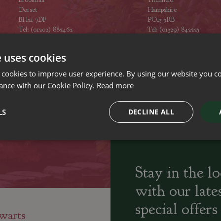
Dorset
Hampshire
BH21 7DF
PO15 5RB
Tel: (01202) 882462
Tel: (01329) 842225
Opening hours
Opening hours
e uses cookies
 cookies to improve user experience. By using our website you co
ance with our Cookie Policy.
Read more
ily run Garden Centres,
Home cooked
Locally Sourced
LS
DECLINE ALL
sery and Landscapers
seasonal food
Stay in the l
with our late
special offers
warts