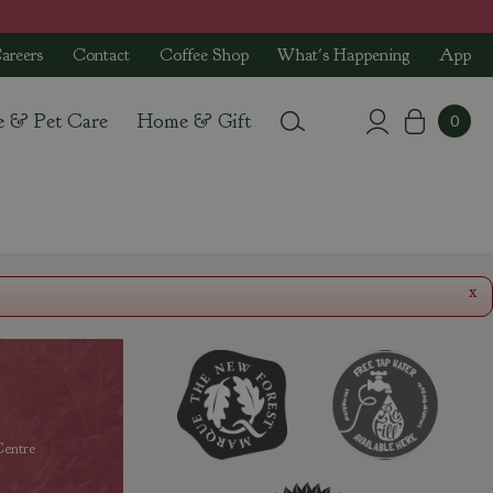
areers
Contact
Coffee Shop
What's Happening
App
e & Pet Care
Home & Gift
x
entre