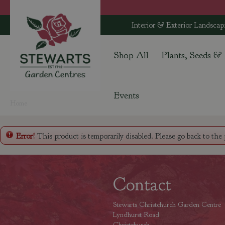
Jump
to
Interior & Exterior Landscap
content
Shop All
Plants, Seeds &
Events
Home
Error!
This product is temporarily disabled. Please go back to the
Contact
Stewarts Christchurch Garden Centre
Lyndhurst Road
Christchurch