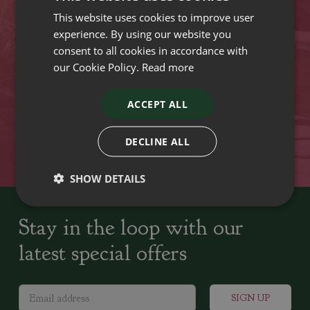
This website uses cookies to improve user
VISIT OUR LOCATIONS
experience. By using our website you
consent to all cookies in accordance with
our Cookie Policy.
Read more
Plant growers since
Family run Garden Centres,
1742
Nursery and Landscapers
ACCEPT ALL
Locally Sourced
Home cooked seasonal food
DECLINE ALL
SHOW DETAILS
Stay in the loop with our
latest special offers