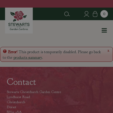
J
u
m
p
t
o
c
o
n
x
Error!
This product is temporarily disabled. Please go back
t
to the
products summary
.
e
n
t
Contact
Stewarts Christchurch Garden Centre
Lyndhurst Road
Christchurch
Dorset
BH23 4SA