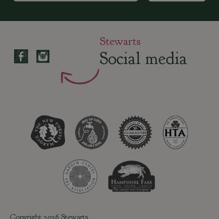
Stewarts
Social media
Copyright 2026 Stewarts