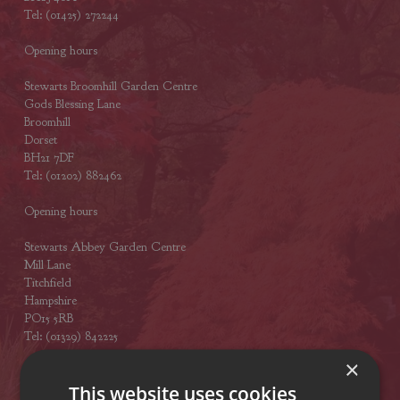
Tel: (01425) 272244
Opening hours
Stewarts Broomhill Garden Centre
Gods Blessing Lane
Broomhill
Dorset
BH21 7DF
Tel: (01202) 882462
Opening hours
Stewarts Abbey Garden Centre
Mill Lane
Titchfield
Hampshire
PO15 5RB
Tel: (01329) 842225
×
Opening hours
This website uses cookies