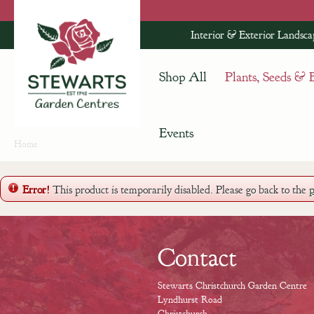
Jump
to
Interior & Exterior Landsca
content
Shop All
Plants, Seeds & 
Events
Home
Error!
This product is temporarily disabled. Please go back to the
Contact
Stewarts Christchurch Garden Centre
Lyndhurst Road
Christchurch