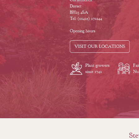
Dorset
BH23 4SA
Tel: (01425) 272244
Opening hours
VISIT OUR LOCATIONS
Plant growers
Fam
since 1742
Nur
Ste