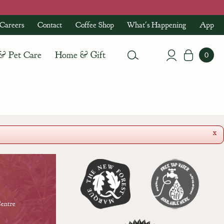
Careers
Contact
Coffee Shop
What's Happening
App
 & Pet Care
Home & Gift
x
entre