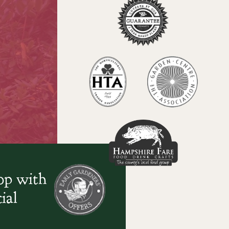
oop with
ial