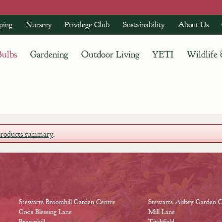
ping
Nursery
Privilege Club
Sustainability
About Us
Bulbs
Gardening
Outdoor Living
YETI
Wildlife
products summary
.
Stewarts Broomhill Garden Centre
Stewarts Abbey Garden C
Gods Blessing Lane
Mill Lane
Broomhill
Titchfield