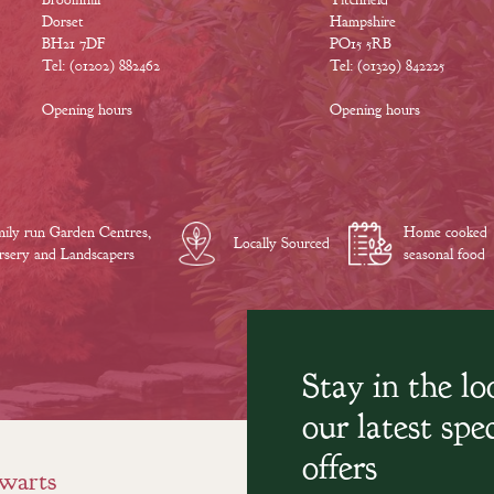
Dorset
Hampshire
BH21 7DF
PO15 5RB
Tel: (01202) 882462
Tel: (01329) 842225
Opening hours
Opening hours
ily run Garden Centres,
Home cooked
Locally Sourced
sery and Landscapers
seasonal food
Stay in the l
our latest spec
offers
warts