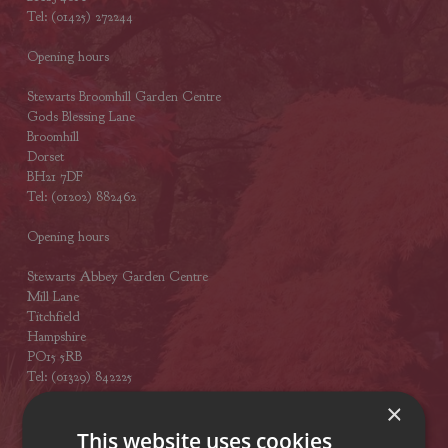
Tel: (01425) 272244
Opening hours
Stewarts Broomhill Garden Centre
Gods Blessing Lane
Broomhill
Dorset
BH21 7DF
Tel: (01202) 882462
Opening hours
Stewarts Abbey Garden Centre
Mill Lane
Titchfield
Hampshire
PO15 5RB
Tel: (01329) 842225
×
Opening hours
This website uses cookies