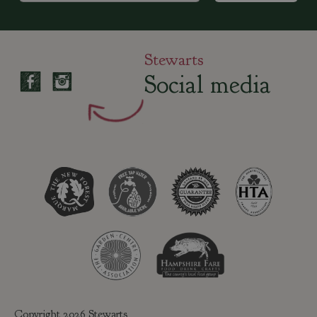
Stewarts
Social media
Copyright 2026 Stewarts