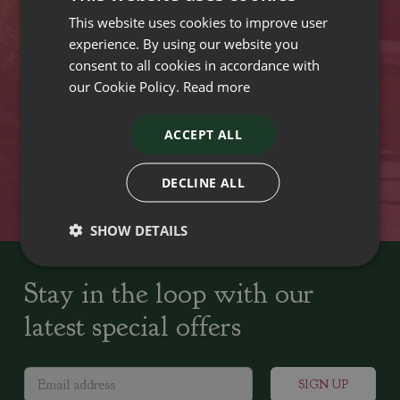
This website uses cookies to improve user
VISIT OUR LOCATIONS
experience. By using our website you
consent to all cookies in accordance with
our Cookie Policy.
Read more
Plant growers since
Family run Garden Centres,
1742
Nursery and Landscapers
ACCEPT ALL
Locally Sourced
Home cooked seasonal food
DECLINE ALL
SHOW DETAILS
Stay in the loop with our
latest special offers