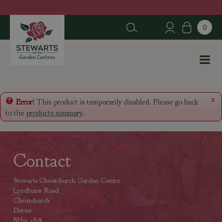
J
u
m
p
t
o
c
o
n
x
Error!
This product is temporarily disabled. Please go back
t
to the
products summary
.
e
n
t
Contact
Stewarts Christchurch Garden Centre
Lyndhurst Road
Christchurch
Dorset
BH23 4SA