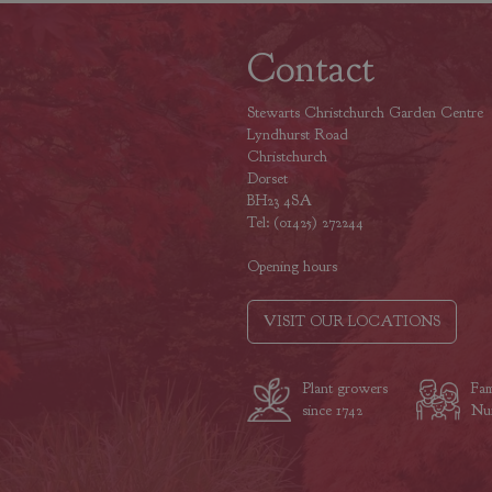
Contact
Stewarts Christchurch Garden Centre
Lyndhurst Road
Christchurch
Dorset
BH23 4SA
Tel: (01425) 272244
Opening hours
VISIT OUR LOCATIONS
Plant growers
Fam
since 1742
Nur