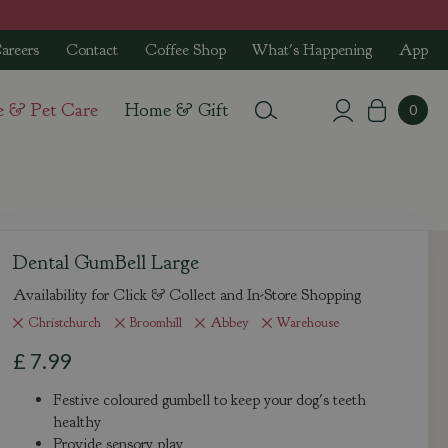
areers
Contact
Coffee Shop
What's Happening
App
e & Pet Care
Home & Gift
Dental GumBell Large
Availability for Click & Collect and In-Store Shopping
Christchurch
Broomhill
Abbey
Warehouse
£
7
.
99
Festive coloured gumbell to keep your dog's teeth
healthy
Provide sensory play