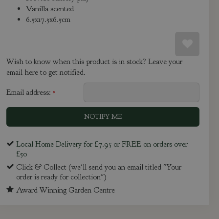
Vanilla scented
6.5x17.5x6.5cm
Wish to know when this product is in stock? Leave your
email here to get notified.
Email address:
*
Local Home Delivery for £7.95 or FREE on orders over
£50
Click & Collect (we'll send you an email titled "Your
order is ready for collection")
Award Winning Garden Centre