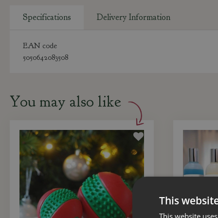
Specifications
Delivery Information
EAN code
5050642083508
You may also like
This websit
This website uses