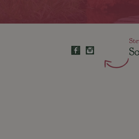
Ste
So