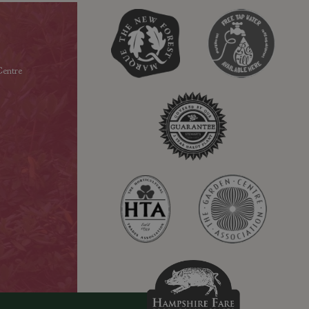
entre