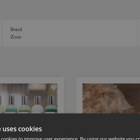
Brand
Zoon
e uses cookies
 cookies to improve user experience. By using our website you co