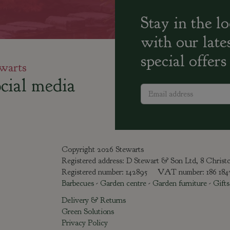
Stay in the l
with our late
special offers
warts
cial media
Copyright 2026 Stewarts
Registered address: D Stewart & Son Ltd, 8 Chris
Registered number: 142895 VAT number: 186 18
Barbecues
-
Garden centre
-
Garden furniture
-
Gifts
Delivery & Returns
Green Solutions
Privacy Policy