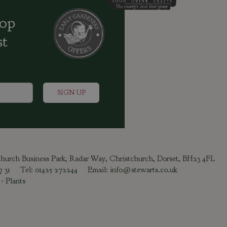
oop
st
tchurch Business Park, Radar Way, Christchurch, Dorset, BH23 4FL
47 31 Tel:
01425 272244
Email:
info@stewarts.co.uk
-
Plants