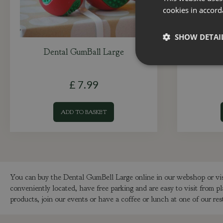
cookies in accord
SHOW DETAI
Dental GumBall Large
Flea 
£
7
.
99
ADD TO BASKET
You can buy the Dental GumBell Large online in our webshop or vi
conveniently located, have free parking and are easy to visit fro
products, join our events or have a coffee or lunch at one of our res