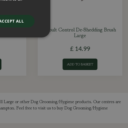
ACCEPT ALL
sh
Moult Control De-Shedding Brush
Large
£
14
.
99
ADD TO BASKET
ell Large or other Dog Grooming/Hygiene products. Our centres are
thampton. Feel free to visit us to buy Dog Grooming/Hygiene