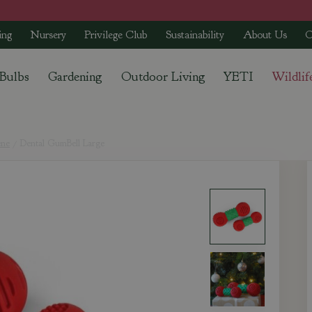
ing
Nursery
Privilege Club
Sustainability
About Us
C
 Bulbs
Gardening
Outdoor Living
YETI
Wildlif
ene
Dental GumBell Large