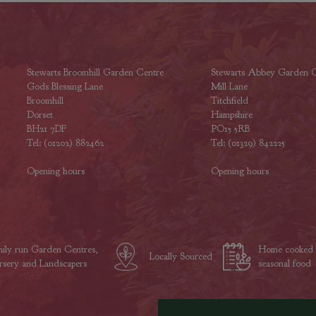
Stewarts Broomhill Garden Centre
Stewarts Abbey Garden C
Gods Blessing Lane
Mill Lane
Broomhill
Titchfield
Dorset
Hampshire
BH21 7DF
PO15 5RB
Tel: (01202) 882462
Tel: (01329) 842225
Opening hours
Opening hours
ily run Garden Centres,
Home cooked
Locally Sourced
sery and Landscapers
seasonal food