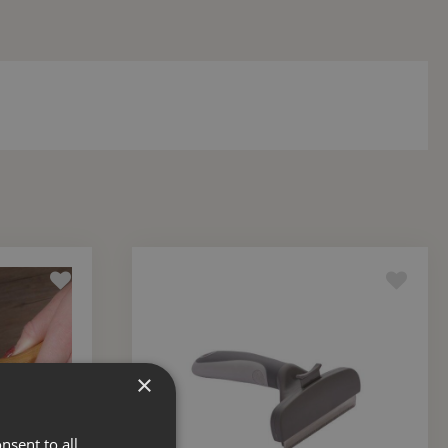
×
nsent to all