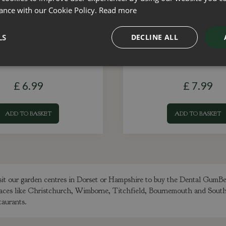
ance with our Cookie Policy.
Read more
LS
DECLINE ALL
& Tick Shampoo 300ml
Double Sided Bru
£
6
.
99
£
7
.
99
ADD TO BASKET
ADD TO BASKET
sit our garden centres in Dorset or Hampshire to buy the Dental GumB
m places like Christchurch, Wimborne, Titchfield, Bournemouth and Sou
taurants.