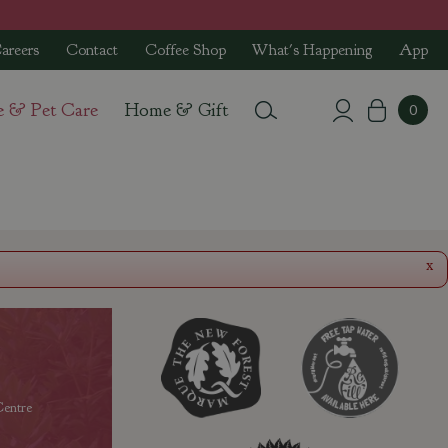
areers
Contact
Coffee Shop
What's Happening
App
e & Pet Care
Home & Gift
x
entre