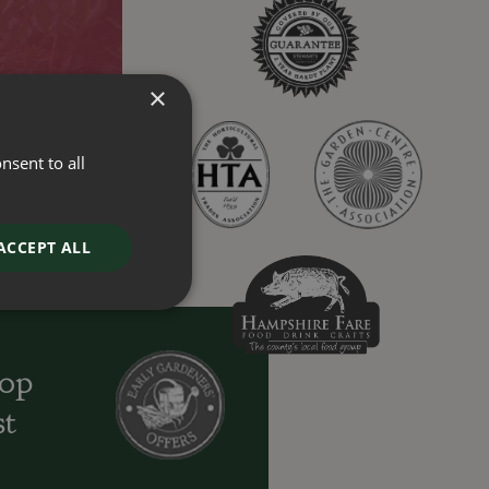
×
nsent to all
ACCEPT ALL
oop
st