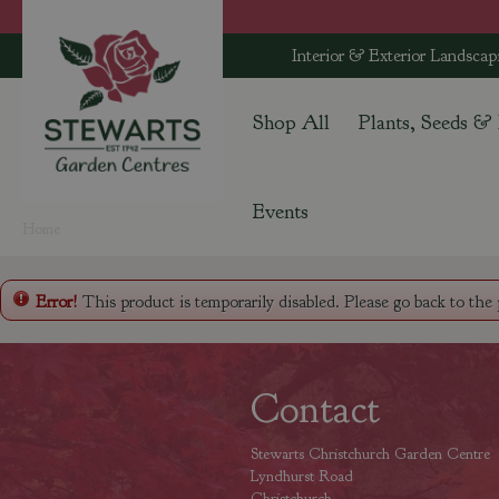
Jump
to
Interior & Exterior Landscap
content
Shop All
Plants, Seeds &
Events
Home
Error!
This product is temporarily disabled. Please go back to the
Contact
Stewarts Christchurch Garden Centre
Lyndhurst Road
Christchurch