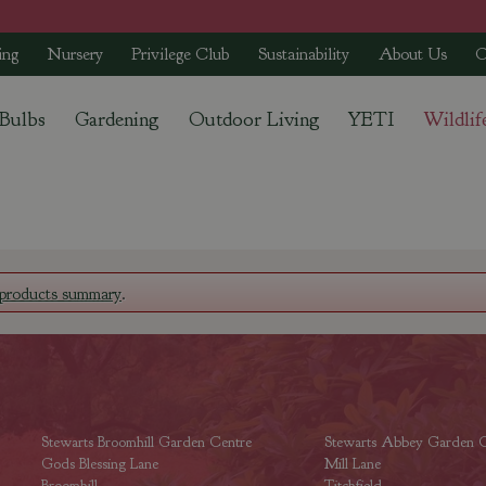
ing
Nursery
Privilege Club
Sustainability
About Us
C
 Bulbs
Gardening
Outdoor Living
YETI
Wildlif
products summary
.
Stewarts Broomhill Garden Centre
Stewarts Abbey Garden C
Gods Blessing Lane
Mill Lane
Broomhill
Titchfield