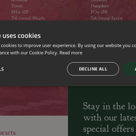
Dorset
Hampshire
BH21 7DF
PO15 5RB
Tel: (01202) 882462
Tel: (01329) 842225
Opening hours
Opening hours
e uses cookies
 cookies to improve user experience. By using our website you co
ance with our Cookie Policy.
Read more
ily run Garden Centres,
Home cooked
Locally Sourced
LS
DECLINE ALL
sery and Landscapers
seasonal food
Stay in the l
with our late
special offers
warts