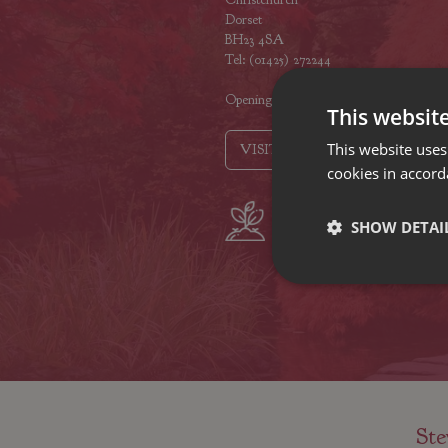
Dorset
BH23 4SA
Tel: (01425) 272244
Opening hours
This websit
This website uses
VISIT OUR LOCATIONS
cookies in accord
Plant growers
Fam
SHOW DETAI
since 1742
Nur
Ste