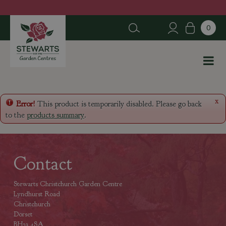
J
u
m
p
t
o
c
o
n
x
Error!
This product is temporarily disabled. Please go back
t
to the
products summary
.
e
n
t
Contact
Stewarts Christchurch Garden Centre
Lyndhurst Road
Christchurch
Dorset
BH23 4SA