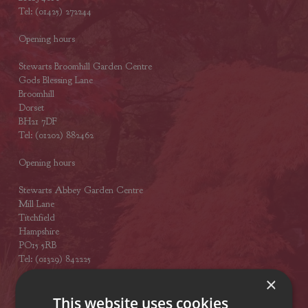
Tel: (01425) 272244
Opening hours
Stewarts Broomhill Garden Centre
Gods Blessing Lane
Broomhill
Dorset
BH21 7DF
Tel: (01202) 882462
Opening hours
Stewarts Abbey Garden Centre
Mill Lane
Titchfield
Hampshire
PO15 5RB
Tel: (01329) 842225
×
Opening hours
This website uses cookies