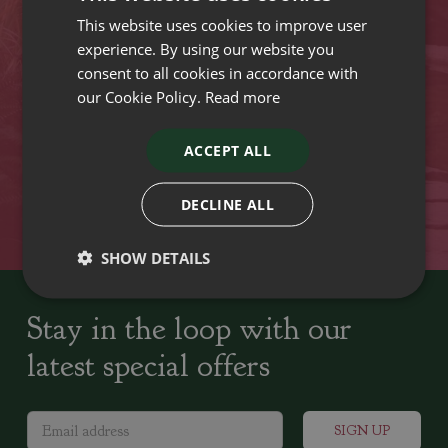
This website uses cookies to improve user
VISIT OUR LOCATIONS
experience. By using our website you
consent to all cookies in accordance with
our Cookie Policy.
Read more
Plant growers since
Family run Garden Centres,
1742
Nursery and Landscapers
ACCEPT ALL
Locally Sourced
Home cooked seasonal food
DECLINE ALL
SHOW DETAILS
Stay in the loop with our
latest special offers