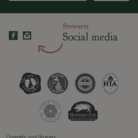
Stewarts
Social media
Copyright 2026 Stewarts