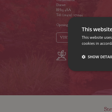
Dorset
BH23 4SA
Tel: (01425) 272244
Opening hours
This websit
This website uses
VISIT OUR LOCATIONS
cookies in accord
Plant growers
Fam
SHOW DETAI
since 1742
Nur
Ste