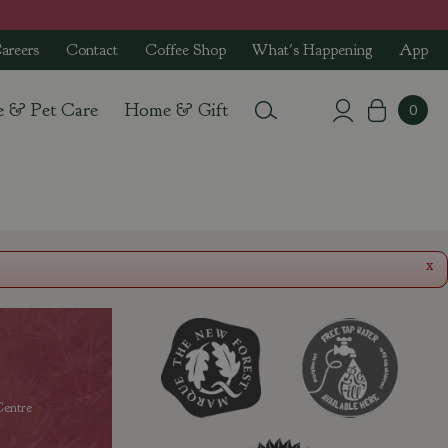
areers
Contact
Coffee Shop
What's Happening
App
e & Pet Care
Home & Gift
x
entre