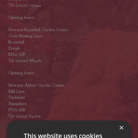
Tel: (01425) 272244
Opening hours
Stewarts Broomhill Garden Centre
Gods Blessing Lane
Broomhill
Dorset
BH21 7DF
Tel: (01202) 882462
Opening hours
Stewarts Abbey Garden Centre
Mill Lane
Titchfield
Hampshire
PO15 5RB
Tel: (01329) 842225
×
Opening hours
This website uses cookies