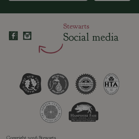
Stewarts
Social media
Copyright 2026 Stewarts