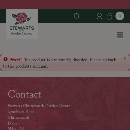
J
u
m
p
t
o
c
o
n
x
Error!
This product is temporarily disabled. Please go back
t
to the
products summary
.
e
n
t
Contact
Stewarts Christchurch Garden Centre
Lyndhurst Road
Christchurch
Dorset
BH23 4SA