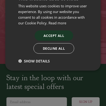
This website uses cookies to improve user
VISIT OUR LOCATIONS
experience. By using our website you
consent to all cookies in accordance with
our Cookie Policy.
Read more
Plant growers since
Family run Garden Centres,
1742
Nursery and Landscapers
ACCEPT ALL
Locally Sourced
Home cooked seasonal food
DECLINE ALL
SHOW DETAILS
Stay in the loop with our
latest special offers