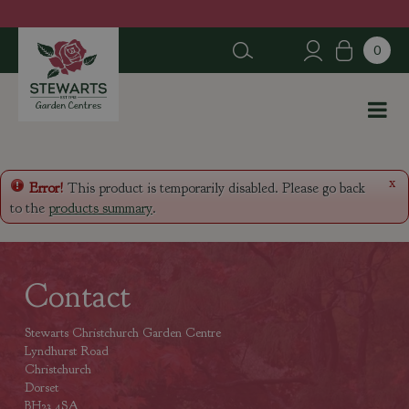
J
u
m
p
t
o
c
o
n
x
Error!
This product is temporarily disabled. Please go back
t
to the
products summary
.
e
n
t
Contact
Stewarts Christchurch Garden Centre
Lyndhurst Road
Christchurch
Dorset
BH23 4SA