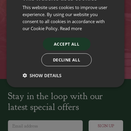
This website uses cookies to improve user
VISIT OUR LOCATIONS
experience. By using our website you
consent to all cookies in accordance with
our Cookie Policy.
Read more
Plant growers since
Family run Garden Centres,
1742
Nursery and Landscapers
ACCEPT ALL
Locally Sourced
Home cooked seasonal food
DECLINE ALL
SHOW DETAILS
Stay in the loop with our
latest special offers