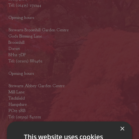
Tel: (01425) 272244
Opening hours
Stewarts Broomhill Garden Centre
Gods Blessing Lane
Broomhill
Dorset
BH21 7DF
Tel: (01202) 882462
Opening hours
Stewarts Abbey Garden Centre
Mill Lane
Titchfield
Hampshire
PO15 5RB
Tel: (01329) 842225
×
Opening hours
This website uses cookies