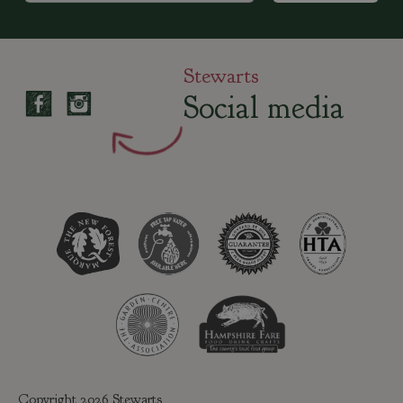
Stewarts
Social media
Copyright 2026 Stewarts