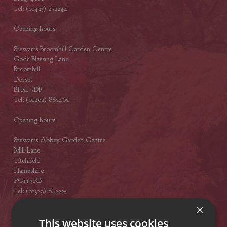
Tel: (01425) 272244
Opening hours
Stewarts Broomhill Garden Centre
Gods Blessing Lane
Broomhill
Dorset
BH21 7DF
Tel: (01202) 882462
Opening hours
Stewarts Abbey Garden Centre
Mill Lane
Titchfield
Hampshire
PO15 5RB
Tel: (01329) 842225
×
Opening hours
This website uses cookies