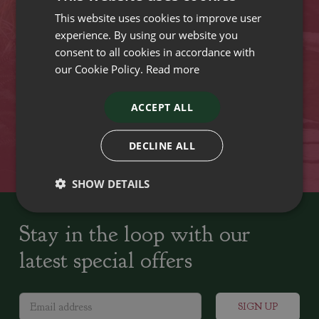
This website uses cookies to improve user
VISIT OUR LOCATIONS
experience. By using our website you
consent to all cookies in accordance with
our Cookie Policy.
Read more
Plant growers since
Family run Garden Centres,
1742
Nursery and Landscapers
ACCEPT ALL
Locally Sourced
Home cooked seasonal food
DECLINE ALL
SHOW DETAILS
Stay in the loop with our
latest special offers