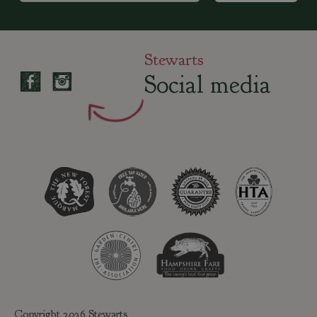
Stewarts
Social media
Copyright 2026 Stewarts