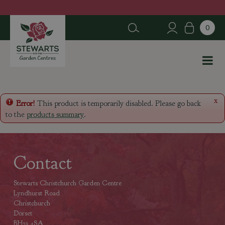
J
u
m
p
t
o
c
o
n
x
Error!
This product is temporarily disabled. Please go back
t
to the
products summary
.
e
n
t
Contact
Stewarts Christchurch Garden Centre
Lyndhurst Road
Christchurch
Dorset
BH23 4SA