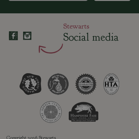
Stewarts
Social media
Copyright 2026 Stewarts