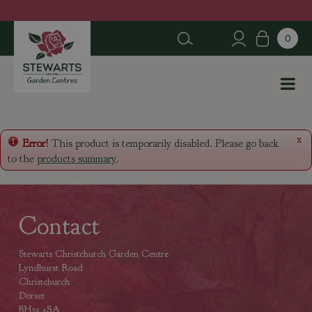
J
u
m
p
t
o
c
o
n
x
Error!
This product is temporarily disabled. Please go back
t
to the
products summary
.
e
n
t
Contact
Stewarts Christchurch Garden Centre
Lyndhurst Road
Christchurch
Dorset
BH23 4SA