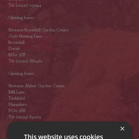
Tel: (01425) 272244
Opening hours
Stewarts Broomhill Garden Centre
Gods Blessing Lane
Broomhill
Dorset
BH21 7DF
Tel: (01202) 882462
Opening hours
Stewarts Abbey Garden Centre
Mill Lane
Titchfield
Hampshire
PO15 5RB
Tel: (01329) 842225
×
Opening hours
This website uses cookies