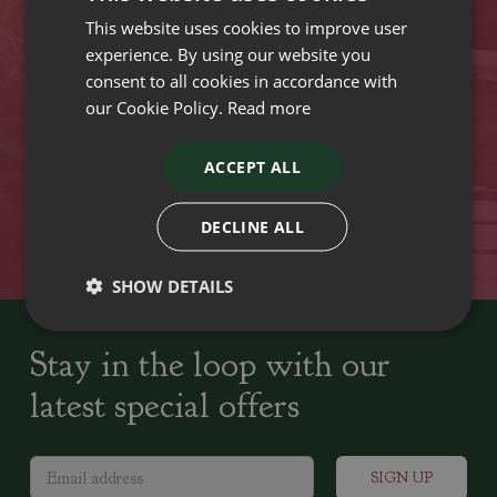
This website uses cookies to improve user
VISIT OUR LOCATIONS
experience. By using our website you
consent to all cookies in accordance with
our Cookie Policy.
Read more
Plant growers since
Family run Garden Centres,
1742
Nursery and Landscapers
ACCEPT ALL
Locally Sourced
Home cooked seasonal food
DECLINE ALL
SHOW DETAILS
Stay in the loop with our
latest special offers