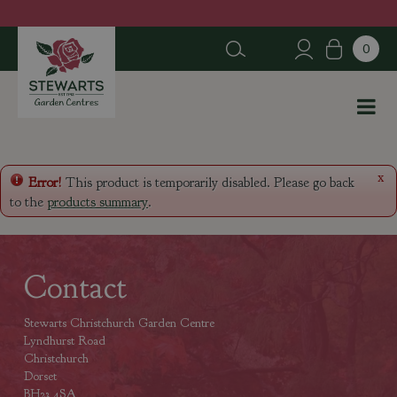
J
u
m
p
t
o
c
o
n
x
Error!
This product is temporarily disabled. Please go back
t
to the
products summary
.
e
n
t
Contact
Stewarts Christchurch Garden Centre
Lyndhurst Road
Christchurch
Dorset
BH23 4SA