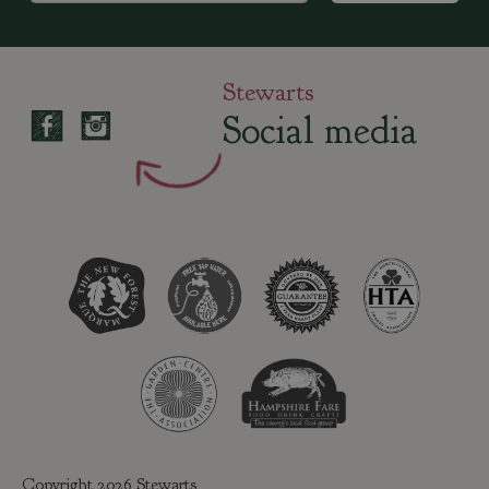
Stewarts
Social media
Copyright 2026 Stewarts