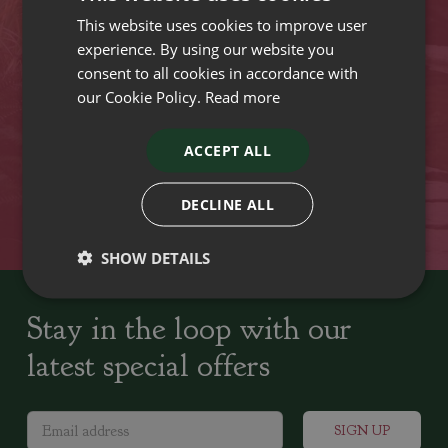
This website uses cookies to improve user
VISIT OUR LOCATIONS
experience. By using our website you
consent to all cookies in accordance with
our Cookie Policy.
Read more
Plant growers since
Family run Garden Centres,
1742
Nursery and Landscapers
ACCEPT ALL
Locally Sourced
Home cooked seasonal food
DECLINE ALL
SHOW DETAILS
Stay in the loop with our
latest special offers