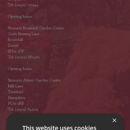
Tel: (01425) 272244
Opening hours
Stewarts Broomhill Garden Centre
Gods Blessing Lane
Broomhill
Dorset
BH21 7DF
Tel: (01202) 882462
Opening hours
Stewarts Abbey Garden Centre
Mill Lane
Titchfield
Hampshire
PO15 5RB
Tel: (01329) 842225
×
Opening hours
This website uses cookies