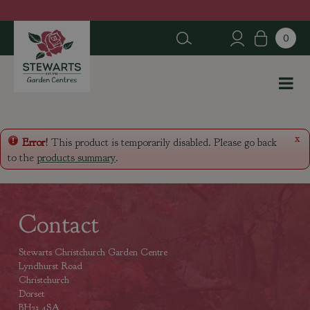
J
u
m
p
t
o
c
o
n
x
Error!
This product is temporarily disabled. Please go back
t
to the
products summary
.
e
n
t
Contact
Stewarts Christchurch Garden Centre
Lyndhurst Road
Christchurch
Dorset
BH23 4SA