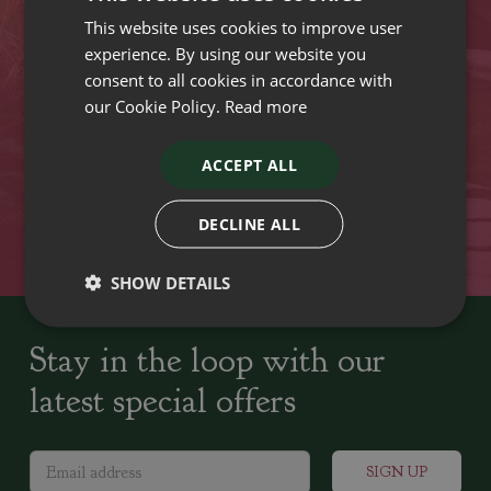
This website uses cookies to improve user
VISIT OUR LOCATIONS
experience. By using our website you
consent to all cookies in accordance with
our Cookie Policy.
Read more
Plant growers since
Family run Garden Centres,
1742
Nursery and Landscapers
ACCEPT ALL
Locally Sourced
Home cooked seasonal food
DECLINE ALL
SHOW DETAILS
Stay in the loop with our
latest special offers