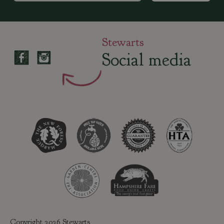
Stewarts
Social media
Copyright 2026 Stewarts