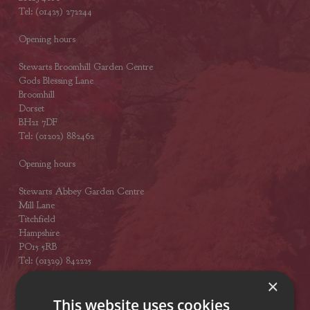
Tel: (01425) 272244
Opening hours
Stewarts Broomhill Garden Centre
Gods Blessing Lane
Broomhill
Dorset
BH21 7DF
Tel: (01202) 882462
Opening hours
Stewarts Abbey Garden Centre
Mill Lane
Titchfield
Hampshire
PO15 5RB
Tel: (01329) 842225
×
Opening hours
This website uses cookies