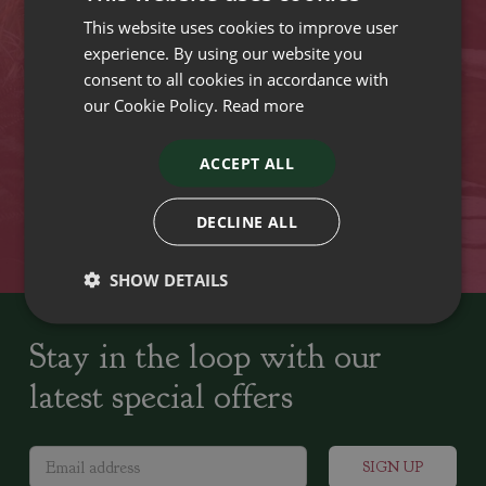
This website uses cookies to improve user
VISIT OUR LOCATIONS
experience. By using our website you
consent to all cookies in accordance with
our Cookie Policy.
Read more
Plant growers since
Family run Garden Centres,
1742
Nursery and Landscapers
ACCEPT ALL
Locally Sourced
Home cooked seasonal food
DECLINE ALL
SHOW DETAILS
Stay in the loop with our
latest special offers