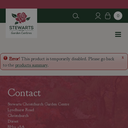
J
u
m
p
t
o
c
o
n
x
Error!
This product is temporarily disabled. Please go back
t
to the
products summary
.
e
n
t
Contact
Stewarts Christchurch Garden Centre
Lyndhurst Road
Christchurch
Dorset
BH23 4SA