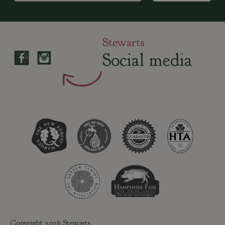
Stewarts
Social media
Copyright 2026 Stewarts