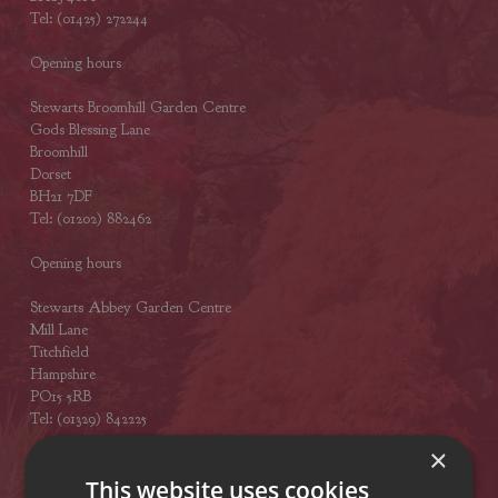
Tel: (01425) 272244
Opening hours
Stewarts Broomhill Garden Centre
Gods Blessing Lane
Broomhill
Dorset
BH21 7DF
Tel: (01202) 882462
Opening hours
Stewarts Abbey Garden Centre
Mill Lane
Titchfield
Hampshire
PO15 5RB
Tel: (01329) 842225
×
Opening hours
This website uses cookies