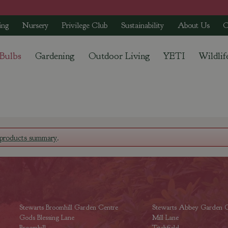
ing
Nursery
Privilege Club
Sustainability
About Us
C
 Bulbs
Gardening
Outdoor Living
YETI
Wildlif
products summary
.
Stewarts Broomhill Garden Centre
Stewarts Abbey Garden C
Gods Blessing Lane
Mill Lane
Broomhill
Titchfield