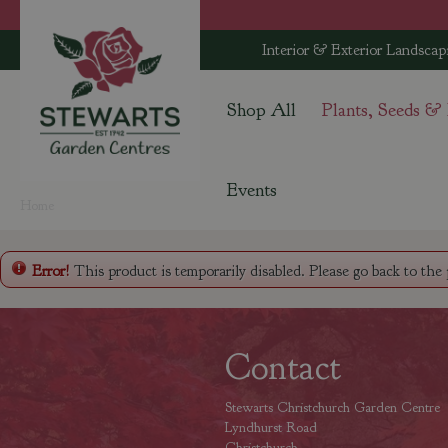
Jump
to
Interior & Exterior Landscap
content
Shop All
Plants, Seeds &
Events
Home
Error!
This product is temporarily disabled. Please go back to the
Contact
Stewarts Christchurch Garden Centre
Lyndhurst Road
Christchurch