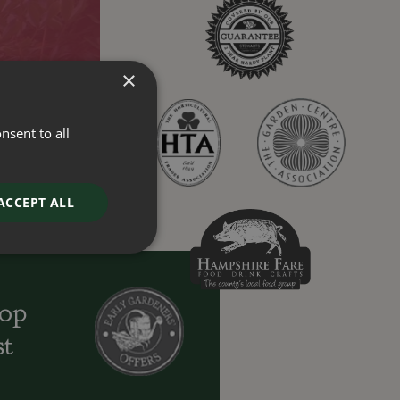
×
nsent to all
ACCEPT ALL
oop
st