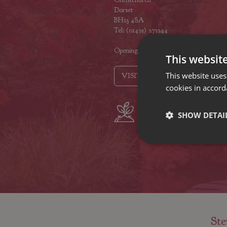
Dorset
BH23 4SA
Tel: (01425) 272244
Opening hours
This websit
This website uses
VISIT OUR LOCATIONS
cookies in accord
Plant growers
Fam
SHOW DETAI
since 1742
Nur
Ste