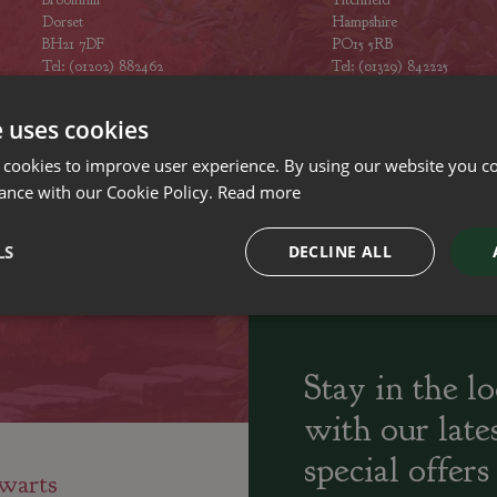
Dorset
Hampshire
BH21 7DF
PO15 5RB
Tel: (01202) 882462
Tel: (01329) 842225
Opening hours
Opening hours
e uses cookies
 cookies to improve user experience. By using our website you co
ance with our Cookie Policy.
Read more
ily run Garden Centres,
Home cooked
Locally Sourced
LS
DECLINE ALL
sery and Landscapers
seasonal food
Stay in the l
with our late
special offers
warts