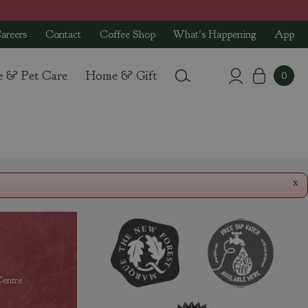
areers
Contact
Coffee Shop
What's Happening
App
e & Pet Care
Home & Gift
x
entre