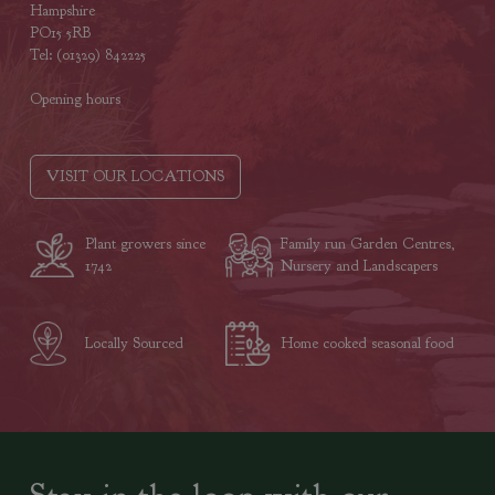
Hampshire
PO15 5RB
Tel: (01329) 842225
Opening hours
VISIT OUR LOCATIONS
Plant growers since
Family run Garden Centres,
1742
Nursery and Landscapers
Locally Sourced
Home cooked seasonal food