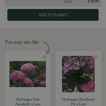
Total
£
30
.
00
You may also like
Hydrangea Pink
Hydrangea Blackberry
Annabelle 3 Litre
Pie 5 Litre