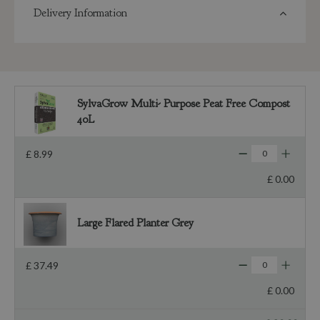
Delivery Information
SylvaGrow Multi- Purpose Peat Free Compost
40L
£
8
.
99
£
0
.
00
Large Flared Planter Grey
£
37
.
49
£
0
.
00