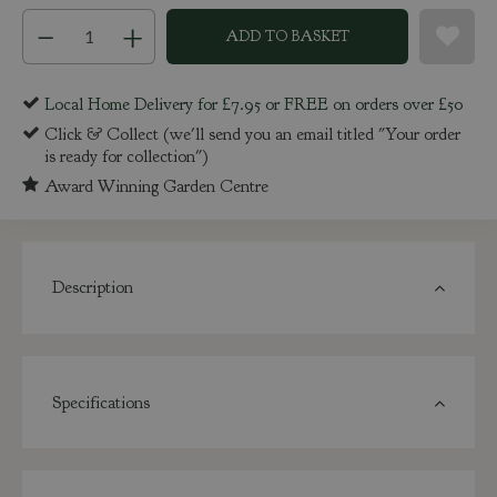
Local Home Delivery for £7.95 or FREE on orders over £50
Click & Collect (we'll send you an email titled "Your order
is ready for collection")
Award Winning Garden Centre
Description
Specifications