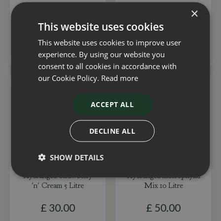
×
£
30
.
00
£
30
.
00
This website uses cookies
This website uses cookies to improve user
ADD TO BASKET
ADD TO BASKET
experience. By using our website you
consent to all cookies in accordance with
our Cookie Policy.
Read more
ACCEPT ALL
DECLINE ALL
SHOW DETAILS
Hydrangea Strawberry
Hydrangea macrophylla
'n' Cream 5 Litre
Mix 10 Litre
£
30
.
00
£
50
.
00