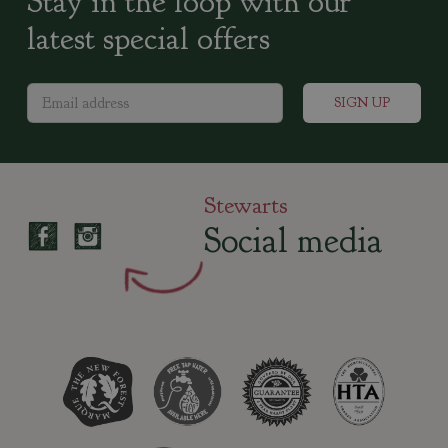
Stay in the loop with our
latest special offers
Stewarts
Social media