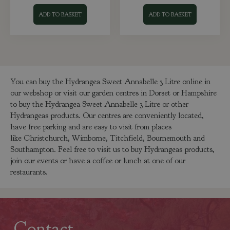
ADD TO BASKET
ADD TO BASKET
You can buy the Hydrangea Sweet Annabelle 3 Litre online in
our webshop or visit our garden centres in Dorset or Hampshire
to buy the Hydrangea Sweet Annabelle 3 Litre or other
Hydrangeas products. Our centres are conveniently located,
have free parking and are easy to visit from places
like Christchurch, Wimborne, Titchfield, Bournemouth and
Southampton. Feel free to visit us to buy Hydrangeas products,
join our events or have a coffee or lunch at one of our
restaurants.
Contact