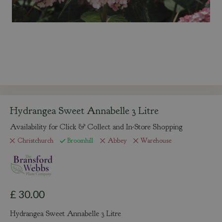
Hydrangea Sweet Annabelle 3 Litre
Availability for Click & Collect and In-Store Shopping
Christchurch
Broomhill
Abbey
Warehouse
£
30
.
00
Hydrangea Sweet Annabelle 3 Litre