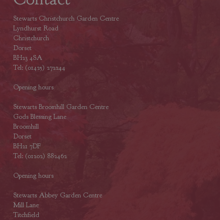
Stewarts Christchurch Garden Centre
Lyndhurst Road
Christchurch
Dorset
BH23 4SA
Tel: (01425) 272244
Opening hours
Stewarts Broomhill Garden Centre
Gods Blessing Lane
Broomhill
Dorset
BH21 7DF
Tel: (01202) 882462
Opening hours
Stewarts Abbey Garden Centre
Mill Lane
Titchfield