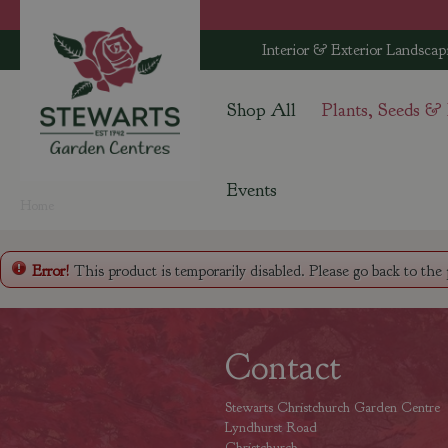
Jump
to
Interior & Exterior Landscap
content
Shop All
Plants, Seeds &
Events
Home
Error!
This product is temporarily disabled. Please go back to the
Contact
Stewarts Christchurch Garden Centre
Lyndhurst Road
Christchurch