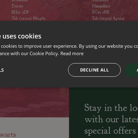
Dorset
Hampshire
BH21 7DF
PO15 5RB
Tel: (01202) 882462
Tel: (01329) 842225
Opening hours
Opening hours
e uses cookies
 cookies to improve user experience. By using our website you co
ance with our Cookie Policy.
Read more
ily run Garden Centres,
Home cooked
Locally Sourced
LS
DECLINE ALL
sery and Landscapers
seasonal food
Stay in the l
with our late
special offers
warts