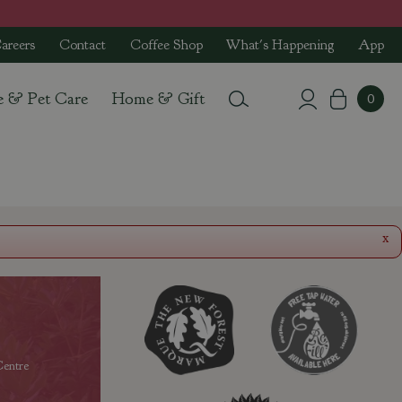
areers
Contact
Coffee Shop
What's Happening
App
e & Pet Care
Home & Gift
x
entre