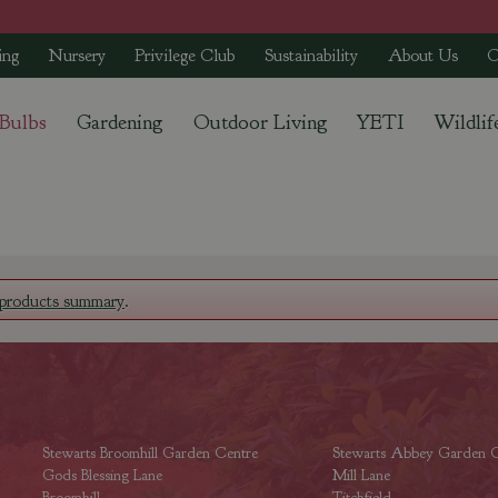
ing
Nursery
Privilege Club
Sustainability
About Us
C
 Bulbs
Gardening
Outdoor Living
YETI
Wildlif
products summary
.
Stewarts Broomhill Garden Centre
Stewarts Abbey Garden C
Gods Blessing Lane
Mill Lane
Broomhill
Titchfield