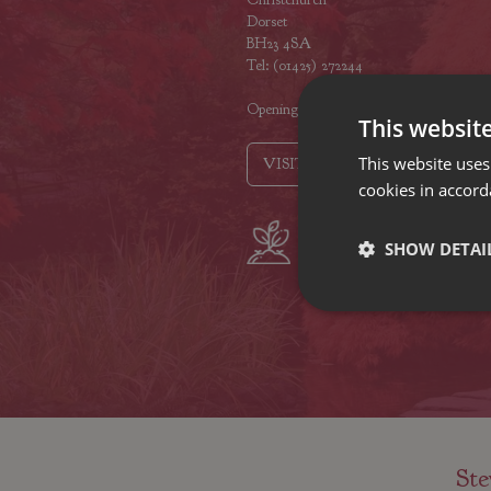
Dorset
BH23 4SA
Tel: (01425) 272244
Opening hours
This websit
This website uses
VISIT OUR LOCATIONS
cookies in accord
Plant growers
Fam
SHOW DETAI
since 1742
Nur
Ste