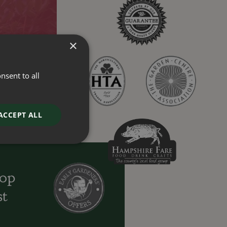
×
nsent to all
ACCEPT ALL
oop
st