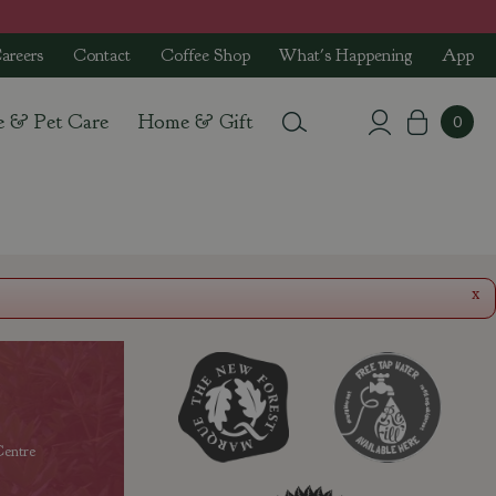
areers
Contact
Coffee Shop
What's Happening
App
e & Pet Care
Home & Gift
x
entre