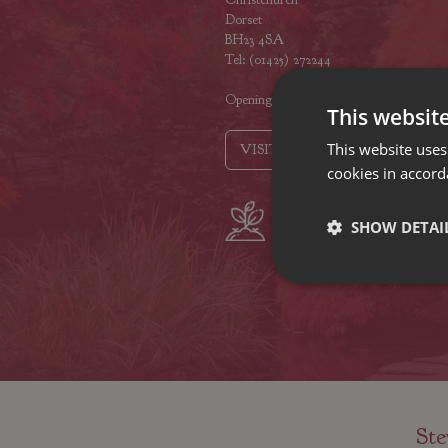
Dorset
BH23 4SA
Tel: (01425) 272244
Opening hours
This websit
This website uses
VISIT OUR LOCATIONS
cookies in accord
Plant growers
Fam
SHOW DETAI
since 1742
Nur
Ste