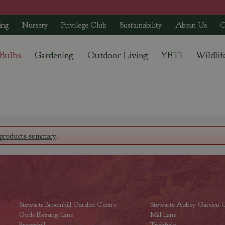
ing
Nursery
Privilege Club
Sustainability
About Us
C
 Bulbs
Gardening
Outdoor Living
YETI
Wildlif
products summary
.
Stewarts Broomhill Garden Centre
Stewarts Abbey Garden C
Gods Blessing Lane
Mill Lane
Broomhill
Titchfield