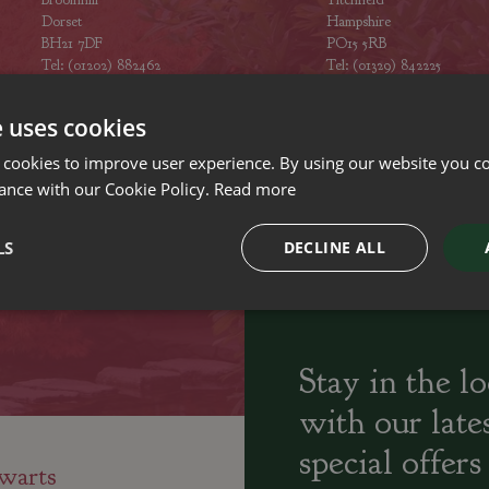
Dorset
Hampshire
BH21 7DF
PO15 5RB
Tel: (01202) 882462
Tel: (01329) 842225
Opening hours
Opening hours
e uses cookies
 cookies to improve user experience. By using our website you co
ance with our Cookie Policy.
Read more
ily run Garden Centres,
Home cooked
Locally Sourced
LS
DECLINE ALL
sery and Landscapers
seasonal food
Stay in the l
with our late
special offers
warts