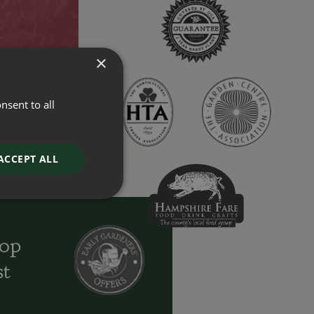
×
nsent to all
ACCEPT ALL
oop
st