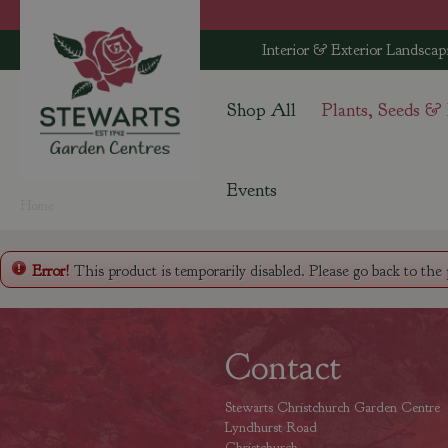
Jump
to
Interior & Exterior Landscap
content
Shop All
Plants, Seeds &
Events
Home
Error!
This product is temporarily disabled. Please go back to the
Contact
Stewarts Christchurch Garden Centre
Lyndhurst Road
Christchurch