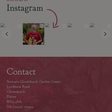
Instagram
Contact
Stewarts Christchurch Garden Centre
Lyndhurst Road
Christchurch
Dorset
BH23 4SA
Tel: (01425) 272244