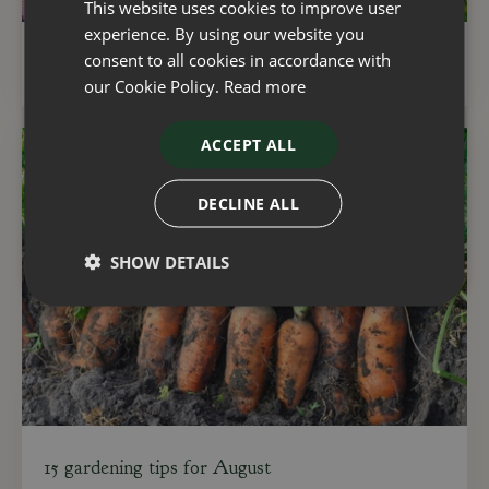
This website uses cookies to improve user
experience. By using our website you
consent to all cookies in accordance with
Gardening with natural resources in mind
our Cookie Policy.
Read more
ACCEPT ALL
DECLINE ALL
SHOW DETAILS
15 gardening tips for August