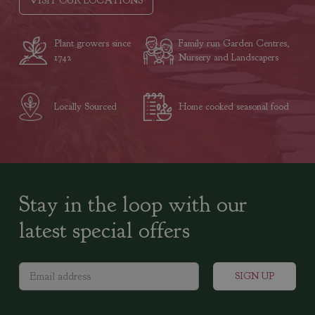
VISIT OUR LOCATIONS
Plant growers since
Family run Garden Centres,
1742
Nursery and Landscapers
Locally Sourced
Home cooked seasonal food
Stay in the loop with our
latest special offers