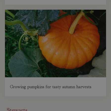
Growing pumpkins for tasty autumn harvests
Stewarts