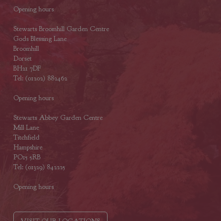
Opening hours
Stewarts Broomhill Garden Centre
Gods Blessing Lane
Broomhill
Dorset
BH21 7DF
Tel: (01202) 882462
Opening hours
Stewarts Abbey Garden Centre
Mill Lane
Titchfield
Hampshire
PO15 5RB
Tel: (01329) 842225
Opening hours