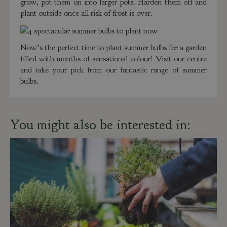
grow, pot them on into larger pots. Harden them off and
plant outside once all risk of frost is over.
Now’s the perfect time to plant summer bulbs for a garden
filled with months of sensational colour! Visit our centre
and take your pick from our fantastic range of summer
bulbs.
You might also be interested in: