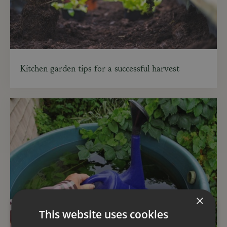
Kitchen garden tips for a successful harvest
×
This website uses cookies