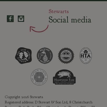
Stewarts
Social media
Copyright 2026 Stewarts
Registered address: D Stewart & Son Ltd, 8 Christchurch