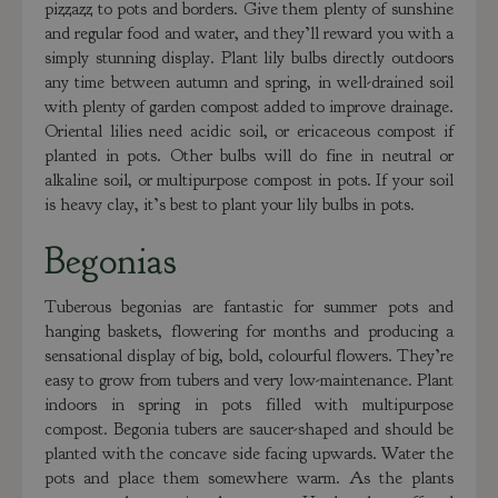
pizzazz to pots and borders. Give them plenty of sunshine
and regular food and water, and they’ll reward you with a
simply stunning display. Plant lily bulbs directly outdoors
any time between autumn and spring, in well-drained soil
with plenty of garden compost added to improve drainage.
Oriental lilies need acidic soil, or ericaceous compost if
planted in pots. Other bulbs will do fine in neutral or
alkaline soil, or multipurpose compost in pots. If your soil
is heavy clay, it’s best to plant your lily bulbs in pots.
Begonias
Tuberous begonias are fantastic for summer pots and
hanging baskets, flowering for months and producing a
sensational display of big, bold, colourful flowers. They’re
easy to grow from tubers and very low-maintenance. Plant
indoors in spring in pots filled with multipurpose
compost. Begonia tubers are saucer-shaped and should be
planted with the concave side facing upwards. Water the
pots and place them somewhere warm. As the plants