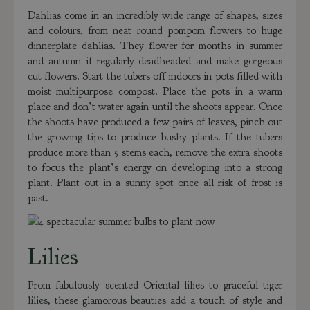
Dahlias come in an incredibly wide range of shapes, sizes
and colours, from neat round pompom flowers to huge
dinnerplate dahlias. They flower for months in summer
and autumn if regularly deadheaded and make gorgeous
cut flowers. Start the tubers off indoors in pots filled with
moist multipurpose compost. Place the pots in a warm
place and don’t water again until the shoots appear. Once
the shoots have produced a few pairs of leaves, pinch out
the growing tips to produce bushy plants. If the tubers
produce more than 5 stems each, remove the extra shoots
to focus the plant’s energy on developing into a strong
plant. Plant out in a sunny spot once all risk of frost is
past.
Lilies
From fabulously scented Oriental lilies to graceful tiger
lilies, these glamorous beauties add a touch of style and