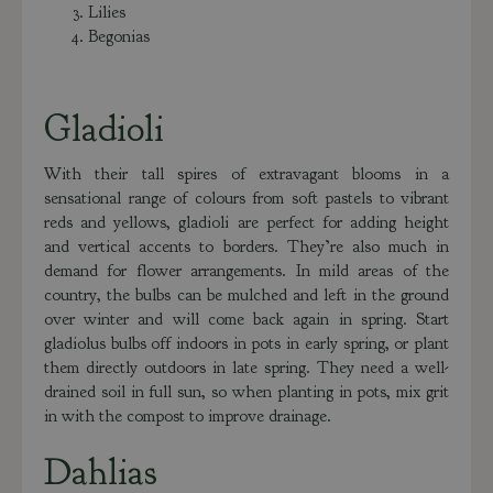
Lilies
Begonias
Gladioli
With their tall spires of extravagant blooms in a
sensational range of colours from soft pastels to vibrant
reds and yellows, gladioli are perfect for adding height
and vertical accents to borders. They’re also much in
demand for flower arrangements. In mild areas of the
country, the bulbs can be mulched and left in the ground
over winter and will come back again in spring. Start
gladiolus bulbs off indoors in pots in early spring, or plant
them directly outdoors in late spring. They need a well-
drained soil in full sun, so when planting in pots, mix grit
in with the compost to improve drainage.
Dahlias