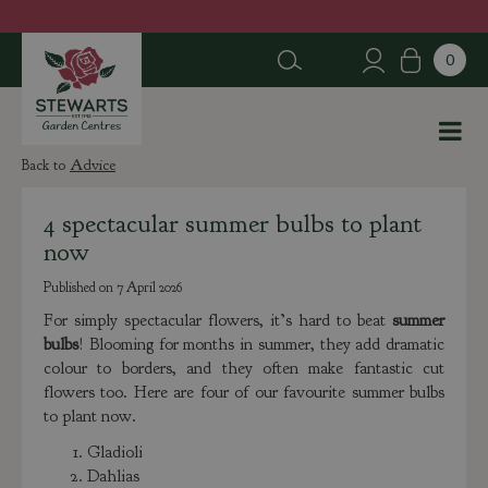
J
u
m
p
t
o
c
Advice
o
n
4 spectacular summer bulbs to plant
t
now
e
n
Published on
7 April 2026
t
For simply spectacular flowers, it’s hard to beat
summer
bulbs
! Blooming for months in summer, they add dramatic
colour to borders, and they often make fantastic cut
flowers too. Here are four of our favourite summer bulbs
to plant now.
Gladioli
Dahlias