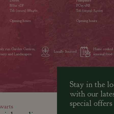
Dorset
Hampshire
BH21 7DF
PO15 5RB
Tel: (01202) 882462
Tel: (01329) 842225
Opening hours
Opening hours
ily run Garden Centres,
Home cooked
Locally Sourced
sery and Landscapers
seasonal food
Stay in the l
with our late
special offers
warts