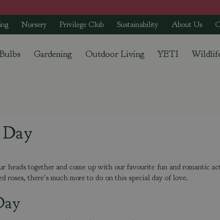
ing
Nursery
Privilege Club
Sustainability
About Us
C
 Bulbs
Gardening
Outdoor Living
YETI
Wildlif
s Day
r heads together and come up with our favourite fun and romantic act
ed roses, there's much more to do on this special day of love.
Day