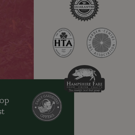
oop
st