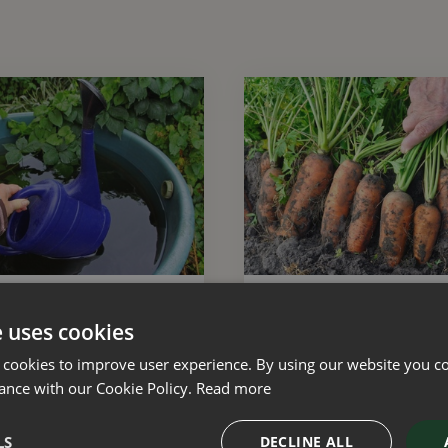
 with natural resources
15 gardening tips for Au
e uses cookies
 cookies to improve user experience. By using our website you co
ance with our Cookie Policy.
Read more
LS
DECLINE ALL