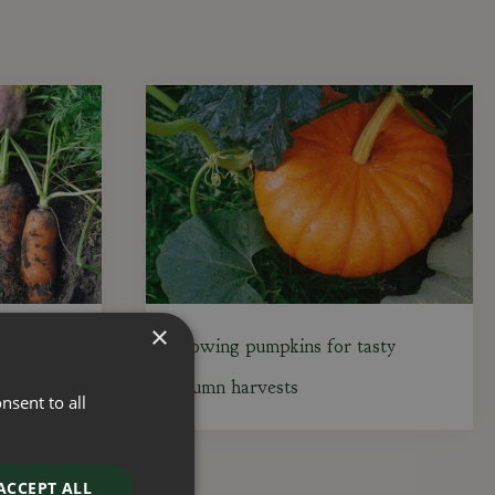
×
gust
Growing pumpkins for tasty
autumn harvests
nsent to all
ACCEPT ALL