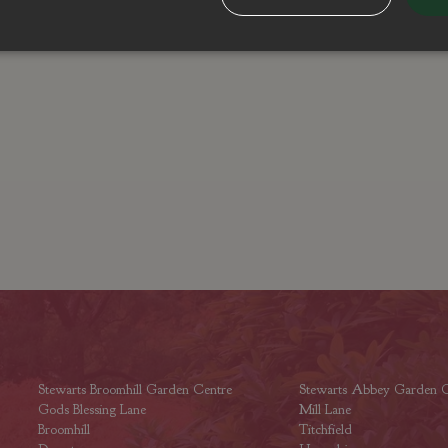
Stewarts Broomhill Garden Centre
Stewarts Abbey Garden C
Gods Blessing Lane
Mill Lane
Broomhill
Titchfield