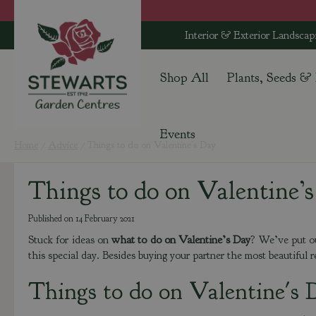
Jump
to
Interior & Exterior Landscap
content
Shop All
Plants, Seeds &
Events
Home
Advice
Things to do on Valentine’s Day
Things to do on Valentine’
Published on
14 February 2021
Stuck for ideas on
what to do on Valentine’s Day
? We’ve put ou
this special day. Besides buying your partner the most beautiful r
Things to do on Valentine's 