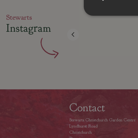
Stewarts
Instagram
Contact
Stewarts Christchurch Garden Centre
Lyndhurst Road
Christchurch