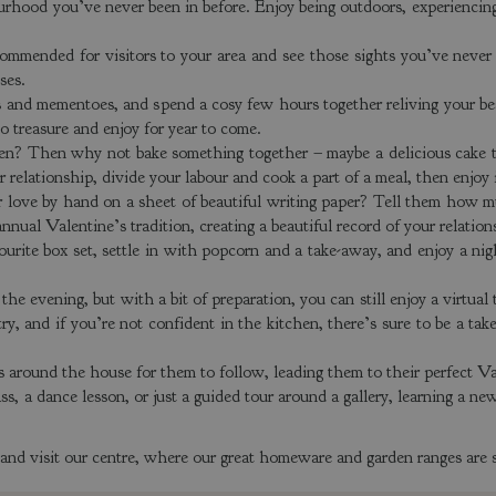
urhood you’ve never been in before. Enjoy being outdoors, experiencing 
ommended for visitors to your area and see those sights you’ve never 
oses.
 and mementoes, and spend a cosy few hours together reliving your bes
o treasure and enjoy for year to come.
chen? Then why not bake something together – maybe a delicious cake 
r relationship, divide your labour and cook a part of a meal, then enjoy 
ur love by hand on a sheet of beautiful writing paper? Tell them how m
ual Valentine’s tradition, creating a beautiful record of your relatio
rite box set, settle in with popcorn and a take-away, and enjoy a nig
 the evening, but with a bit of preparation, you can still enjoy a virtual
try, and if you’re not confident in the kitchen, there’s sure to be a t
s around the house for them to follow, leading them to their perfect Val
, a dance lesson, or just a guided tour around a gallery, learning a new
e and visit our centre, where our great homeware and garden ranges are s