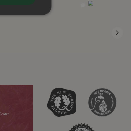
entre