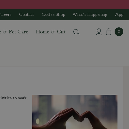
areers
Contact
Coffee Shop
What's Happening
App
e & Pet Care
Home & Gift
ivities to mark