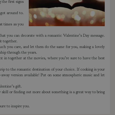
the first signs
got around to.
t times as you
that you can decorate with a romantic Valentine’s Day message.
it together.
uch you care, and let them do the same for you, making a lovely
nship through the years.
ht in together at the movies, where you’re sure to have the best
 trip to the romantic destination of your choice. If cooking is your
ake-away version available! Put on some atmospheric music and let
entine’s gift.
 skill or finding out more about something is a great way to bring
ure to inspire you.