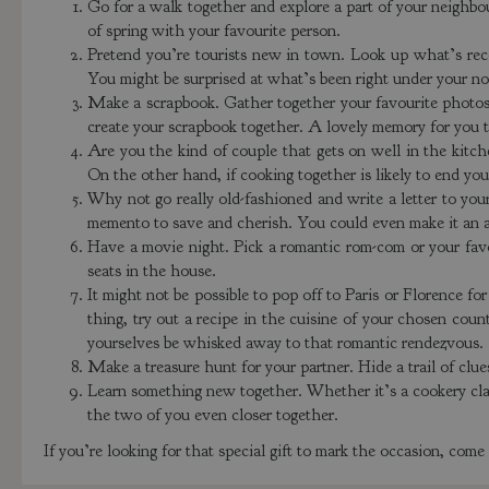
Go for a walk together and explore a part of your neighbo
of spring with your favourite person.
Pretend you’re tourists new in town. Look up what’s rec
You might be surprised at what’s been right under your n
Make a scrapbook. Gather together your favourite photos
create your scrapbook together. A lovely memory for you t
Are you the kind of couple that gets on well in the kit
On the other hand, if cooking together is likely to end you
Why not go really old-fashioned and write a letter to yo
memento to save and cherish. You could even make it an ann
Have a movie night. Pick a romantic rom-com or your favou
seats in the house.
It might not be possible to pop off to Paris or Florence for
thing, try out a recipe in the cuisine of your chosen coun
yourselves be whisked away to that romantic rendezvous.
Make a treasure hunt for your partner. Hide a trail of clue
Learn something new together. Whether it’s a cookery class
the two of you even closer together.
If you’re looking for that special gift to mark the occasion, com