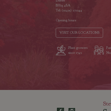
Dorset
BH23 4SA
Tel: (01425) 272244
Opening hours
VISIT OUR LOCATIONS
Plant growers
Fam
since 1742
Nur
Ste