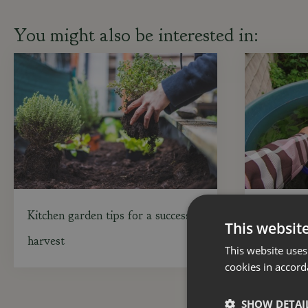
You might also be interested in:
Kitchen garden tips for a successful
Gardening
This websit
harvest
in mind
This website uses
cookies in accord
SHOW DETAI