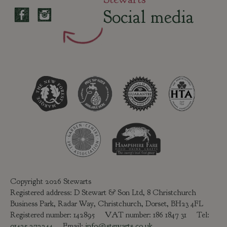
Social media
Copyright 2026 Stewarts
Registered address: D Stewart & Son Ltd, 8 Christchurch
Business Park, Radar Way, Christchurch, Dorset, BH23 4FL
Registered number: 142895 VAT number: 186 1847 31 Tel:
01425 272244
Email:
info@stewarts.co.uk