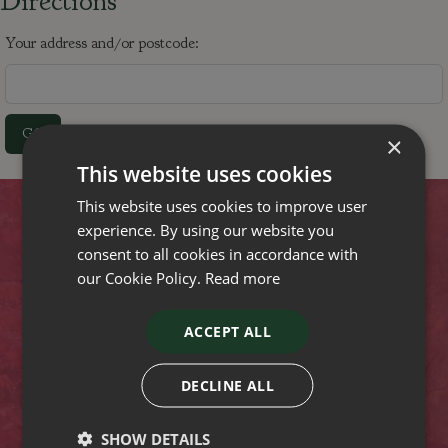
Directions
Your address and/or postcode:
×
This website uses cookies
This website uses cookies to improve user
Contact
experience. By using our website you
consent to all cookies in accordance with
our Cookie Policy.
Read more
Stewarts Christchurch Garden Centre
Lyndhurst Road
Christchurch
ACCEPT ALL
Dorset
BH23 4SA
Tel: (01425) 272244
DECLINE ALL
Opening hours
SHOW DETAILS