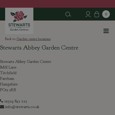
J
u
m
p
t
o
c
Garden centre locations
o
Stewarts Abbey Garden Centre
n
t
e
Stewarts Abbey Garden Centre
n
Mill Lane
t
Titchfield
Fareham
Hampshire
PO15 5RB
01329 842 225
info@stewarts.co.uk