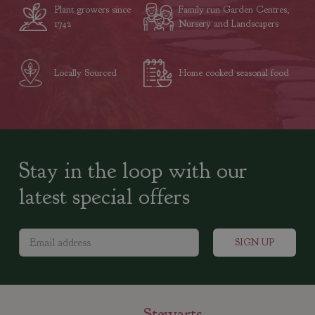
Plant growers since
Family run Garden Centres,
1742
Nursery and Landscapers
Locally Sourced
Home cooked seasonal food
Stay in the loop with our
latest special offers
Stewarts