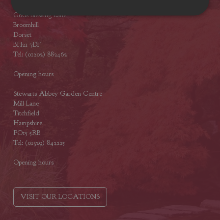
Stewarts Broomhill Garden Centre
Gods Blessing Lane
Broomhill
Dorset
BH21 7DF
Tel: (01202) 882462
Opening hours
Stewarts Abbey Garden Centre
Mill Lane
Titchfield
Hampshire
PO15 5RB
Tel: (01329) 842225
Opening hours
VISIT OUR LOCATIONS