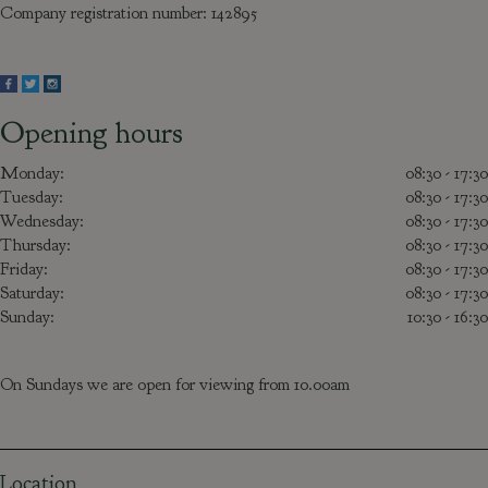
Company registration number: 142895
Opening hours
Monday:
08:30 - 17:30
Tuesday:
08:30 - 17:30
Wednesday:
08:30 - 17:30
Thursday:
08:30 - 17:30
Friday:
08:30 - 17:30
Saturday:
08:30 - 17:30
Sunday:
10:30 - 16:30
On Sundays we are open for viewing from 10.00am
Location