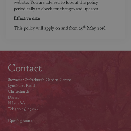
website. You are advised to look at the policy
periodically to check for changes and updates.
Effective date
th
This policy will apply on and from 25
May 2018.
Contact
Stewarts Christchurch Garden Centre
Lyndhurst Road
Christchurch
Dorset
BH23 4SA
Tel: (01425) 272244
Opening hours