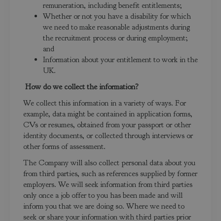
remuneration, including benefit entitlements;
Whether or not you have a disability for which
we need to make reasonable adjustments during
the recruitment process or during employment;
and
Information about your entitlement to work in the
UK.
How do we collect the information?
We collect this information in a variety of ways. For
example, data might be contained in application forms,
CVs or resumes, obtained from your passport or other
identity documents, or collected through interviews or
other forms of assessment.
The Company will also collect personal data about you
from third parties, such as references supplied by former
employers. We will seek information from third parties
only once a job offer to you has been made and will
inform you that we are doing so. Where we need to
seek or share your information with third parties prior