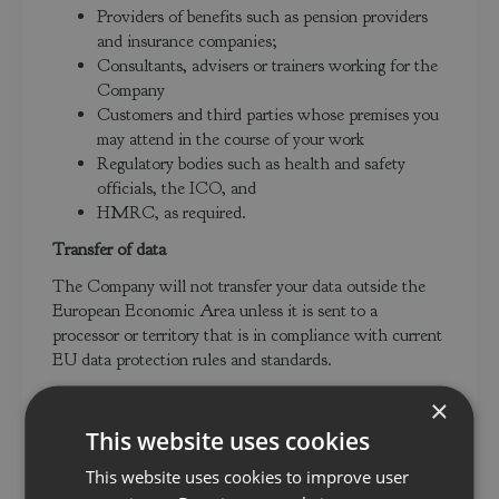
Providers of benefits such as pension providers
and insurance companies;
Consultants, advisers or trainers working for the
Company
Customers and third parties whose premises you
may attend in the course of your work
Regulatory bodies such as health and safety
officials, the ICO, and
HMRC, as required.
Transfer of data
The Company will not transfer your data outside the
European Economic Area unless it is sent to a
processor or territory that is in compliance with current
EU data protection rules and standards.
How does the Company protect data?
×
We take the security of your data seriously. We have
This website uses cookies
internal policies and controls in place to ensure that
This website uses cookies to improve user
your data is not lost, accidentally destroyed, misused or