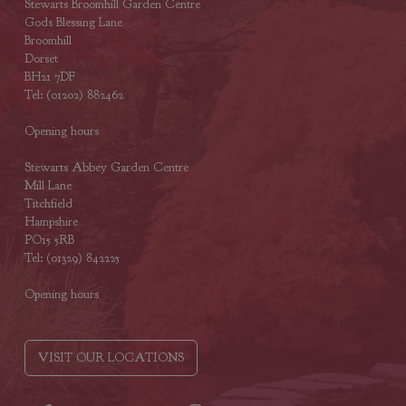
Stewarts Broomhill Garden Centre
Gods Blessing Lane
Broomhill
Dorset
BH21 7DF
Tel: (01202) 882462
Opening hours
Stewarts Abbey Garden Centre
Mill Lane
Titchfield
Hampshire
PO15 5RB
Tel: (01329) 842225
Opening hours
VISIT OUR LOCATIONS