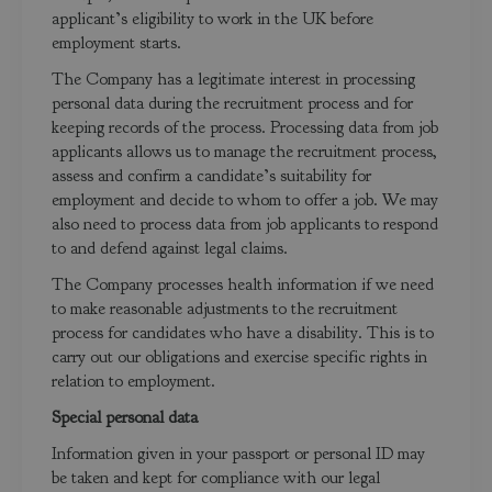
applicant’s eligibility to work in the UK before
employment starts.
The Company has a legitimate interest in processing
personal data during the recruitment process and for
keeping records of the process. Processing data from job
applicants allows us to manage the recruitment process,
assess and confirm a candidate’s suitability for
employment and decide to whom to offer a job. We may
also need to process data from job applicants to respond
to and defend against legal claims.
The Company processes health information if we need
to make reasonable adjustments to the recruitment
process for candidates who have a disability. This is to
carry out our obligations and exercise specific rights in
relation to employment.
Special personal data
Information given in your passport or personal ID may
be taken and kept for compliance with our legal