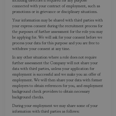
including directors if required for any purpose
connected with your contract of employment, such as
promotions or in grievance or disciplinary situations.
Your information may be shared with third parties with
your express consent during the recruitment process for
the purposes of further assessment for the role you may
be applying for. We will ask for your consent before we
process your data for this purpose and you are free to
withdraw your consent at any time.
In any other situation where a role does not require
further assessment the Company will not share your
data with third parties, unless your application for
employment is successful and we make you an offer of
employment. We will then share your data with former
employers to obtain references for you, and employment
background check providers to obtain necessary
background checks.
During your employment we may share some of your
information with third parties as follows: