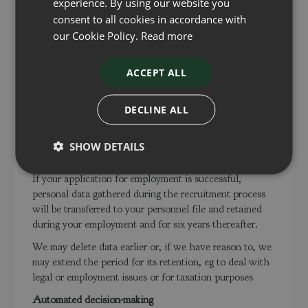
experience. By using our website you
disclosed, and is not accessed except by our employees
consent to all cookies in accordance with
who need to use it in the proper performance of their
duties.
our Cookie Policy.
Read more
For how long does the Company keep data?
ACCEPT ALL
If your application for employment is unsuccessful, we
will hold your data on file for a maximum of 12 months
DECLINE ALL
after the end of the relevant recruitment process for
consideration for future employment opportunities. At
the end of that period or once you withdraw your
SHOW DETAILS
consent, your data is deleted or destroyed.
If your application for employment is successful,
personal data gathered during the recruitment process
will be transferred to your personnel file and retained
during your employment and for six years thereafter.
We may delete data earlier or, if we have reason to, we
may extend the period for its retention, eg to deal with
legal or employment issues or for taxation purposes
Automated decision-making