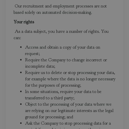
Our recruitment and employment processes are not
based solely on automated decision-making.
Your rights
As a data subject, you have a number of rights. You
can:
Access and obtain a copy of your data on
request;
Require the Company to change incorrect or
incomplete data;
Require us to delete or stop processing your data,
for example where the data is no longer necessary
for the purposes of processing;
In some situations, require your data to be
transferred to a third party;
Object to the processing of your data where we
are relying on our legitimate interests as the legal
ground for processing; and
Ask the Company to stop processing data for a