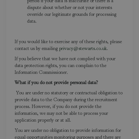
period if your data is inaccurate or there is a
dispute about whether or not your interests
override our legitimate grounds for processing
data.
If you would like to exercise any of these rights, please
contact us by emailing
privacy@stewarts.co.uk
.
If you believe that we have not complied with your
data protection rights, you can complain to the
Information Commissioner.
What if you do not provide personal data?
You are under no statutory or contractual obligation to
provide data to the Company during the recruitment
process. However, if you do not provide the
information, we may not be able to process your
application properly or at all.
You are under no obligation to provide information for
equal opportunities monitoring purposes and there are