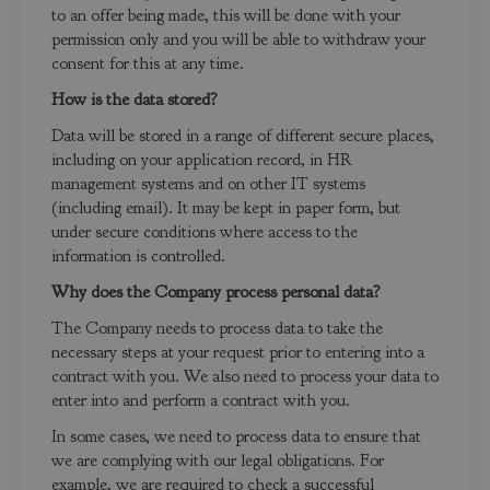
to an offer being made, this will be done with your
permission only and you will be able to withdraw your
consent for this at any time.
How is the data stored?
Data will be stored in a range of different secure places,
including on your application record, in HR
management systems and on other IT systems
(including email). It may be kept in paper form, but
under secure conditions where access to the
information is controlled.
Why does the Company process personal data?
The Company needs to process data to take the
necessary steps at your request prior to entering into a
contract with you. We also need to process your data to
enter into and perform a contract with you.
In some cases, we need to process data to ensure that
we are complying with our legal obligations. For
example, we are required to check a successful