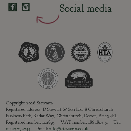
Social media
Copyright 2026 Stewarts
Registered address: D Stewart & Son Ltd, 8 Christchurch
Business Park, Radar Way, Christchurch, Dorset, BH23 4FL
Registered number: 142895 VAT number: 186 1847 31 Tel:
01425 272244
Email:
info@stewarts.co.uk