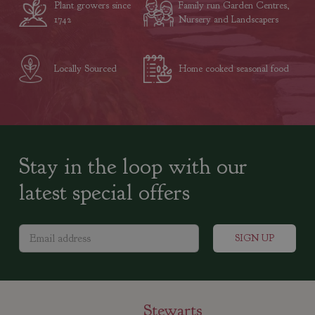
Plant growers since
Family run Garden Centres,
1742
Nursery and Landscapers
Locally Sourced
Home cooked seasonal food
Stay in the loop with our
latest special offers
Stewarts