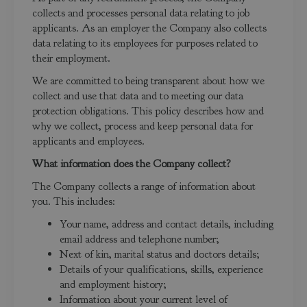
collects and processes personal data relating to job
applicants. As an employer the Company also collects
data relating to its employees for purposes related to
their employment.
We are committed to being transparent about how we
collect and use that data and to meeting our data
protection obligations. This policy describes how and
why we collect, process and keep personal data for
applicants and employees.
What information does the Company collect?
The Company collects a range of information about
you. This includes:
Your name, address and contact details, including
email address and telephone number;
Next of kin, marital status and doctors details;
Details of your qualifications, skills, experience
and employment history;
Information about your current level of