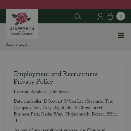
J
u
m
p
t
o
c
Legal
o
n
t
e
Employment and Recruitment
n
Privacy Policy
t
External Applicant/Employee
Data controller: D Stewart & Son Ltd (Stewarts, The
Company, We, Our, Us) of Unit 8 Christchurch
Business Park, Radar Way, Christchurch, Dorset, BH23
4FL
As part of any recruitment process, the Company