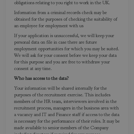
obligations relating to you right to work in the UK.
Information from a criminal records check may be
obtained for the purposes of checking the suitability of
an employee for employment with us
If your application is unsuccessful, we will keep your
personal data on file in case there are future
employment opportunities for which you may be suited.
We will ask for your consent before we keep your data
for this purpose and you are free to withdraw your
consent at any time.
Who has access to the data?
Your information will be shared internally for the
purposes of the recruitment exercise. This includes
members of the HR team, interviewers involved in the
recruitment process, managers in the business area with
a vacancy and IT and Finance staff if access to the data
is necessary for the performance of their roles. It may be
made available to senior members of the Company