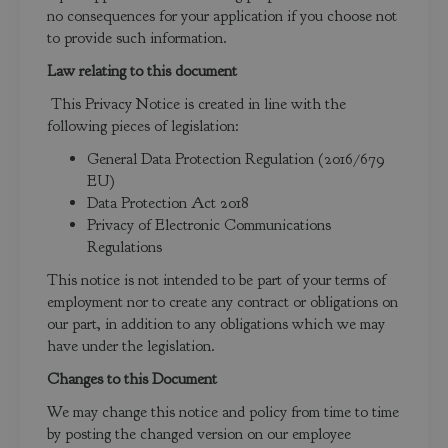
no consequences for your application if you choose not
to provide such information.
Law relating to this document
This Privacy Notice is created in line with the
following pieces of legislation:
General Data Protection Regulation (2016/679
EU)
Data Protection Act 2018
Privacy of Electronic Communications
Regulations
This notice is not intended to be part of your terms of
employment nor to create any contract or obligations on
our part, in addition to any obligations which we may
have under the legislation.
Changes to this Document
We may change this notice and policy from time to time
by posting the changed version on our employee