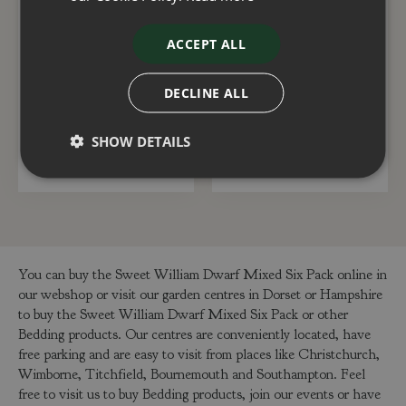
ACCEPT ALL
Chrysanthemum Red 2
Fuchsia Standard Mix
Litre
19cm
DECLINE ALL
£
6
.
50
£
20
.
00
SHOW DETAILS
ADD TO BASKET
ADD TO BASKET
You can buy the Sweet William Dwarf Mixed Six Pack online in
our webshop or visit our garden centres in Dorset or Hampshire
to buy the Sweet William Dwarf Mixed Six Pack or other
Bedding products. Our centres are conveniently located, have
free parking and are easy to visit from places like Christchurch,
Wimborne, Titchfield, Bournemouth and Southampton. Feel
free to visit us to buy Bedding products, join our events or have