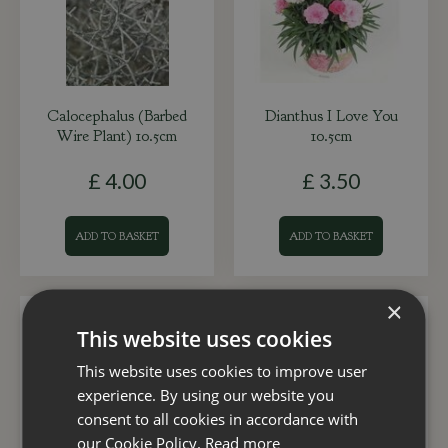
Calocephalus (Barbed
Dianthus I Love You
Wire Plant) 10.5cm
10.5cm
£
4
.
00
£
3
.
50
ADD TO BASKET
ADD TO BASKET
×
This website uses cookies
This website uses cookies to improve user
experience. By using our website you
consent to all cookies in accordance with
our Cookie Policy.
Read more