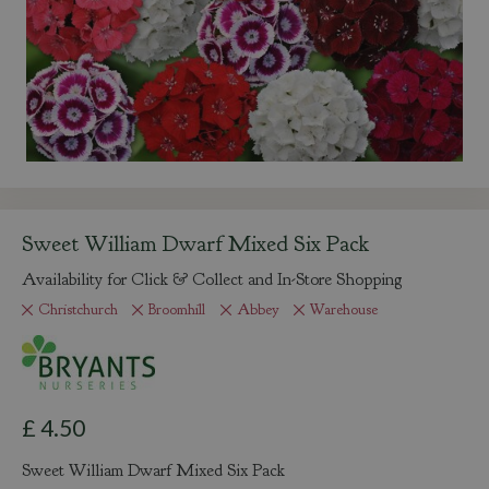
Sweet William Dwarf Mixed Six Pack
Availability for Click & Collect and In-Store Shopping
Christchurch
Broomhill
Abbey
Warehouse
£
4
.
50
Sweet William Dwarf Mixed Six Pack