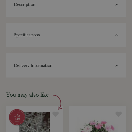
Description
Specifications
Delivery Information
You may also like