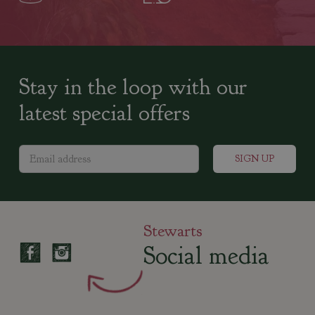
Stay in the loop with our
latest special offers
Stewarts
Social media