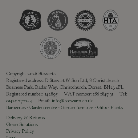
Copyright 2026 Stewarts
Registered address: D Stewart & Son Ltd, 8 Christchurch
Business Park, Radar Way, Christchurch, Dorset, BH23 4FL
Registered number: 142895 VAT number: 186 1847 31 Tel:
01425 272244
Email:
info@stewarts.co.uk
Barbecues
-
Garden centre
-
Garden furniture
-
Gifts
-
Plants
Delivery & Returns
Green Solutions
Privacy Policy
Legal