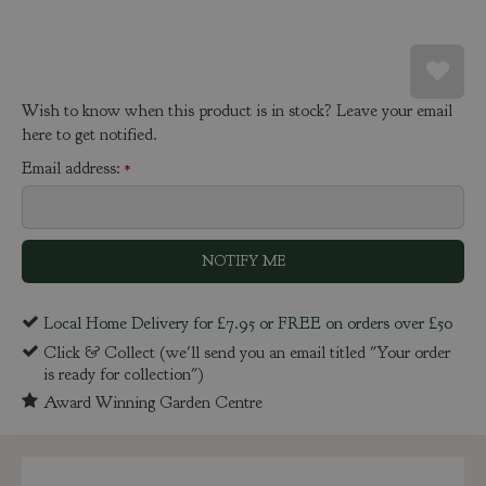
Wish to know when this product is in stock? Leave your email
here to get notified.
Email address:
*
Local Home Delivery for £7.95 or FREE on orders over £50
Click & Collect (we'll send you an email titled "Your order
is ready for collection")
Award Winning Garden Centre