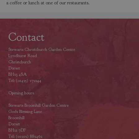
a coffee or lunch at one of our restaurants.
Contact
Stewarts Christchurch Garden Centre
Lyndhurst Road
Christchurch
Dorset
BH23 4SA
Tel: (01425) 272244
Opening hours
Stewarts Broomhill Garden Centre
Gods Blessing Lane
Broomhill
Dorset
BH21 7DF
Tel: (01202) 882462