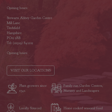
Opening hours
Stewarts Abbey Garden Centre
Mill Lane
Titchfield
Hampshire
PO15 5RB
Tel: (01329) 842225
Opening hours
VISIT OUR LOCATIONS
Plant growers since
Family run Garden Centres,
1742
Nursery and Landscapers
Locally Sourced
Home cooked seasonal food