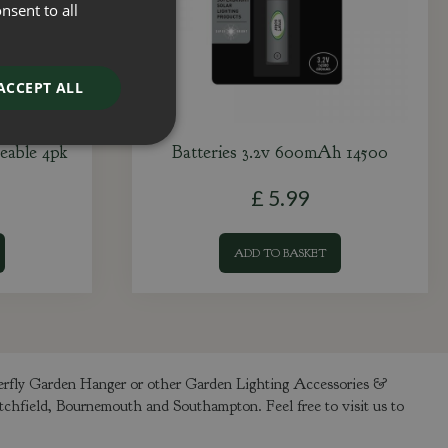
nsent to all
ACCEPT ALL
eable 4pk
Batteries 3.2v 600mAh 14500
£
5
.
99
ADD TO BASKET
terfly Garden Hanger or other Garden Lighting Accessories &
itchfield, Bournemouth and Southampton. Feel free to visit us to