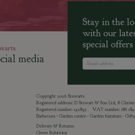
Stay in the l
with our late
special offers
warts
cial media
Copyright 2026 Stewarts
Registered address: D Stewart & Son Ltd, 8 Chris
Registered number: 142895 VAT number: 186 18
Barbecues
-
Garden centre
-
Garden furniture
-
Gifts
Delivery & Returns
Green Solutions