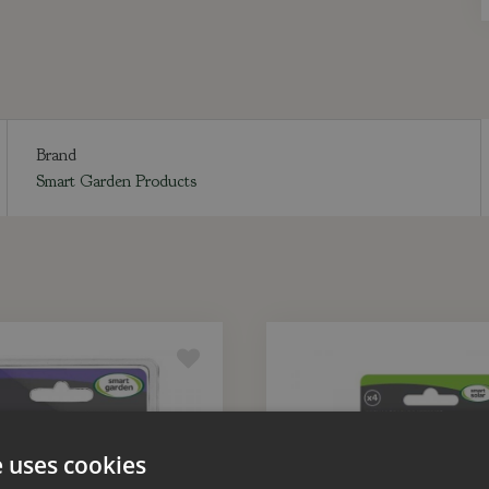
Brand
Smart Garden Products
e uses cookies