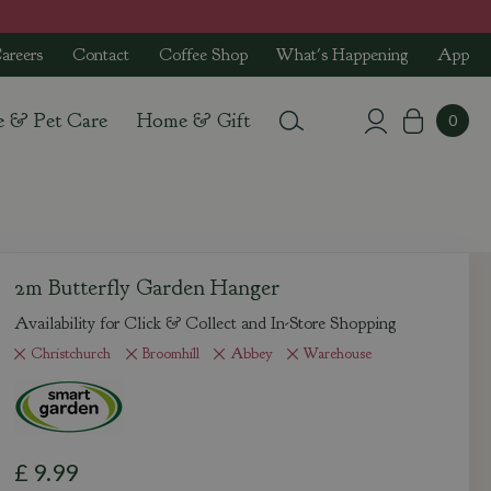
areers
Contact
Coffee Shop
What's Happening
App
e & Pet Care
Home & Gift
2m Butterfly Garden Hanger
Availability for Click & Collect and In-Store Shopping
Christchurch
Broomhill
Abbey
Warehouse
£
9
.
99