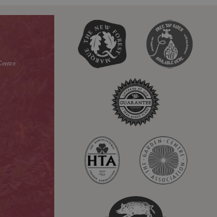
entre