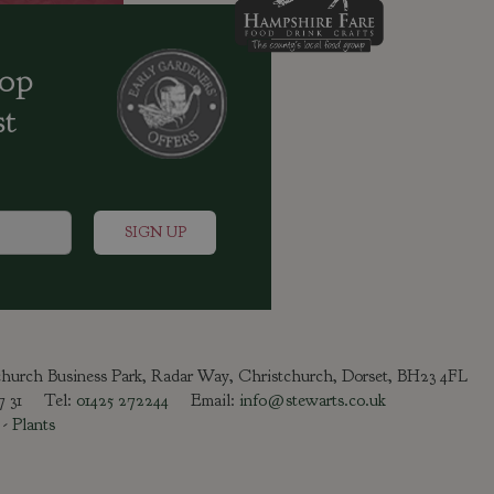
oop
st
tchurch Business Park, Radar Way, Christchurch, Dorset, BH23 4FL
47 31 Tel:
01425 272244
Email:
info@stewarts.co.uk
-
Plants