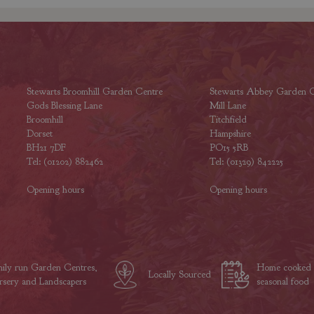
Stewarts Broomhill Garden Centre
Stewarts Abbey Garden C
Gods Blessing Lane
Mill Lane
Broomhill
Titchfield
Dorset
Hampshire
BH21 7DF
PO15 5RB
Tel: (01202) 882462
Tel: (01329) 842225
Opening hours
Opening hours
ily run Garden Centres,
Home cooked
Locally Sourced
sery and Landscapers
seasonal food