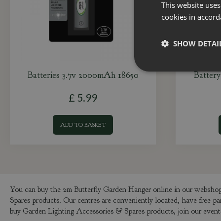
This website uses
cookies in accord
SHOW DETAI
Batteries 3.7v 2000mAh 18650
Battery
£
5
.
99
ADD TO BASKET
You can buy the 2m Butterfly Garden Hanger online in our webshop 
Spares products. Our centres are conveniently located, have free pa
buy Garden Lighting Accessories & Spares products, join our events 