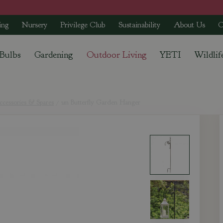
ing
Nursery
Privilege Club
Sustainability
About Us
C
 Bulbs
Gardening
Outdoor Living
YETI
Wildlif
cessories & Spares
2m Butterfly Garden Hanger