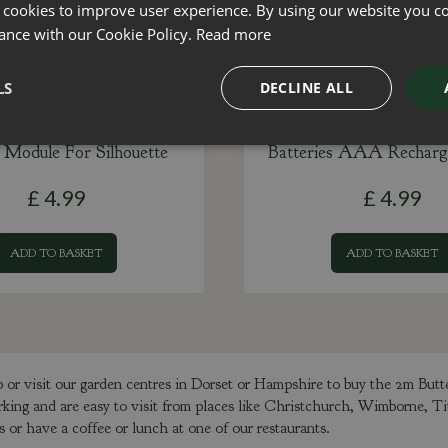
 cookies to improve user experience. By using our website you co
ance with our Cookie Policy.
Read more
LS
DECLINE ALL
 Module For Silhouette
Batteries AAA Recharg
£
4
.
99
£
4
.
99
ADD TO BASKET
ADD TO BASKET
or visit our garden centres in Dorset or Hampshire to buy the 2m But
rking and are easy to visit from places like Christchurch, Wimborne, T
or have a coffee or lunch at one of our restaurants.