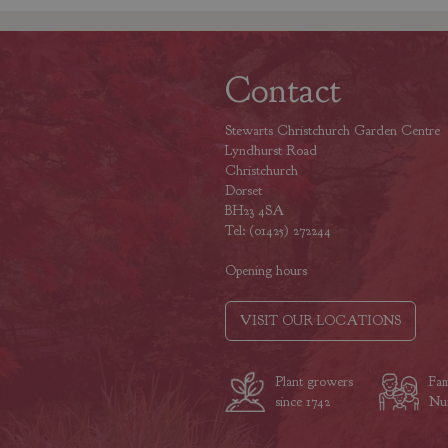
Contact
Stewarts Christchurch Garden Centre
Lyndhurst Road
Christchurch
Dorset
BH23 4SA
Tel: (01425) 272244
Opening hours
VISIT OUR LOCATIONS
Plant growers
Fam
since 1742
Nur