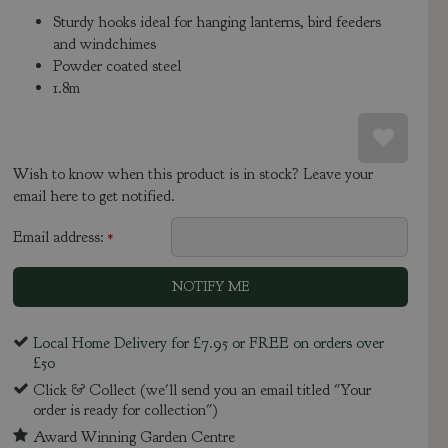
Sturdy hooks ideal for hanging lanterns, bird feeders
and windchimes
Powder coated steel
1.8m
Wish to know when this product is in stock? Leave your
email here to get notified.
Email address:
*
Local Home Delivery for £7.95 or FREE on orders over
£50
Click & Collect (we'll send you an email titled "Your
order is ready for collection")
Award Winning Garden Centre