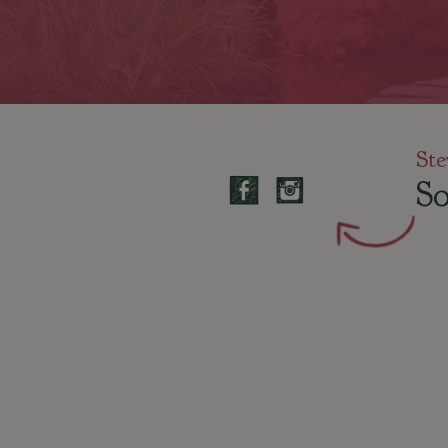
Ste
So