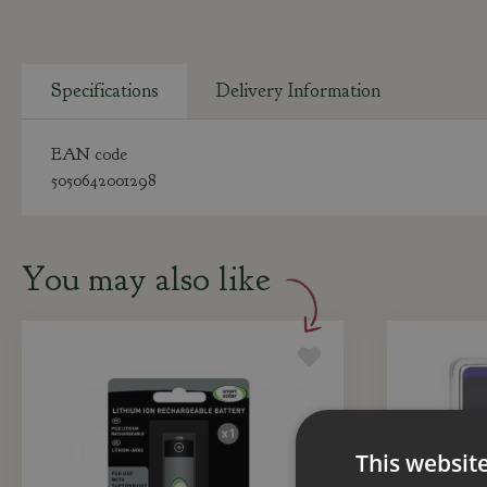
Specifications
Delivery Information
EAN code
5050642001298
You may also like
This websit