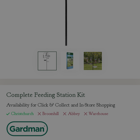
Complete Feeding Station Kit
Availability for Click & Collect and In-Store Shopping
Christchurch
Broomhill
Abbey
Warehouse