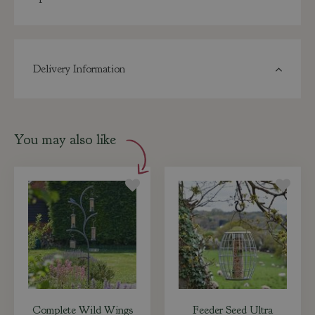
Delivery Information
You may also like
Complete Wild Wings
Feeder Seed Ultra