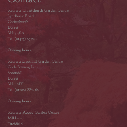
Stewarts Christchurch Garden Centre
Lyndhurst Road
Christchurch
Dorset
BH23 4SA
Tel: (01425) 272244
Opening hours
Stewarts Broomhill Garden Centre
Gods Blessing Lane
Broomhill
Dorset
BH21 7DF
Tel: (01202) 882462
Opening hours
Stewarts Abbey Garden Centre
Mill Lane
Titchfield