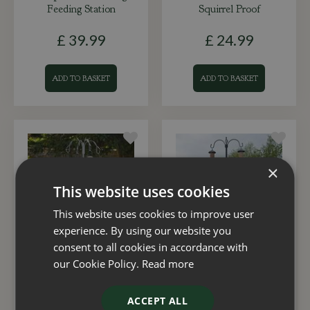
Feeding Station
Squirrel Proof
£
39
.
99
£
24
.
99
ADD TO BASKET
ADD TO BASKET
×
This website uses cookies
This website uses cookies to improve user
experience. By using our website you
consent to all cookies in accordance with
Complete Wild Willow
Complete Duet Feeding
our Cookie Policy.
Read more
Feeding Station
Station
ACCEPT ALL
£
29
.
99
£
16
.
99