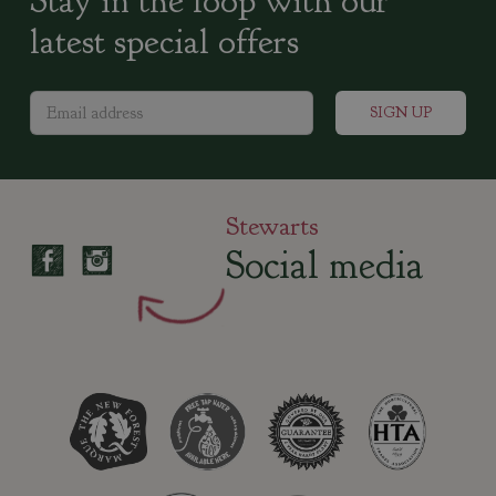
Stay in the loop with our
latest special offers
Stewarts
Social media