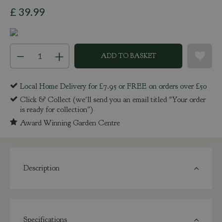
£
39
.
99
Local Home Delivery for £7.95 or FREE on orders over £50
Click & Collect (we'll send you an email titled "Your order
is ready for collection")
Award Winning Garden Centre
Description
Specifications