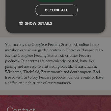
DECLINE ALL
ADD TO BASKET
ADD TO BASKET
SHOW DETAILS
You can buy the Complete Feeding Station Kit online in our
webshop or visit our garden centres in Dorset or Hampshire to
buy the Complete Feeding Station Kit or other Feeders
products. Our centres are conveniently located, have free
parking and are easy to visit from places like Christchurch,
Wimborne, Titchfield, Bournemouth and Southampton. Feel
free to visit us to buy Feeders products, join our events or have
a coffee or lunch at one of our restaurants.
Contact