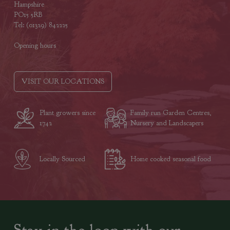
Hampshire
PO15 5RB
Tel: (01329) 842225
Opening hours
VISIT OUR LOCATIONS
Plant growers since
Family run Garden Centres,
1742
Nursery and Landscapers
Locally Sourced
Home cooked seasonal food