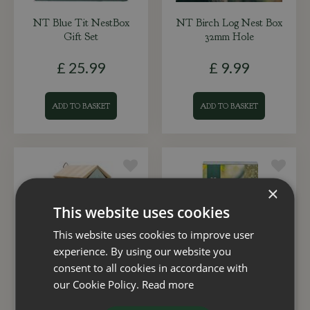
NT Blue Tit NestBox
NT Birch Log Nest Box
Gift Set
32mm Hole
£
25
.
99
£
9
.
99
ADD TO BASKET
ADD TO BASKET
×
This website uses cookies
This website uses cookies to improve user
experience. By using our website you
consent to all cookies in accordance with
our Cookie Policy.
Read more
Nest Box Beach Hut
NT Great Tit Nest Box
Pale Blue (28mm
Gift