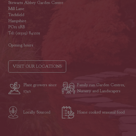
Stewarts Abbey Garden Centre
Mill Lane
Titchfield
Hampshire
PO15 5RB
Tel: (01329) 842225
Opening hours
VISIT OUR LOCATIONS
Plant growers since
Family run Garden Centres,
1742
Nursery and Landscapers
Locally Sourced
Home cooked seasonal food