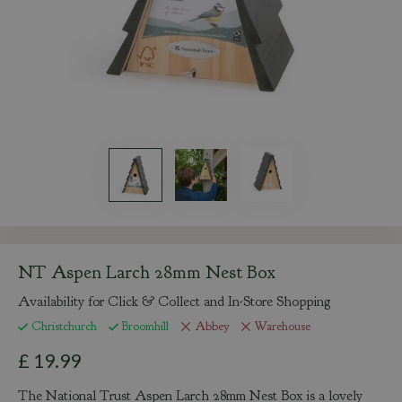
NT Aspen Larch 28mm Nest Box
Availability for Click & Collect and In-Store Shopping
Christchurch
Broomhill
Abbey
Warehouse
£
19
.
99
The National Trust Aspen Larch 28mm Nest Box is a lovely