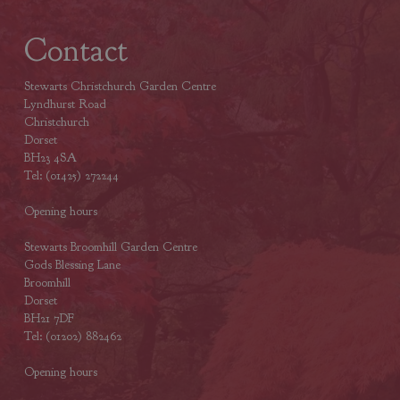
Contact
Stewarts Christchurch Garden Centre
Lyndhurst Road
Christchurch
Dorset
BH23 4SA
Tel: (01425) 272244
Opening hours
Stewarts Broomhill Garden Centre
Gods Blessing Lane
Broomhill
Dorset
BH21 7DF
Tel: (01202) 882462
Opening hours