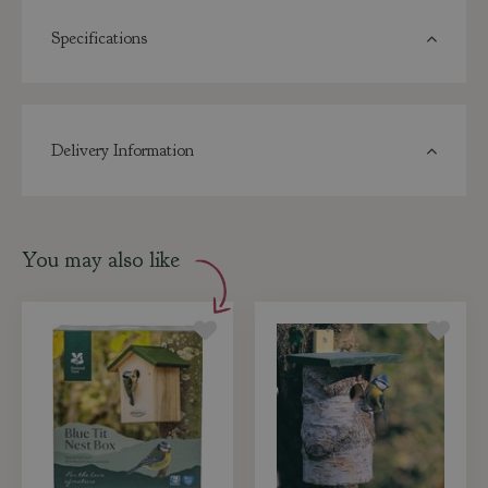
Specifications
Delivery Information
You may also like