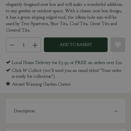
elegantly desgined nest box and will make a wonderful addition
to any garden or outdoor space. With a classic nest box design,
it has a green sloping edged roof, the 28mm hole size will be
used by Tree Sparrows, Blue Tits, Coal Tits, Great Tits and
Crested Tits.
Local Home Delivery for £7.95 or FREE on orders over £50
Click & Collect (we'll send you an email titled "Your order
is ready for collection")
Award Winning Garden Centre
Description