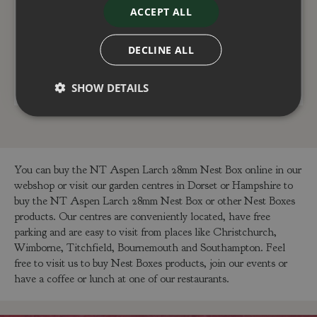
entrance)
ACCEPT ALL
£
12
.
99
£
25
.
99
DECLINE ALL
ADD TO BASKET
ADD TO BASKET
SHOW DETAILS
You can buy the NT Aspen Larch 28mm Nest Box online in our
webshop or visit our garden centres in Dorset or Hampshire to
buy the NT Aspen Larch 28mm Nest Box or other Nest Boxes
products. Our centres are conveniently located, have free
parking and are easy to visit from places like Christchurch,
Wimborne, Titchfield, Bournemouth and Southampton. Feel
free to visit us to buy Nest Boxes products, join our events or
have a coffee or lunch at one of our restaurants.