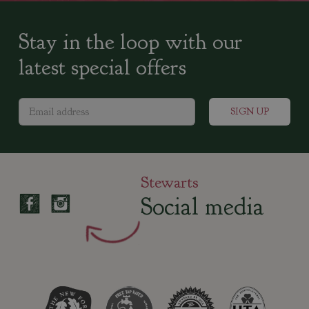
Stay in the loop with our
latest special offers
Stewarts
Social media