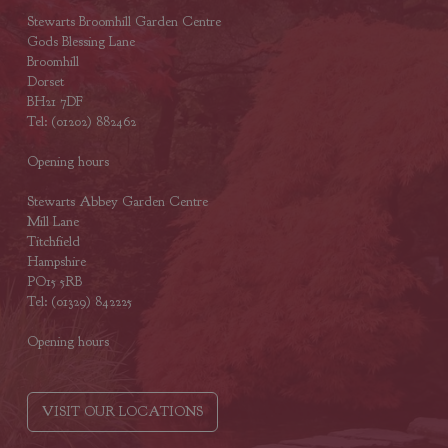
Stewarts Broomhill Garden Centre
Gods Blessing Lane
Broomhill
Dorset
BH21 7DF
Tel: (01202) 882462
Opening hours
Stewarts Abbey Garden Centre
Mill Lane
Titchfield
Hampshire
PO15 5RB
Tel: (01329) 842225
Opening hours
VISIT OUR LOCATIONS