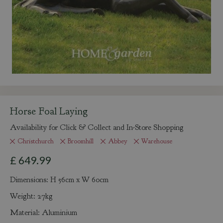
Horse Foal Laying
Availability for Click & Collect and In-Store Shopping
Christchurch
Broomhill
Abbey
Warehouse
£
649
.
99
Dimensions: H 56cm x W 60cm
Weight: 27kg
Material: Aluminium