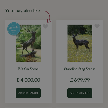
You may also like
Elk On Stone
Standing Stag Statue
£
4,000
.
00
£
699
.
99
ADD TO BASKET
ADD TO BASKET