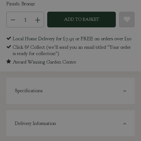
Finish: Bronze
Local Home Delivery for £7.95 or FREE on orders over £50
Click & Collect (we'll send you an email titled "Your order
is ready for collection")
Award Winning Garden Centre
Specifications
Delivery Information