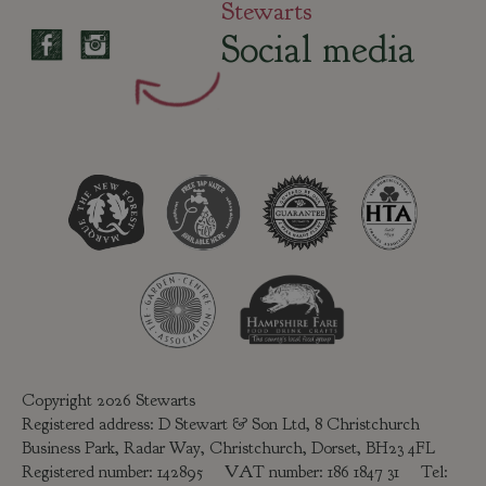
Stewarts
Social media
Copyright 2026 Stewarts
Registered address: D Stewart & Son Ltd, 8 Christchurch
Business Park, Radar Way, Christchurch, Dorset, BH23 4FL
Registered number: 142895 VAT number: 186 1847 31 Tel: