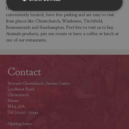
visit our garden centres in Dorset or Hampshire to buy the
Horse Foal Laying or other Animals products. Our centres are
conveniently located, have free parking and are easy to visit
from places like Christchurch, Wimborne, Titchfield,
Bournemouth and Southampton. Feel free to visit us to buy
Animals products, join our events or have a coffee or lunch at
one of our restaurants.
Contact
Stewarts Christchurch Garden Centre
Lyndhurst Road
Christchurch
Dorset
BH23 4SA
Tel: (01425) 272244
Opening hours