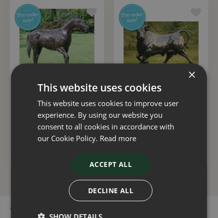
×
This website uses cookies
Statue Horse Walking
Bull
This website uses cookies to improve user
experience. By using our website you
£
3,500
.
00
£
5,000
.
00
consent to all cookies in accordance with
our Cookie Policy.
Read more
ADD TO BASKET
ADD TO BASKET
ACCEPT ALL
DECLINE ALL
You can buy the Horse Foal Laying online in our webshop or
SHOW DETAILS