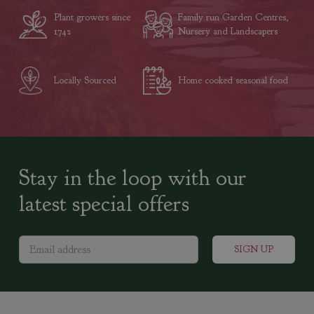
Plant growers since
Family run Garden Centres,
1742
Nursery and Landscapers
Locally Sourced
Home cooked seasonal food
Stay in the loop with our
latest special offers