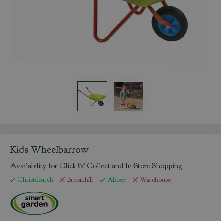
Kids Wheelbarrow
Availability for Click & Collect and In-Store Shopping
Christchurch
Broomhill
Abbey
Warehouse