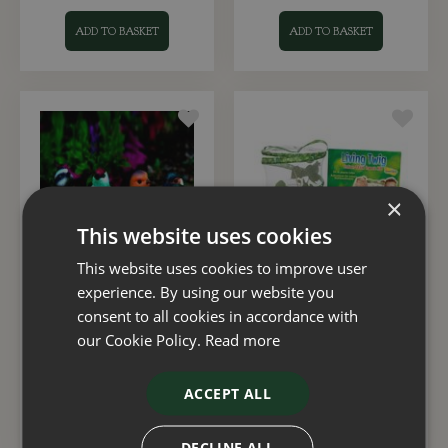
ADD TO BASKET
ADD TO BASKET
×
This website uses cookies
This website uses cookies to improve user
experience. By using our website you
Solar Powered Garden
Living Twig Kit
Birds Spotlight
consent to all cookies in accordance with
our Cookie Policy.
Read more
£
4
.
99
£
21
.
99
ACCEPT ALL
ADD TO BASKET
ADD TO BASKET
DECLINE ALL