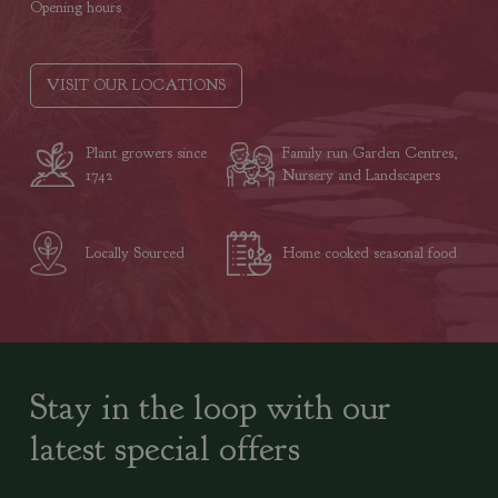
Opening hours
VISIT OUR LOCATIONS
Plant growers since
Family run Garden Centres,
1742
Nursery and Landscapers
Locally Sourced
Home cooked seasonal food
Stay in the loop with our
latest special offers