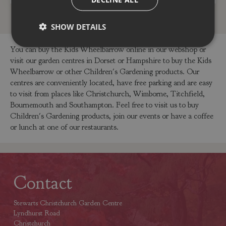
SHOW DETAILS
You can buy the Kids Wheelbarrow online in our webshop or
visit our garden centres in Dorset or Hampshire to buy the Kids
Wheelbarrow or other Children's Gardening products. Our
centres are conveniently located, have free parking and are easy
to visit from places like Christchurch, Wimborne, Titchfield,
Bournemouth and Southampton. Feel free to visit us to buy
Children's Gardening products, join our events or have a coffee
or lunch at one of our restaurants.
Contact
Stewarts Christchurch Garden Centre
Lyndhurst Road
Christchurch