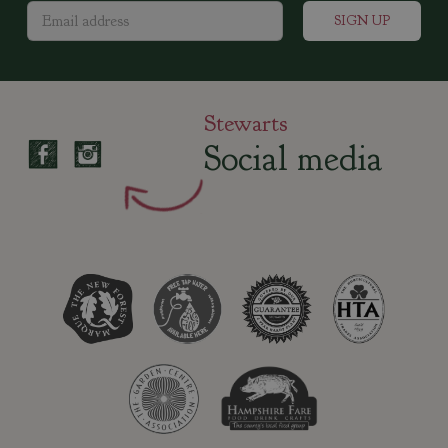
Stewarts
Social media