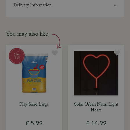
Delivery Information
You may also like
Play Sand Large
Solar Urban Neon Light
Heart
£
5
.
99
£
14
.
99