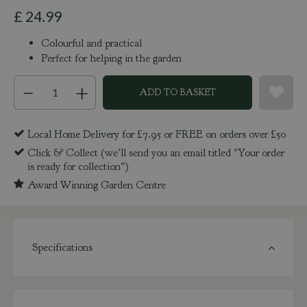
£
24
.
99
Colourful and practical
Perfect for helping in the garden
Local Home Delivery for £7.95 or FREE on orders over £50
Click & Collect (we'll send you an email titled "Your order
is ready for collection")
Award Winning Garden Centre
Specifications