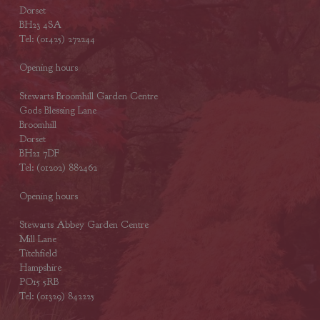
Dorset
BH23 4SA
Tel: (01425) 272244
Opening hours
Stewarts Broomhill Garden Centre
Gods Blessing Lane
Broomhill
Dorset
BH21 7DF
Tel: (01202) 882462
Opening hours
Stewarts Abbey Garden Centre
Mill Lane
Titchfield
Hampshire
PO15 5RB
Tel: (01329) 842225