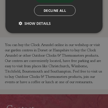
DECLINE ALL
ADD TO BASKET
ADD TO BASKET
SHOW DETAILS
You can buy the Clock Arundel online in our webshop or visit
our garden centres in Dorset or Hampshire to buy the Clock
Arundel or other Outdoor Clocks & Thermometers products.
Our centres are conveniently located, have free parking and are
easy to visit from places like Christchurch, Wimborne,
Titchfield, Bournemouth and Southampton. Feel free to visit us
to buy Outdoor Clocks & Thermometers products, join our
events or have a coffee or lunch at one of our restaurants.