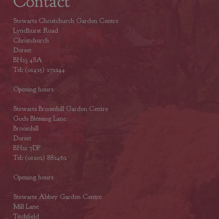
Contact
Stewarts Christchurch Garden Centre
Lyndhurst Road
Christchurch
Dorset
BH23 4SA
Tel: (01425) 272244
Opening hours
Stewarts Broomhill Garden Centre
Gods Blessing Lane
Broomhill
Dorset
BH21 7DF
Tel: (01202) 882462
Opening hours
Stewarts Abbey Garden Centre
Mill Lane
Titchfield