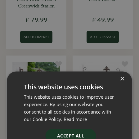
Greenwick Station
£
79
.
99
£
49
.
99
ADD TO BASKET
ADD TO BASKET
×
This website uses cookies
This website uses cookies to improve user
experience. By using our website you
consent to all cookies in accordance with
Clock Double Sided
Clock & Thermometer
our Cookie Policy.
Read more
York Station
Double Sid
ACCEPT ALL
£
19
.
99
£
27
.
99