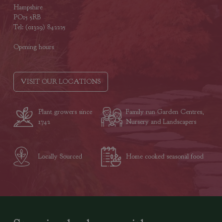
Hampshire
PO15 5RB
Tel: (01329) 842225
Opening hours
VISIT OUR LOCATIONS
Plant growers since
Family run Garden Centres,
1742
Nursery and Landscapers
Locally Sourced
Home cooked seasonal food