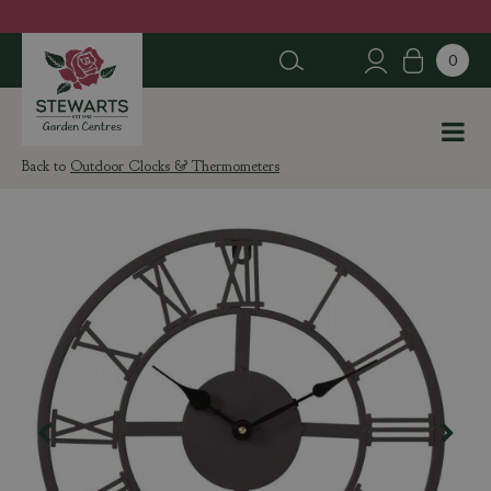
J
u
m
p
t
o
c
Outdoor Clocks & Thermometers
o
n
t
e
n
t