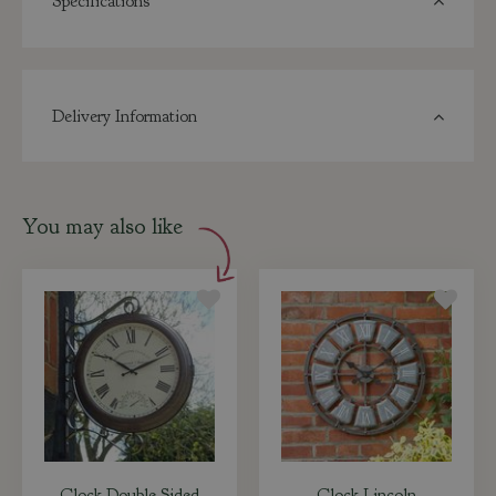
Specifications
Delivery Information
You may also like
Clock Double Sided
Clock Lincoln