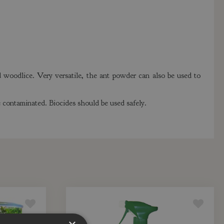
d woodlice. Very versatile, the ant powder can also be used to
 contaminated. Biocides should be used safely.