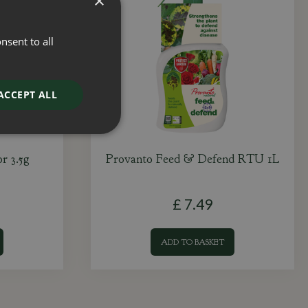
×
nsent to all
ACCEPT ALL
r 3.5g
Provanto Feed & Defend RTU 1L
£
7
.
49
ADD TO BASKET