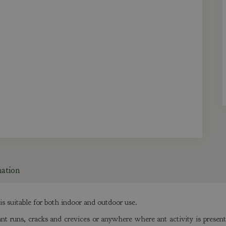
mation
s suitable for both indoor and outdoor use.
nt runs, cracks and crevices or anywhere where ant activity is present.