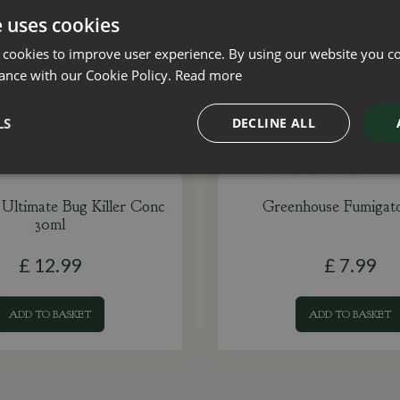
e uses cookies
 cookies to improve user experience. By using our website you co
ance with our Cookie Policy.
Read more
LS
DECLINE ALL
Ultimate Bug Killer Conc
Greenhouse Fumigato
30ml
£
12
.
99
£
7
.
99
ADD TO BASKET
ADD TO BASKET