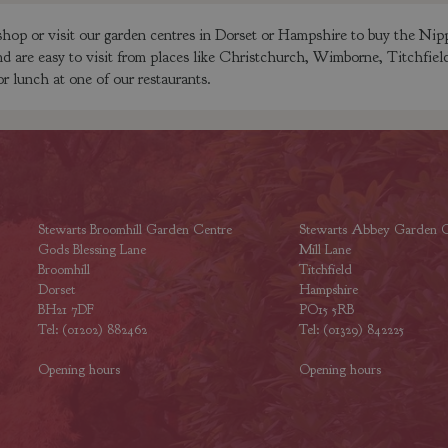
op or visit our garden centres in Dorset or Hampshire to buy the Nipp
nd are easy to visit from places like Christchurch, Wimborne, Titchfie
or lunch at one of our restaurants.
Stewarts Broomhill Garden Centre
Stewarts Abbey Garden C
Gods Blessing Lane
Mill Lane
Broomhill
Titchfield
Dorset
Hampshire
BH21 7DF
PO15 5RB
Tel: (01202) 882462
Tel: (01329) 842225
Opening hours
Opening hours