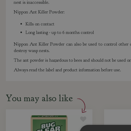
nest is inaccessible.
Nippon Ant Killer Powder:
Kills on contact
Long lasting - up to 6 months control
Nippon Ant Killer Powder can also be used to control other cr
destroy wasp nests.
The ant powder is hazardous to bees and should not be used on 
Always read the label and product information before use.
You may also like