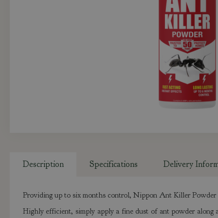
Description
Specifications
Delivery Infor
Providing up to six months control, Nippon Ant Killer Powder i
Highly efficient, simply apply a fine dust of ant powder along a