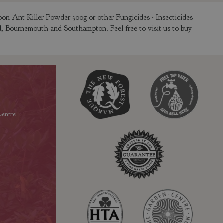
on Ant Killer Powder 500g or other Fungicides - Insecticides
ld, Bournemouth and Southampton. Feel free to visit us to buy
entre