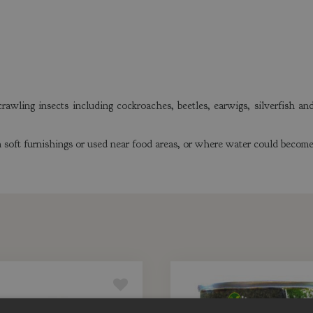
awling insects including cockroaches, beetles, earwigs, silverfish an
soft furnishings or used near food areas, or where water could become