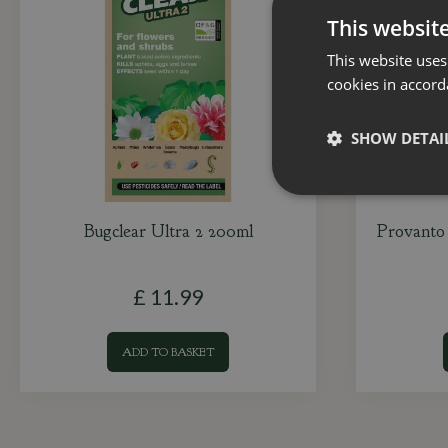
This websit
This website uses
cookies in accord
SHOW DETAI
Bugclear Ultra 2 200ml
Provanto 
£
11
.
99
ADD TO BASKET