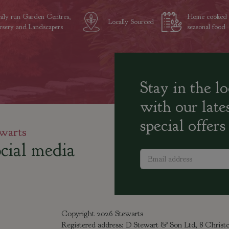
ily run Garden Centres,
Home cooked
Locally Sourced
sery and Landscapers
seasonal food
Stay in the l
with our late
special offers
warts
cial media
Copyright 2026 Stewarts
Registered address: D Stewart & Son Ltd, 8 Chris