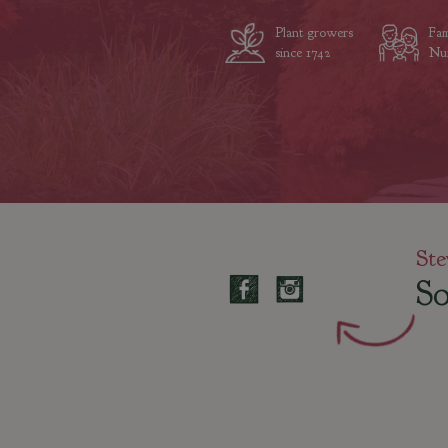
Plant growers
Fam
since 1742
Nur
Ste
So