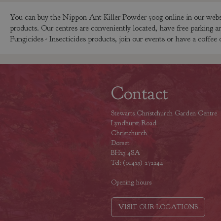
You can buy the Nippon Ant Killer Powder 500g online in our websh
products. Our centres are conveniently located, have free parking a
Fungicides - Insecticides products, join our events or have a coffee 
Contact
Stewarts Christchurch Garden Centre
Lyndhurst Road
Christchurch
Dorset
BH23 4SA
Tel: (01425) 272244
Opening hours
VISIT OUR LOCATIONS