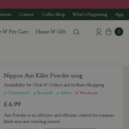
areers
Contact
Coffee Shop
What's Happening
App
e & Pet Care
Home & Gift
Nippon Ant Killer Powder 500g
Availability for Click & Collect and In-Store Shopping
Christchurch
Broomhill
Abbey
Warehouse
£
6
.
99
Ant Powder is an effective and efficient control for common
black ants and crawling insects