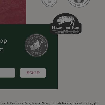
oop
st
tchurch Business Park, Radar Way, Christchurch, Dorset, BH23 4FL