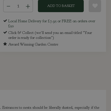
Local Home Delivery for £7.95 or FREE on orders over
£50
Click & Collect (we'll send you an email titled "Your
order is ready for collection")
Award Winning Garden Centre
 Entrances to nests should be liberally dusted, especially if the