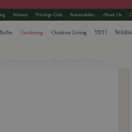
ing
Nursery
Privilege Club
Sustainability
About Us
C
 Bulbs
Gardening
Outdoor Living
YETI
Wildlif
als
Fungicides - Insecticides
Nippon Ant Killer Powder 500g