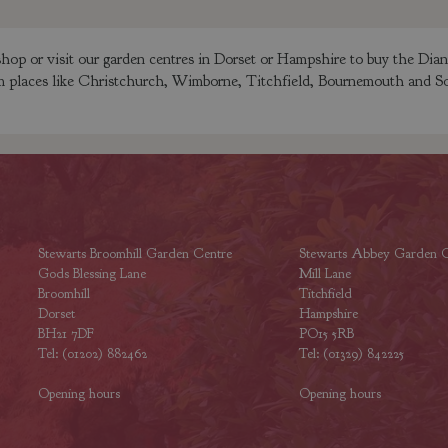
op or visit our garden centres in Dorset or Hampshire to buy the Dia
rom places like Christchurch, Wimborne, Titchfield, Bournemouth and So
Stewarts Broomhill Garden Centre
Stewarts Abbey Garden C
Gods Blessing Lane
Mill Lane
Broomhill
Titchfield
Dorset
Hampshire
BH21 7DF
PO15 5RB
Tel: (01202) 882462
Tel: (01329) 842225
Opening hours
Opening hours