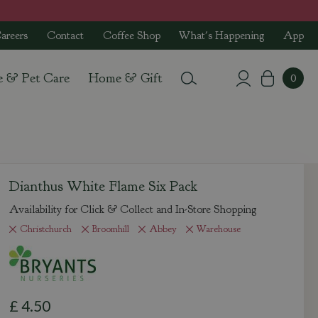
areers
Contact
Coffee Shop
What's Happening
App
e & Pet Care
Home & Gift
Dianthus White Flame Six Pack
Availability for Click & Collect and In-Store Shopping
Christchurch
Broomhill
Abbey
Warehouse
£
4
.
50