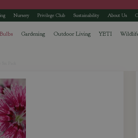
ing
Nursery
Privilege Club
Sustainability
About Us
C
 Bulbs
Gardening
Outdoor Living
YETI
Wildlif
 Six Pack