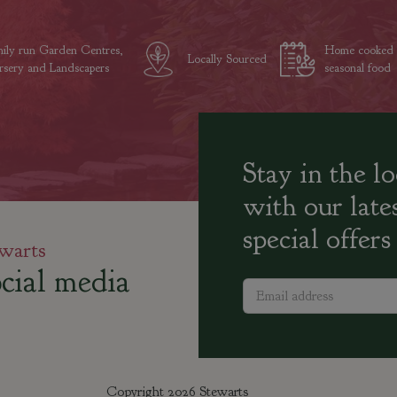
ily run Garden Centres,
Home cooked
Locally Sourced
sery and Landscapers
seasonal food
Stay in the l
with our late
special offers
warts
cial media
Copyright 2026 Stewarts