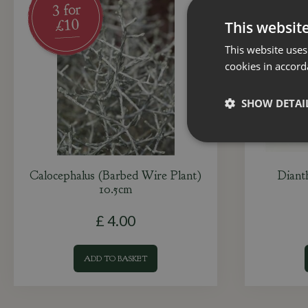
This websit
This website uses
cookies in accord
SHOW DETAI
Calocephalus (Barbed Wire Plant)
Diant
10.5cm
£
4
.
00
ADD TO BASKET