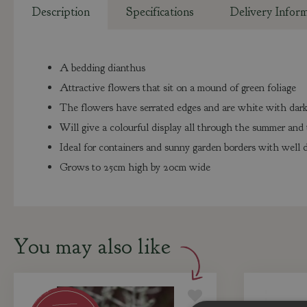
Description
Specifications
Delivery Infor
A bedding dianthus
Attractive flowers that sit on a mound of green foliage
The flowers have serrated edges and are white with dark
Will give a colourful display all through the summer an
Ideal for containers and sunny garden borders with well d
Grows to 25cm high by 20cm wide
You may also like