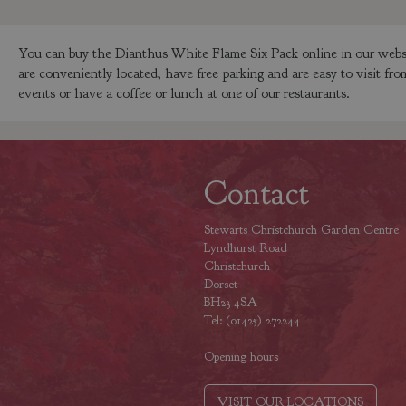
You can buy the Dianthus White Flame Six Pack online in our websh
are conveniently located, have free parking and are easy to visit f
events or have a coffee or lunch at one of our restaurants.
Contact
Stewarts Christchurch Garden Centre
Lyndhurst Road
Christchurch
Dorset
BH23 4SA
Tel: (01425) 272244
Opening hours
VISIT OUR LOCATIONS