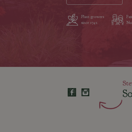
Plant growers
Fam
since 1742
Nur
Ste
So