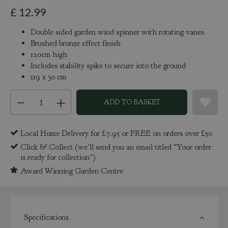
£
12
.
99
Double sided garden wind spinner with rotating vanes
Brushed bronze effect finish
120cm high
Includes stability spike to secure into the ground
119 x 30 cm
Local Home Delivery for £7.95 or FREE on orders over £50
Click & Collect (we'll send you an email titled "Your order
is ready for collection")
Award Winning Garden Centre
Specifications