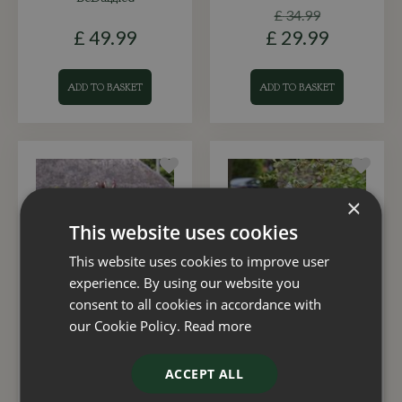
£
34
.
99
£
49
.
99
£
29
.
99
ADD TO BASKET
ADD TO BASKET
×
This website uses cookies
This website uses cookies to improve user
experience. By using our website you
consent to all cookies in accordance with
Wind Spinner Virgo
Wind Spinner Anemos
our Cookie Policy.
Read more
£
12
.
99
£
12
.
99
ACCEPT ALL