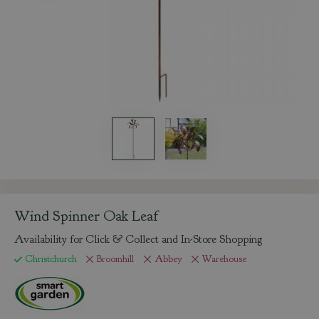
Wind Spinner Oak Leaf
Availability for Click & Collect and In-Store Shopping
Christchurch
Broomhill
Abbey
Warehouse