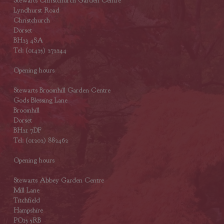
Stewarts Christchurch Garden Centre
Lyndhurst Road
Christchurch
Dorset
BH23 4SA
Tel: (01425) 272244
Opening hours
Stewarts Broomhill Garden Centre
Gods Blessing Lane
Broomhill
Dorset
BH21 7DF
Tel: (01202) 882462
Opening hours
Stewarts Abbey Garden Centre
Mill Lane
Titchfield
Hampshire
PO15 5RB