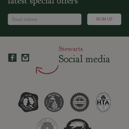
latest special offers
Stewarts
Social media