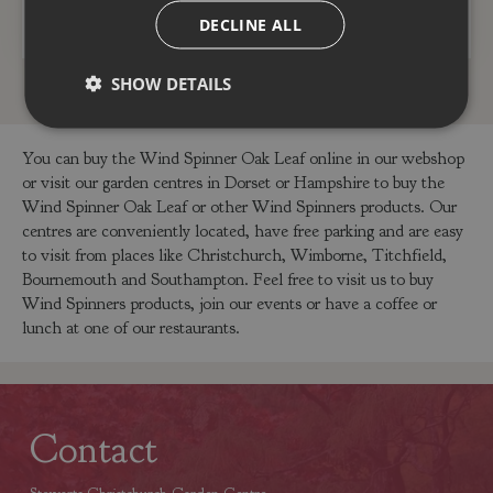
ADD TO BASKET
ADD TO BASKET
DECLINE ALL
SHOW DETAILS
You can buy the Wind Spinner Oak Leaf online in our webshop
or visit our garden centres in Dorset or Hampshire to buy the
Wind Spinner Oak Leaf or other Wind Spinners products. Our
centres are conveniently located, have free parking and are easy
to visit from places like Christchurch, Wimborne, Titchfield,
Bournemouth and Southampton. Feel free to visit us to buy
Wind Spinners products, join our events or have a coffee or
lunch at one of our restaurants.
Contact