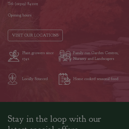
Tel: (01329) 842225
Opening hours
VISIT OUR LOCATIONS
Plant growers since
Family run Garden Centres,
1742
Nursery and Landscapers
Locally Sourced
Home cooked seasonal food
Stay in the loop with our