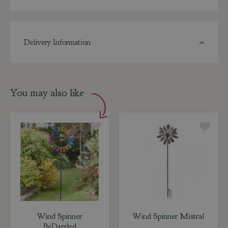
Delivery Information
You may also like
Wind Spinner
Wind Spinner Mistral
BeDazzled