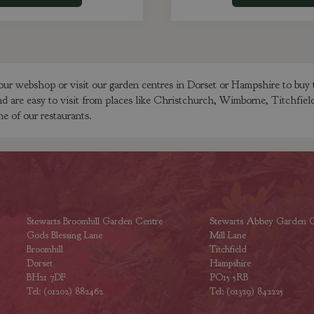
our webshop or visit our garden centres in Dorset or Hampshire to buy 
nd are easy to visit from places like Christchurch, Wimborne, Titchfie
ne of our restaurants.
Stewarts Broomhill Garden Centre
Stewarts Abbey Garden C
Gods Blessing Lane
Mill Lane
Broomhill
Titchfield
Dorset
Hampshire
BH21 7DF
PO15 5RB
Tel: (01202) 882462
Tel: (01329) 842225