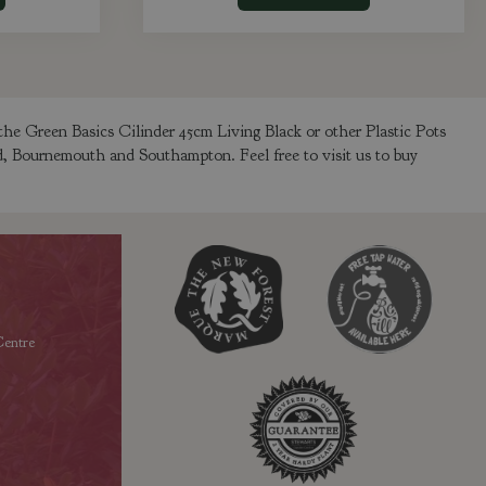
the Green Basics Cilinder 45cm Living Black or other Plastic Pots
ld, Bournemouth and Southampton. Feel free to visit us to buy
entre