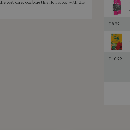
 the best care, combine this flowerpot with the
£
8
.
99
£
10
.
99