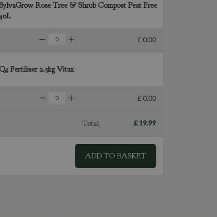
SylvaGrow Rose Tree & Shrub Compost Peat Free
40L
£
0
.
00
Q4 Fertiliser 2.5kg Vitax
£
0
.
00
Total
£
19
.
99