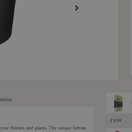
mation
£
8
.
99
in your flowers and plants. The unique bottom