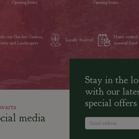
Opening hours
Opening hours
ily run Garden Centres,
Home cooked
Locally Sourced
sery and Landscapers
seasonal food
Stay in the l
with our late
special offers
warts
cial media