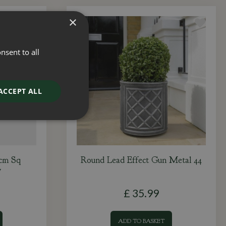
×
nsent to all
ACCEPT ALL
2cm Sq
Round Lead Effect Gun Metal 44
y
£
35
.
99
ADD TO BASKET