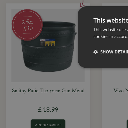
This websit
This website uses
cookies in accord
SHOW DETAI
Smithy Patio Tub 50cm Gun Metal
Vivo N
£
18
.
99
ADD TO BASKET