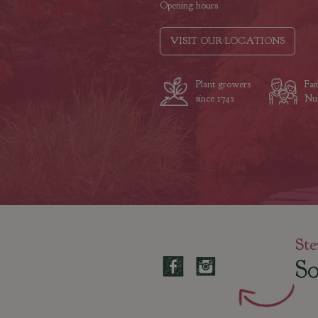
Opening hours
VISIT OUR LOCATIONS
Plant growers
Fam
since 1742
Nur
Ste
So