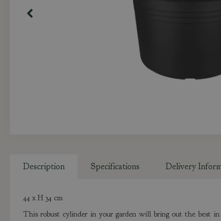
Description
Specifications
Delivery Infor
44 x H 34 cm
This robust cylinder in your garden will bring out the best 