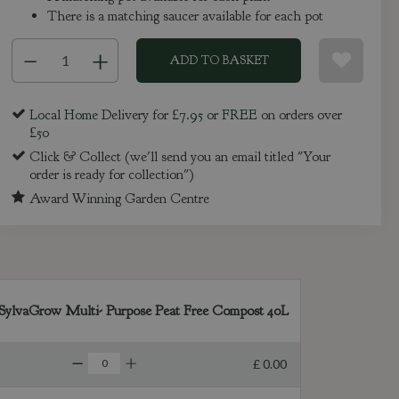
There is a matching saucer available for each pot
Local Home Delivery for £7.95 or FREE on orders over
£50
Click & Collect (we'll send you an email titled "Your
order is ready for collection")
Award Winning Garden Centre
SylvaGrow Multi- Purpose Peat Free Compost 40L
£
0
.
00