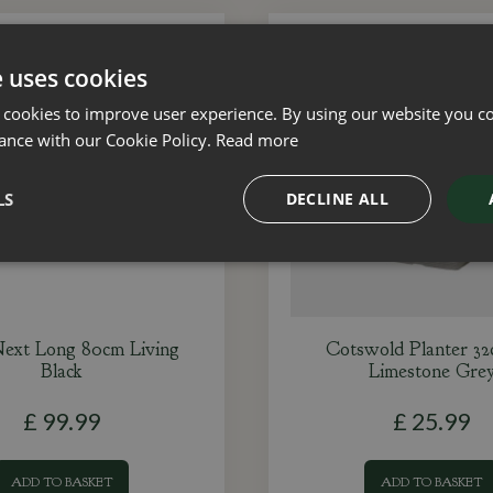
e uses cookies
 cookies to improve user experience. By using our website you co
ance with our Cookie Policy.
Read more
LS
DECLINE ALL
ext Long 80cm Living
Cotswold Planter 3
Black
Limestone Gre
£
99
.
99
£
25
.
99
ADD TO BASKET
ADD TO BASKET