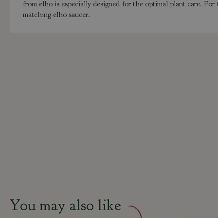
from elho is especially designed for the optimal plant care. For
matching elho saucer.
You may also like