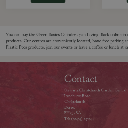
You can buy the Green Basics Cilinder 45cm Living Black online in 
products. Our centres are conveniently located, have free parking a
Plastic Pots products, join our events or have a coffee or lunch at o
Contact
Stewarts Christchurch Garden Centre
Lyndhurst Road
Christchurch
Dorset
BH23 4SA
Tel: (01425) 272244