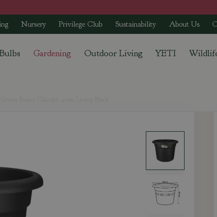
ing
Nursery
Privilege Club
Sustainability
About Us
C
 Bulbs
Gardening
Outdoor Living
YETI
Wildlif
Green Basics Cilinder 45cm Living Black