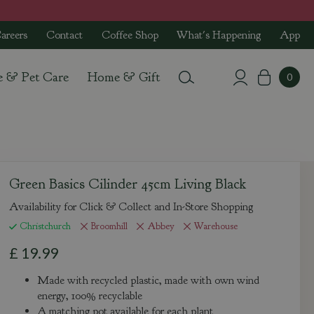
areers
Contact
Coffee Shop
What's Happening
App
e & Pet Care
Home & Gift
Green Basics Cilinder 45cm Living Black
Availability for Click & Collect and In-Store Shopping
Christchurch
Broomhill
Abbey
Warehouse
£
19
.
99
Made with recycled plastic, made with own wind
energy, 100% recyclable
A matching pot available for each plant