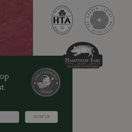
oop
st