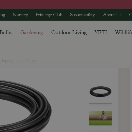
ing
Nursery
Privilege Club
Sustainability
About Us
C
 Bulbs
Gardening
Outdoor Living
YETI
Wildlif
 Pipe 13mm (1/2") 15m