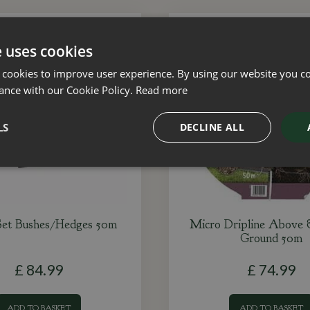
e uses cookies
 cookies to improve user experience. By using our website you co
ance with our Cookie Policy.
Read more
LS
DECLINE ALL
Set Bushes/Hedges 50m
Micro Dripline Above
Ground 50m
£
84
.
99
£
74
.
99
ADD TO BASKET
ADD TO BASKET