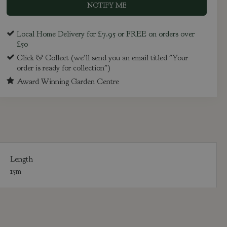
Local Home Delivery for £7.95 or FREE on orders over
£50
Click & Collect (we'll send you an email titled "Your
order is ready for collection")
Award Winning Garden Centre
Length
15m