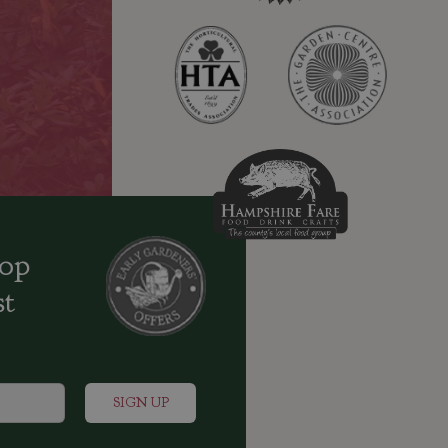
oop
st