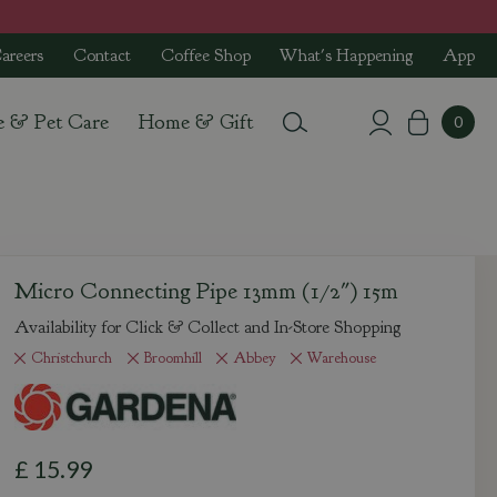
areers
Contact
Coffee Shop
What's Happening
App
e & Pet Care
Home & Gift
Micro Connecting Pipe 13mm (1/2") 15m
Availability for Click & Collect and In-Store Shopping
Christchurch
Broomhill
Abbey
Warehouse
£
15
.
99