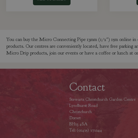
You can buy the Micro Connecting Pipe 13mm (1/2") 15m online in 
products. Our centres are conveniently located, have free parking a
Micro Drip products, join our events or have a coffee or lunch at on
Contact
Stewarts Christchurch Garden Centre
Lyndhurst Road
Christchurch
Dorset
BH23 4SA
Tel: (01425) 272244