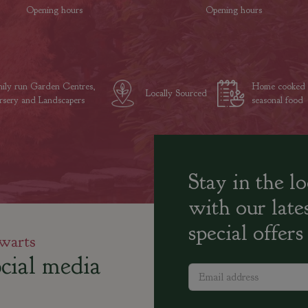
Opening hours
Opening hours
ily run Garden Centres,
Home cooked
Locally Sourced
sery and Landscapers
seasonal food
Stay in the l
with our late
special offers
warts
cial media