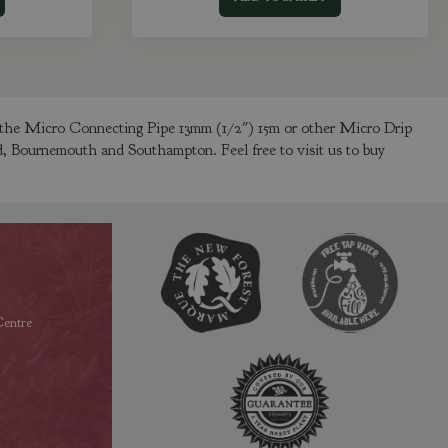
y the Micro Connecting Pipe 13mm (1/2") 15m or other Micro Drip
ld, Bournemouth and Southampton. Feel free to visit us to buy
entre