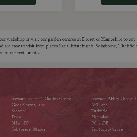
our webshop or visit our garden centres in Dorset or Hampshire to bu
nd are easy to visit from places like Christchurch, Wimborne, Titchfie
e of our restaurants.
Stewarts Broomhill Garden Centre
Stewarts Abbey Garden C
Gods Blessing Lane
Mill Lane
Broomhill
Titchfield
Dorset
Hampshire
BH21 7DF
PO15 5RB
Tel: (01202) 882462
Tel: (01329) 842225