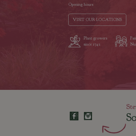
Opening hours
VISIT OUR LOCATIONS
Plant growers
Fam
since 1742
Nur
Ste
So