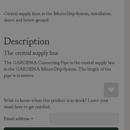
Central supply lines in the Micro-Drip-System, installation
above and below ground
Description
The central supply line
The GARDENA Connecting Pipe is the central supply line
in the GARDENA Micro-Drip-System. The length of the
pipe is 15 metres.
Wish to know when this product is in stock? Leave your
email here to get notified.
Email address:
*