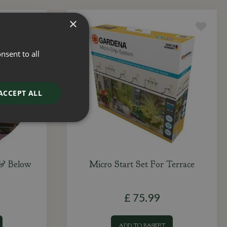
×
nsent to all
ACCEPT ALL
 & Below
Micro Start Set For Terrace
£
75
.
99
ADD TO BASKET