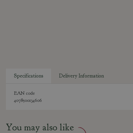
Specifications
Delivery Information
EAN code
4078500134606
You may also like