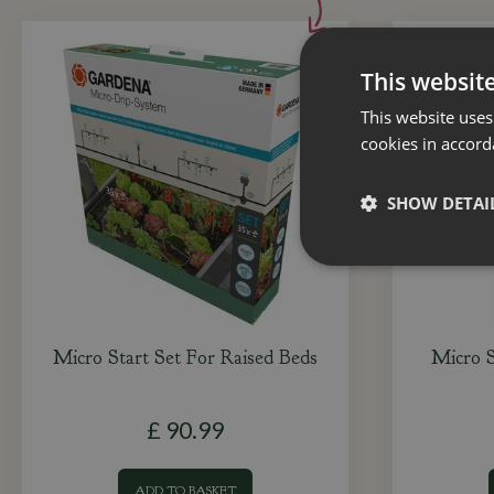
This websit
This website uses
cookies in accord
SHOW DETAI
Micro Start Set For Raised Beds
Micro 
£
90
.
99
ADD TO BASKET