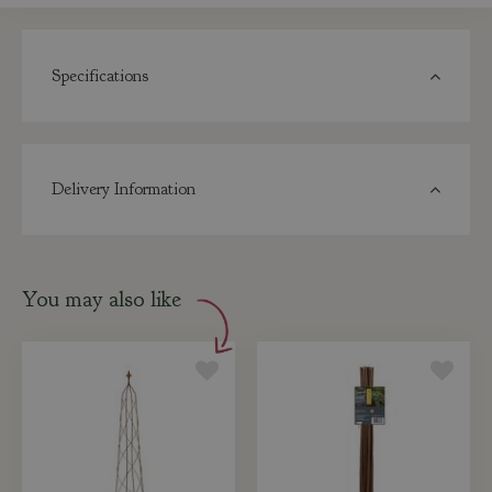
Specifications
Delivery Information
You may also like