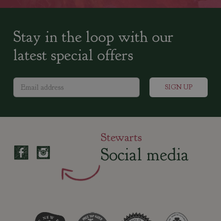
Stay in the loop with our
latest special offers
Stewarts
Social media