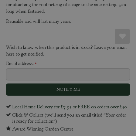
for attaching the roof netting of a cage to the side netting. 3cm
long when fastened.
Reusable and will last many years.
Wish to know when this product is in stock? Leave your email
here to get notified.
Email address:
*
Local Home Delivery for £7.95 or FREE on orders over £50
Click & Collect (we'll send you an email titled "Your order
is ready for collection")
Award Winning Garden Centre