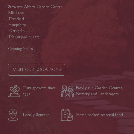
Stewarts Abbey Garden Centre
Mill Lane
Titchfield
Hampshire
PO15 5RB
Tel: (01329) 842225
Opening hours
VISIT OUR LOCATIONS
Plant growers since
Family run Garden Centres,
1742
Nursery and Landscapers
Locally Sourced
Home cooked seasonal food