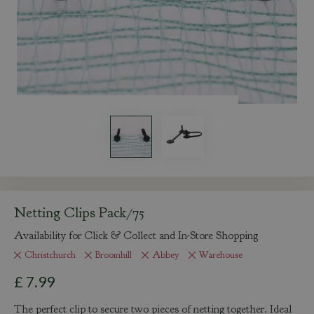
Netting Clips Pack/75
Availability for Click & Collect and In-Store Shopping
Christchurch
Broomhill
Abbey
Warehouse
£
7
.
99
The perfect clip to secure two pieces of netting together. Ideal