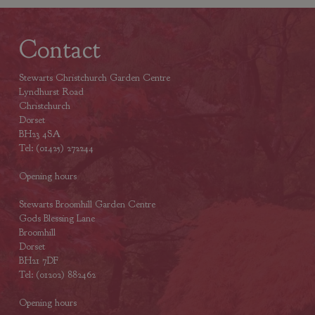
Contact
Stewarts Christchurch Garden Centre
Lyndhurst Road
Christchurch
Dorset
BH23 4SA
Tel: (01425) 272244
Opening hours
Stewarts Broomhill Garden Centre
Gods Blessing Lane
Broomhill
Dorset
BH21 7DF
Tel: (01202) 882462
Opening hours