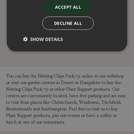
Baroque Garden Arch
Grow Bag Cane Frame
Triple Pack
ACCEPT ALL
£
79
.
99
£
9
.
99
DECLINE ALL
ADD TO BASKET
ADD TO BASKET
SHOW DETAILS
You can buy the Netting Clips Pack/75 online in our webshop
or visit our garden centres in Dorset or Hampshire to buy the
Netting Clips Pack/75 or other Plant Support products. Our
centres are conveniently located, have free parking and are easy
to visit from places like Christchurch, Wimborne, Titchfield,
Bournemouth and Southampton. Feel free to visit us to buy
Plant Support products, join our events or have a coffee or
lunch at one of our restaurants.