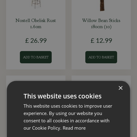
Nostell Obelisk Rust
Willow Bean Sticks
1.60m
180cm (10)
£
26
.
99
£
12
.
99
ADD TO BASKET
ADD TO BASKET
×
This website uses cookies
This website uses cookies to improve user
experience. By using our website you
consent to all cookies in accordance with
our Cookie Policy.
Read more