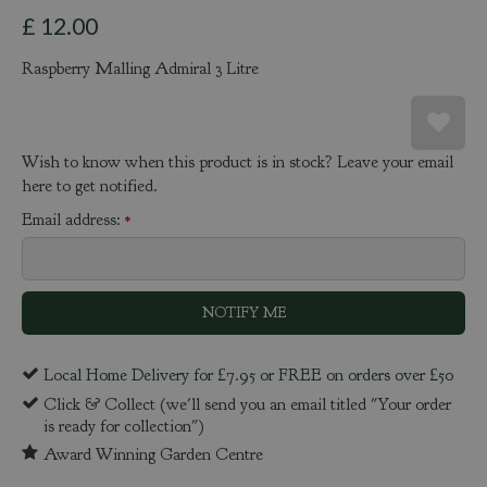
£
12
.
00
Raspberry Malling Admiral 3 Litre
Wish to know when this product is in stock? Leave your email
here to get notified.
Email address:
*
Local Home Delivery for £7.95 or FREE on orders over £50
Click & Collect (we'll send you an email titled "Your order
is ready for collection")
Award Winning Garden Centre