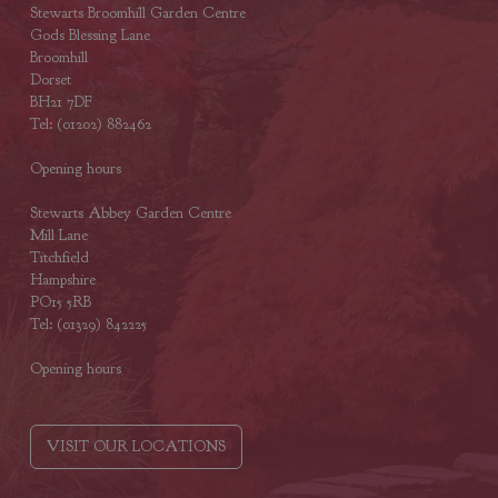
Stewarts Broomhill Garden Centre
Gods Blessing Lane
Broomhill
Dorset
BH21 7DF
Tel: (01202) 882462
Opening hours
Stewarts Abbey Garden Centre
Mill Lane
Titchfield
Hampshire
PO15 5RB
Tel: (01329) 842225
Opening hours
VISIT OUR LOCATIONS