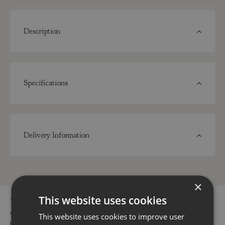
Description
Specifications
Delivery Information
×
This website uses cookies
You can buy the Raspberry Malling Admiral 3 Litre online in
our webshop or visit our garden centres in Dorset or Hampshire
This website uses cookies to improve user
to buy the Raspberry Malling Admiral 3 Litre or other