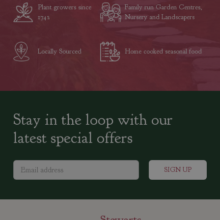
Plant growers since
Family run Garden Centres,
1742
Nursery and Landscapers
Locally Sourced
Home cooked seasonal food
Stay in the loop with our
latest special offers
Stewarts