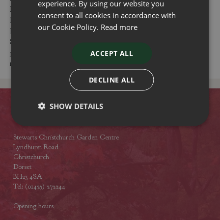
experience. By using our website you
Raspberries products. Our centres are conveniently located,
consent to all cookies in accordance with
have free parking and are easy to visit from places
our Cookie Policy.
Read more
like Christchurch, Wimborne, Titchfield, Bournemouth and
Southampton. Feel free to visit us to buy Raspberries products,
join our events or have a coffee or lunch at one of our
ACCEPT ALL
restaurants.
DECLINE ALL
SHOW DETAILS
Contact
Stewarts Christchurch Garden Centre
Lyndhurst Road
Christchurch
Dorset
BH23 4SA
Tel: (01425) 272244
Opening hours