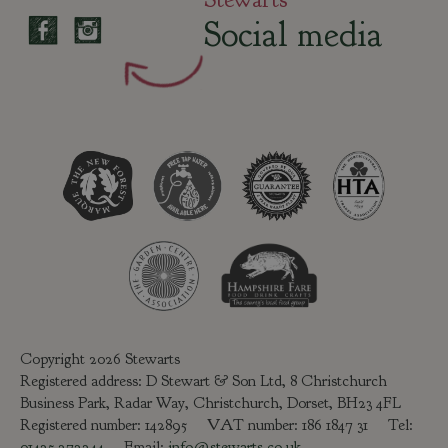
Social media
Copyright 2026 Stewarts
Registered address: D Stewart & Son Ltd, 8 Christchurch
Business Park, Radar Way, Christchurch, Dorset, BH23 4FL
Registered number: 142895 VAT number: 186 1847 31 Tel:
01425 272244
Email:
info@stewarts.co.uk