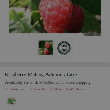
Raspberry Malling Admiral 3 Litre
Availability for Click & Collect and In-Store Shopping
Christchurch
Broomhill
Abbey
Warehouse