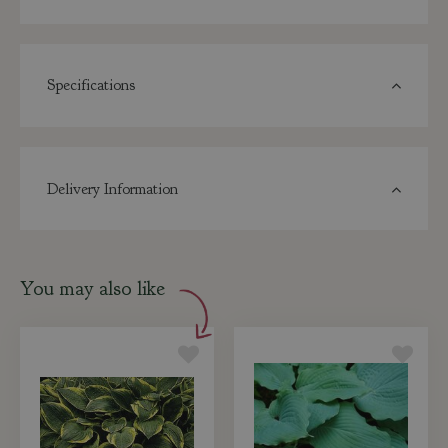
Specifications
Delivery Information
You may also like