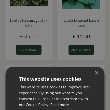
Hosta Aureomarginata 5
Hosta Diamond Lake 2
Litre
Litre
£
25
.
00
£
12
.
50
ADD TO BASKET
ADD TO BASKET
×
This website uses cookies
This website uses cookies to improve user
experience. By using our website you
consent to all cookies in accordance with
our Cookie Policy.
Read more