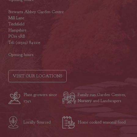
Stewarts Abbey Garden Centre
Mill Lane
Titchfield
Hampshire
PO15 5RB
Tel: (01329) 842225
Opening hours
VISIT OUR LOCATIONS
Plant growers since
Family run Garden Centres,
1742
Nursery and Landscapers
Locally Sourced
Home cooked seasonal food