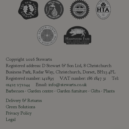
Copyright 2026 Stewarts
Registered address: D Stewart & Son Ltd, 8 Christchurch
Business Park, Radar Way, Christchurch, Dorset, BH23 4FL
Registered number: 142895 VAT number: 186 1847 31 Tel:
01425 272244
Email:
info@stewarts.co.uk
Barbecues
-
Garden centre
-
Garden furniture
-
Gifts
-
Plants
Delivery & Returns
Green Solutions
Privacy Policy
Legal