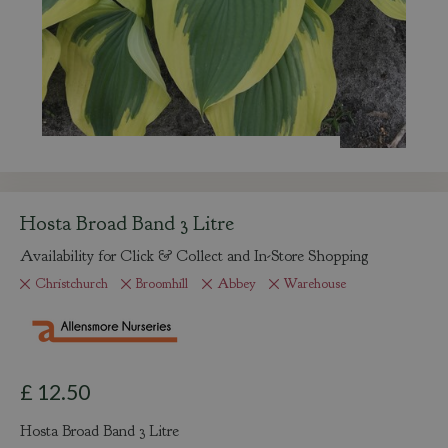
Hosta Broad Band 3 Litre
Availability for Click & Collect and In-Store Shopping
Christchurch
Broomhill
Abbey
Warehouse
£
12
.
50
Hosta Broad Band 3 Litre