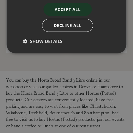
Hosta Gold Standard 5
Hosta Happy Dayz 2
ACCEPT ALL
Litre
Litre
£
25
.
00
£
12
.
50
DECLINE ALL
SHOW DETAILS
ADD TO BASKET
ADD TO BASKET
You can buy the Hosta Broad Band 3 Litre online in our
webshop or visit our garden centres in Dorset or Hampshire to
buy the Hosta Broad Band 3 Litre or other Hostas (Potted)
products. Our centres are conveniently located, have free
parking and are easy to visit from places like Christchurch,
Wimborne, Titchfield, Bournemouth and Southampton. Feel
free to visit us to buy Hostas (Potted) products, join our events
or have a coffee or lunch at one of our restaurants.