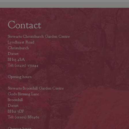
Contact
Stewarts Christchurch Garden Centre
Lyndhurst Road
Christchurch
Dorset
BH23 4SA
Tel: (01425) 272244
Opening hours
Stewarts Broomhill Garden Centre
Gods Blessing Lane
Broomhill
Dorset
BH21 7DF
Tel: (01202) 882462
Opening hours