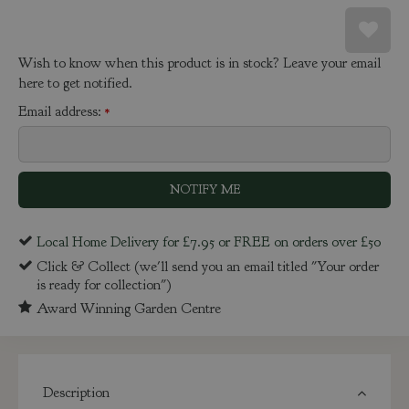
Wish to know when this product is in stock? Leave your email
here to get notified.
Email address:
*
Local Home Delivery for £7.95 or FREE on orders over £50
Click & Collect (we'll send you an email titled "Your order
is ready for collection")
Award Winning Garden Centre
Description