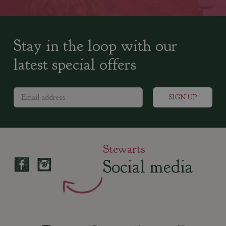
Stay in the loop with our
latest special offers
Stewarts
Social media