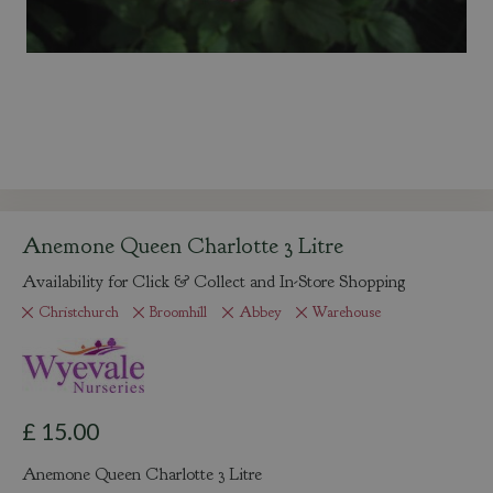
Anemone Queen Charlotte 3 Litre
Availability for Click & Collect and In-Store Shopping
Christchurch
Broomhill
Abbey
Warehouse
£
15
.
00
Anemone Queen Charlotte 3 Litre