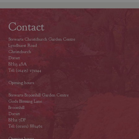
Contact
Stewarts Christchurch Garden Centre
Lyndhurst Road
Christchurch
Dorset
BH23 4SA
Tel: (01425) 272244
Opening hours
Stewarts Broomhill Garden Centre
Gods Blessing Lane
Broomhill
Dorset
BH21 7DF
Tel: (01202) 882462
Opening hours