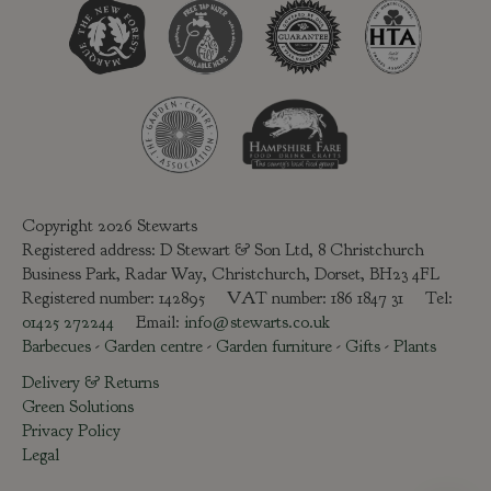
Copyright 2026 Stewarts
Registered address: D Stewart & Son Ltd, 8 Christchurch
Business Park, Radar Way, Christchurch, Dorset, BH23 4FL
Registered number: 142895 VAT number: 186 1847 31 Tel:
01425 272244
Email:
info@stewarts.co.uk
Barbecues
-
Garden centre
-
Garden furniture
-
Gifts
-
Plants
Delivery & Returns
Green Solutions
Privacy Policy
Legal