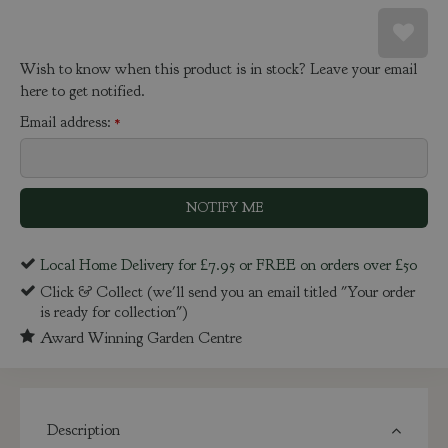
Wish to know when this product is in stock? Leave your email
here to get notified.
Email address:
*
Local Home Delivery for £7.95 or FREE on orders over £50
Click & Collect (we'll send you an email titled "Your order
is ready for collection")
Award Winning Garden Centre
Description