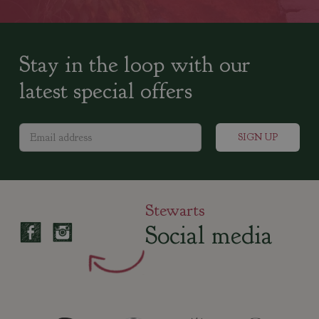
Stay in the loop with our
latest special offers
Stewarts
Social media