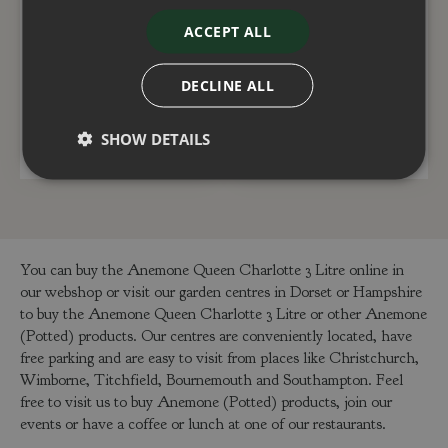
Anemone Fantasy
Anemone Fantasy
ACCEPT ALL
Jasmine 3 Litre
Rapunzel 3 Litre
£
15
.
00
£
15
.
00
DECLINE ALL
SHOW DETAILS
ADD TO BASKET
ADD TO BASKET
You can buy the Anemone Queen Charlotte 3 Litre online in
our webshop or visit our garden centres in Dorset or Hampshire
to buy the Anemone Queen Charlotte 3 Litre or other Anemone
(Potted) products. Our centres are conveniently located, have
free parking and are easy to visit from places like Christchurch,
Wimborne, Titchfield, Bournemouth and Southampton. Feel
free to visit us to buy Anemone (Potted) products, join our
events or have a coffee or lunch at one of our restaurants.