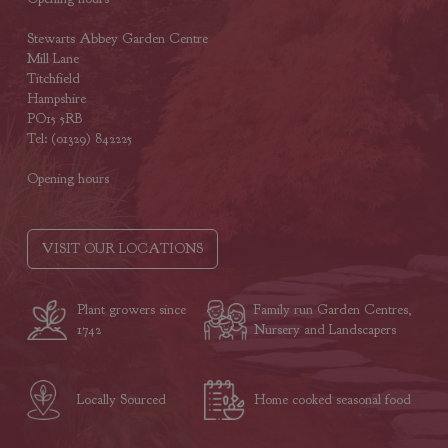
Stewarts Abbey Garden Centre
Mill Lane
Titchfield
Hampshire
PO15 5RB
Tel: (01329) 842225
Opening hours
VISIT OUR LOCATIONS
Plant growers since
Family run Garden Centres,
1742
Nursery and Landscapers
Locally Sourced
Home cooked seasonal food