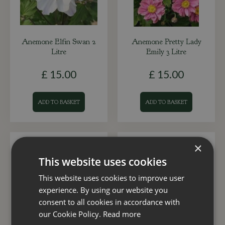
Anemone Elfin Swan 2
Anemone Pretty Lady
Litre
Emily 3 Litre
£
15
.
00
£
15
.
00
ADD TO BASKET
ADD TO BASKET
×
This website uses cookies
This website uses cookies to improve user
experience. By using our website you
consent to all cookies in accordance with
our Cookie Policy.
Read more