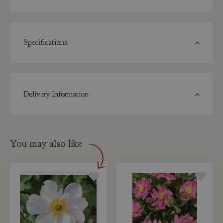
Specifications
Delivery Information
You may also like