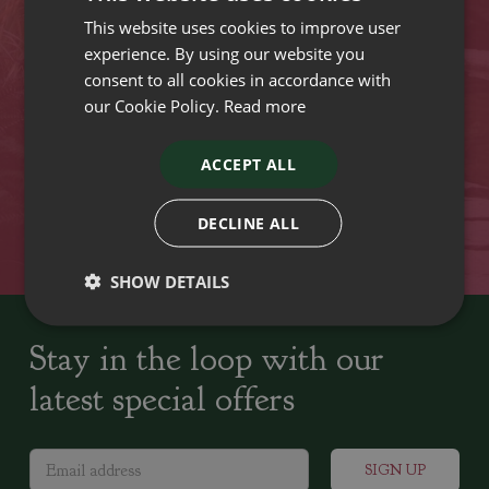
This website uses cookies to improve user
VISIT OUR LOCATIONS
experience. By using our website you
consent to all cookies in accordance with
our Cookie Policy.
Read more
Plant growers since
Family run Garden Centres,
1742
Nursery and Landscapers
ACCEPT ALL
Locally Sourced
Home cooked seasonal food
DECLINE ALL
SHOW DETAILS
Stay in the loop with our
latest special offers