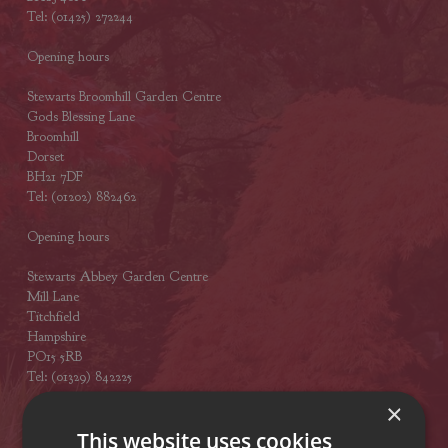
Tel: (01425) 272244
Opening hours
Stewarts Broomhill Garden Centre
Gods Blessing Lane
Broomhill
Dorset
BH21 7DF
Tel: (01202) 882462
Opening hours
Stewarts Abbey Garden Centre
Mill Lane
Titchfield
Hampshire
PO15 5RB
Tel: (01329) 842225
×
Opening hours
This website uses cookies