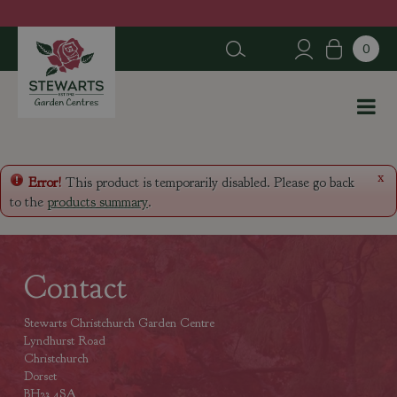
J
u
m
p
t
o
c
o
n
x
Error!
This product is temporarily disabled. Please go back
t
to the
products summary
.
e
n
t
Contact
Stewarts Christchurch Garden Centre
Lyndhurst Road
Christchurch
Dorset
BH23 4SA