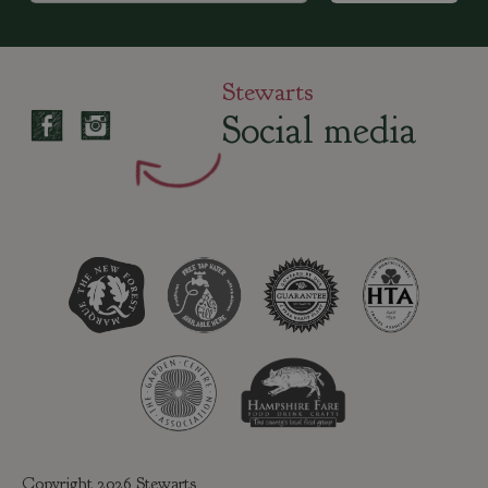
Stewarts
Social media
Copyright 2026 Stewarts