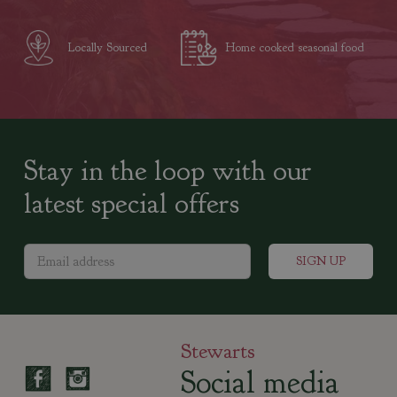
Locally Sourced
Home cooked seasonal food
Stay in the loop with our
latest special offers
Stewarts
Social media