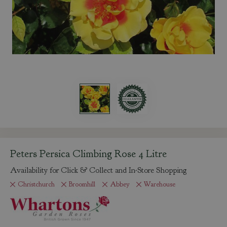
Peters Persica Climbing Rose 4 Litre
Availability for Click & Collect and In-Store Shopping
Christchurch
Broomhill
Abbey
Warehouse