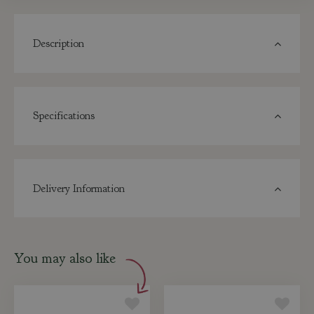
Description
Specifications
Delivery Information
You may also like