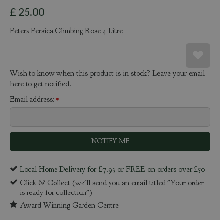
£
25
.
00
Peters Persica Climbing Rose 4 Litre
Wish to know when this product is in stock? Leave your email
here to get notified.
Email address:
*
Local Home Delivery for £7.95 or FREE on orders over £50
Click & Collect (we'll send you an email titled "Your order
is ready for collection")
Award Winning Garden Centre