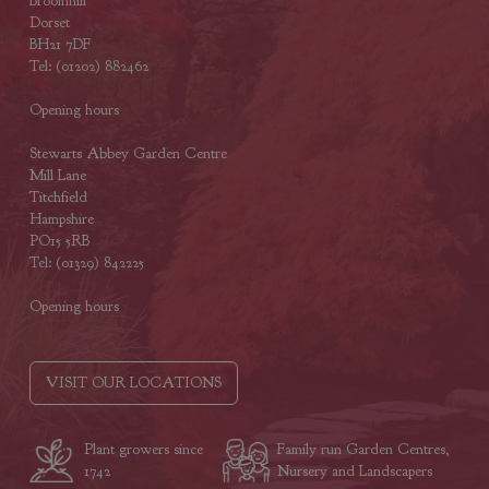
Broomhill
Dorset
BH21 7DF
Tel: (01202) 882462
Opening hours
Stewarts Abbey Garden Centre
Mill Lane
Titchfield
Hampshire
PO15 5RB
Tel: (01329) 842225
Opening hours
VISIT OUR LOCATIONS
Plant growers since
Family run Garden Centres,
1742
Nursery and Landscapers