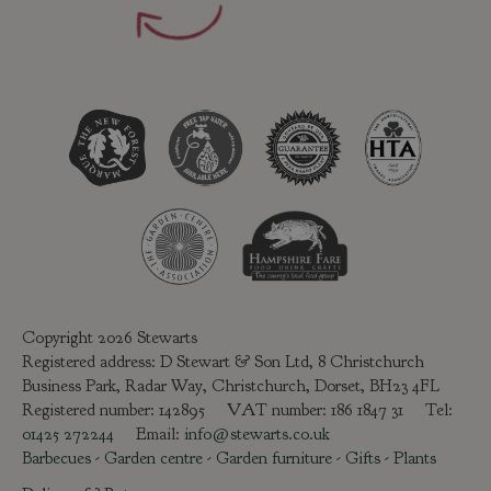
Copyright 2026 Stewarts
Registered address: D Stewart & Son Ltd, 8 Christchurch
Business Park, Radar Way, Christchurch, Dorset, BH23 4FL
Registered number: 142895 VAT number: 186 1847 31 Tel:
01425 272244
Email:
info@stewarts.co.uk
Barbecues
-
Garden centre
-
Garden furniture
-
Gifts
-
Plants