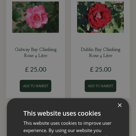
Galway Bay Climbing
Dublin Bay Climbing
Rose 4 Litre
Rose 4 Litre
£
25
.
00
£
25
.
00
ADD TO BASKET
ADD TO BASKET
×
This website uses cookies
This website uses cookies to improve user
experience. By using our website you