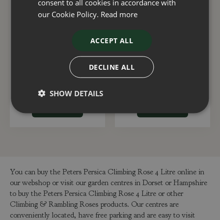
consent to all cookies in accordance with
our Cookie Policy.
Read more
ACCEPT ALL
American Pillar
Dancing Queen
Climbing Rose 4 Litre
Climbing Rose 4 Litre
DECLINE ALL
£
25
.
00
£
25
.
00
SHOW DETAILS
ADD TO BASKET
ADD TO BASKET
You can buy the Peters Persica Climbing Rose 4 Litre online in
our webshop or visit our garden centres in Dorset or Hampshire
to buy the Peters Persica Climbing Rose 4 Litre or other
Climbing & Rambling Roses products. Our centres are
conveniently located, have free parking and are easy to visit