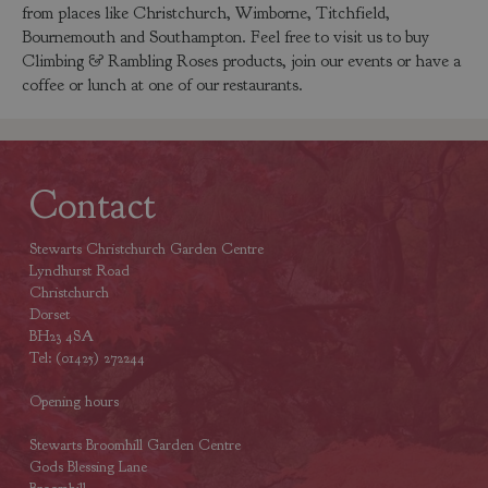
from places like Christchurch, Wimborne, Titchfield,
Bournemouth and Southampton. Feel free to visit us to buy
Climbing & Rambling Roses products, join our events or have a
coffee or lunch at one of our restaurants.
Contact
Stewarts Christchurch Garden Centre
Lyndhurst Road
Christchurch
Dorset
BH23 4SA
Tel: (01425) 272244
Opening hours
Stewarts Broomhill Garden Centre
Gods Blessing Lane