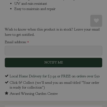
UV and rain resistant
Easy to maintain and repair
Wish to know when this product is in stock? Leave your email
here to get notified.
Email address:
*
Local Home Delivery for £7.95 or FREE on orders over £50
Click & Collect (we'll send you an email titled "Your order
is ready for collection")
Award Winning Garden Centre