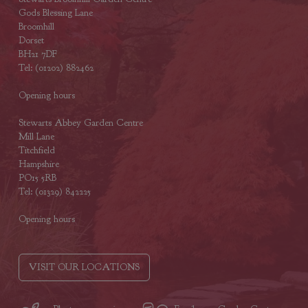
Gods Blessing Lane
Broomhill
Dorset
BH21 7DF
Tel: (01202) 882462
Opening hours
Stewarts Abbey Garden Centre
Mill Lane
Titchfield
Hampshire
PO15 5RB
Tel: (01329) 842225
Opening hours
VISIT OUR LOCATIONS