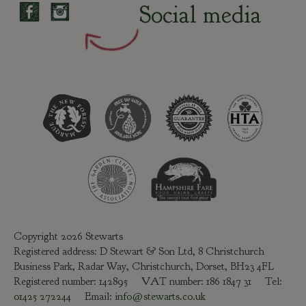
Social media
Copyright 2026 Stewarts
Registered address: D Stewart & Son Ltd, 8 Christchurch
Business Park, Radar Way, Christchurch, Dorset, BH23 4FL
Registered number: 142895 VAT number: 186 1847 31 Tel:
01425 272244
Email:
info@stewarts.co.uk