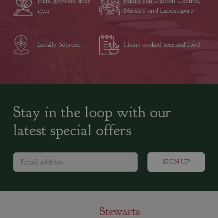
Plant growers since
Family run Garden Centres,
1742
Nursery and Landscapers
Locally Sourced
Home cooked seasonal food
Stay in the loop with our
latest special offers
Stewarts