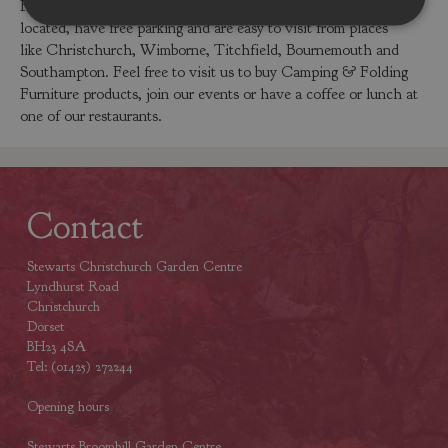
Folding Furniture products. Our centres are conveniently
located, have free parking and are easy to visit from places
like Christchurch, Wimborne, Titchfield, Bournemouth and
Southampton. Feel free to visit us to buy Camping & Folding
Furniture products, join our events or have a coffee or lunch at
one of our restaurants.
Contact
Stewarts Christchurch Garden Centre
Lyndhurst Road
Christchurch
Dorset
BH23 4SA
Tel: (01425) 272244
Opening hours
Stewarts Broomhill Garden Centre