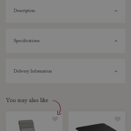
Description
Specifications
Delivery Information
You may also like