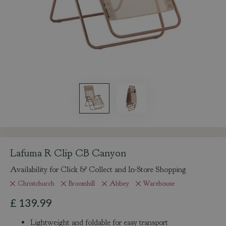
Lafuma R Clip CB Canyon
Availability for Click & Collect and In-Store Shopping
Christchurch
Broomhill
Abbey
Warehouse
£
139
.
99
Lightweight and foldable for easy transport