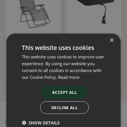
×
Lafuma R Clip CB
Lafuma Sunshade Black
Terre
This website uses cookies
£
139
.
99
£
49
.
49
This website uses cookies to improve user
experience. By using our website you
consent to all cookies in accordance with
ADD TO BASKET
ADD TO BASKET
our Cookie Policy.
Read more
ACCEPT ALL
DECLINE ALL
You can buy the Lafuma R Clip CB Canyon online in our
webshop or visit our garden centres in Dorset or Hampshire to
buy the Lafuma R Clip CB Canyon or other Camping &
SHOW DETAILS